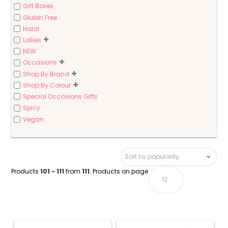
Gift Boxes
Gluten Free
Halal
Lollies
NEW
Occasions
Shop By Brand
Shop By Colour
Special Occasions Gifts
Spicy
Vegan
Products
101 - 111
from
111
. Products on page