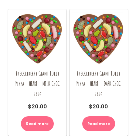
Freckleberry Giant Lolly
Freckleberry Giant Lolly
Pizza – HEART – MILK CHOC
Pizza – HEART – DARK CHOC
260g
260g
$
20.00
$
20.00
Read more
Read more