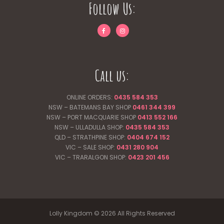
Follow Us:
Call us:
ONLINE ORDERS:
0435 584 353
NSW – BATEMANS BAY SHOP
0461 344
399
NSW – PORT MACQUARIE SHOP
0413 552 166
NSW – ULLADULLA SHOP:
0435 584 353
QLD – STRATHPINE SHOP:
0404 674 152
VIC – SALE SHOP:
0431 280 904
VIC – TRARALGON SHOP:
0423 201 456
Lolly Kingdom © 2026 All Rights Reserved