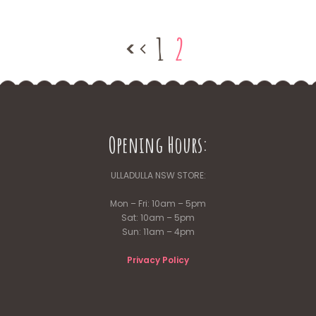
1
2
Opening Hours:
ULLADULLA NSW STORE:
Mon – Fri: 10am – 5pm
Sat: 10am – 5pm
Sun: 11am – 4pm
Privacy Policy