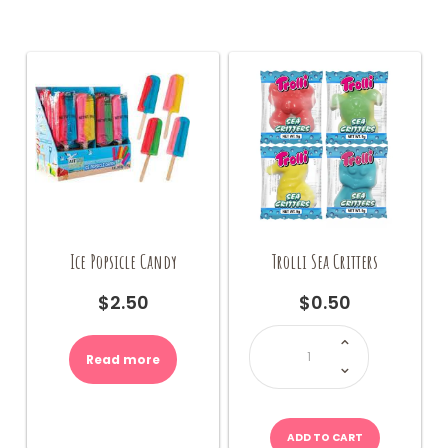
The
options
may
be
chosen
on
the
product
page
Ice Popsicle Candy
Trolli Sea Critters
$
2.50
$
0.50
Trolli
Sea
Critters
Read more
quantity
ADD TO CART