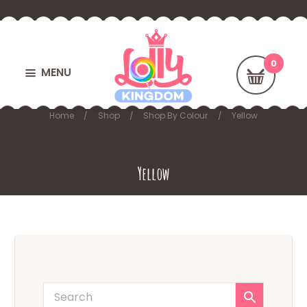
MENU
Home
Shop
Shop By Colour
Yellow
Yellow