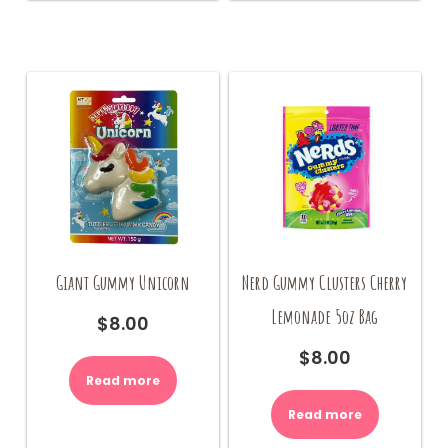
Giant Gummy Unicorn
Nerd Gummy Clusters Cherry
Lemonade 5oz Bag
$
8.00
$
8.00
Read more
Read more