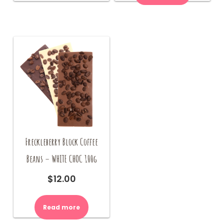
Freckleberry Block Coffee
Beans – WHITE CHOC 100g
$
12.00
Read more