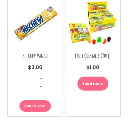
Hi-Chew Mango
Fruit Cocktails (Yupi)
$
3.00
$
1.00
Hi-
Chew
Mango
Read more
quantity
ADD TO CART