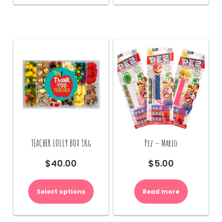
TEACHER LOLLY BOX 1Kg
Pez – Mario
$
40.00
$
5.00
This
product
Select options
Read more
has
multiple
variants.