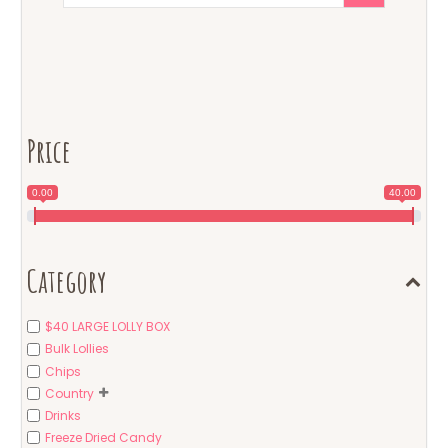
Price
0.00
40.00
Category
$40 LARGE LOLLY BOX
Bulk Lollies
Chips
Country
Drinks
Freeze Dried Candy