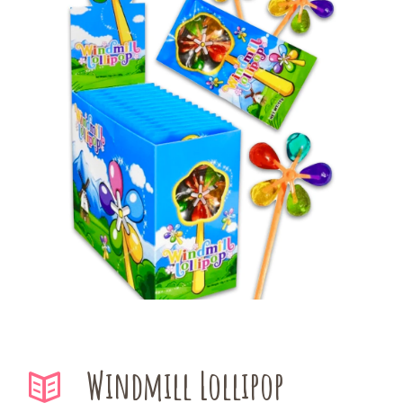
Windmill Lollipop