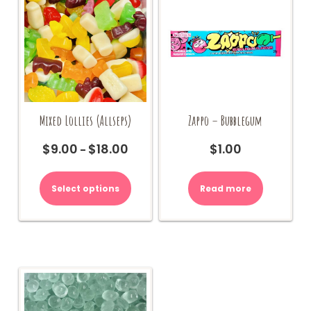
Mixed Lollies (Allseps)
Zappo – Bubblegum
$
9.00
$
18.00
$
1.00
Price
–
range:
This
$9.00
product
Select options
Read more
through
has
$18.00
multiple
variants.
The
options
may
be
chosen