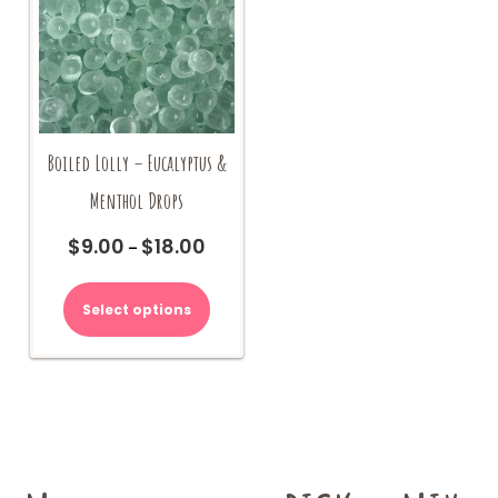
on
the
product
page
Boiled Lolly – Eucalyptus &
Menthol Drops
$
9.00
$
18.00
Price
–
range:
This
$9.00
product
Select options
through
has
$18.00
multiple
variants.
The
options
may
be
chosen