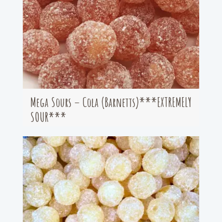
Mega Sours – Cola (Barnetts)***EXTREMELY
SOUR***