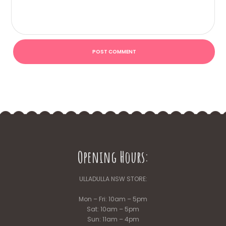
Opening Hours:
ULLADULLA NSW STORE:
Mon – Fri: 10am – 5pm
Sat: 10am – 5pm
Sun: 11am – 4pm