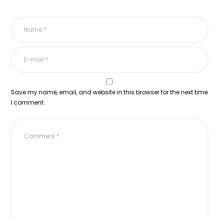
Save my name, email, and website in this browser for the next time
I comment.