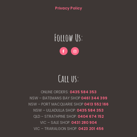
Privacy Policy
Follow Us:
Call us:
ONLINE ORDERS:
0435 584 353
NSW – BATEMANS BAY SHOP
0461 344
399
NSW – PORT MACQUARIE SHOP
0413 552 166
NSW – ULLADULLA SHOP:
0435 584 353
QLD – STRATHPINE SHOP:
0404 674 152
VIC – SALE SHOP:
0431 280 904
VIC – TRARALGON SHOP:
0423 201 456