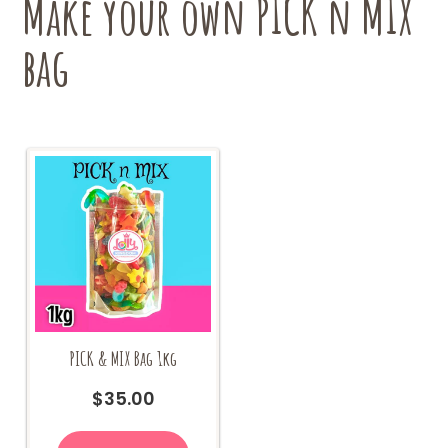
Make your own PICK n MIX
on
the
bag
product
page
PICK & MIX Bag 1kg
$
35.00