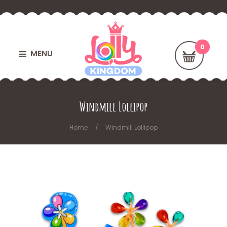
MENU
Windmill Lollipop
Home
Windmill Lollipop