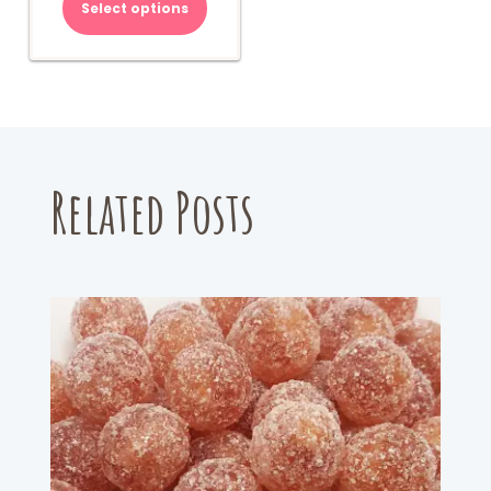
Select options
Related Posts