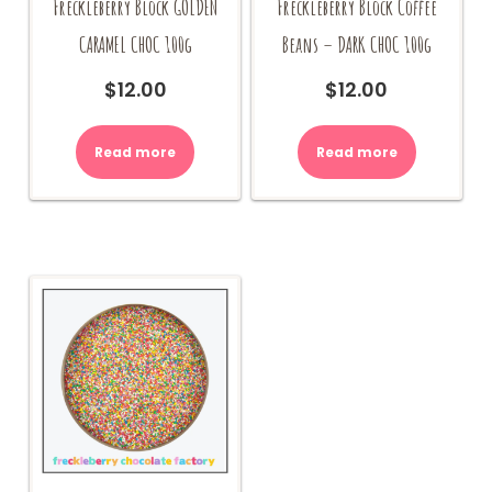
Freckleberry Block GOLDEN
Freckleberry Block Coffee
CARAMEL CHOC 100g
Beans – DARK CHOC 100g
$
12.00
$
12.00
Read more
Read more