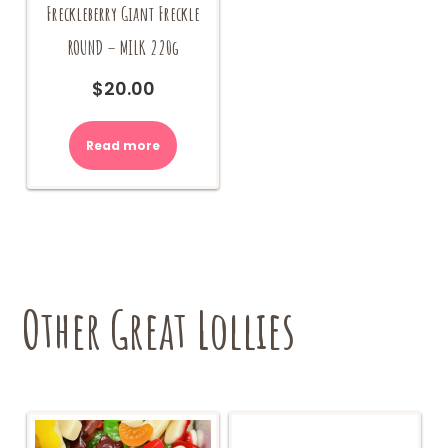
Freckleberry Giant Freckle
ROUND – MILK 220g
$
20.00
Read more
Other Great Lollies