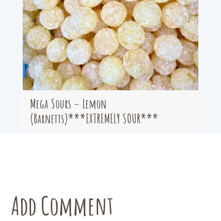
Mega Sours – Lemon
(Barnetts)***EXTREMELY SOUR***
Add Comment