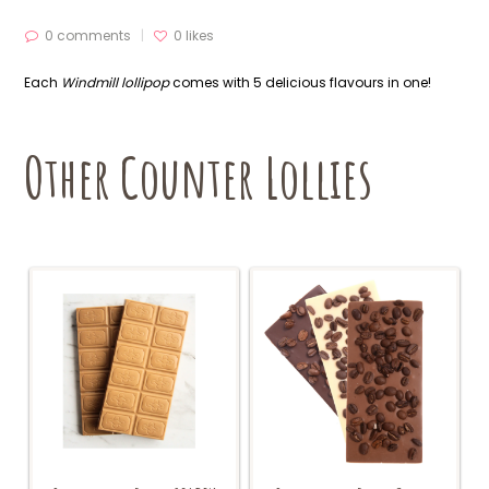
0 comments
0
likes
Each
Windmill lollipop
comes with 5 delicious flavours in one!
Other Counter Lollies