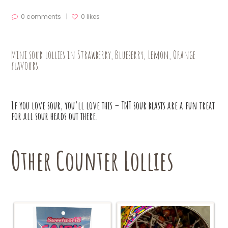
0 comments
0
likes
Mini sour lollies in Strawberry, Blueberry, Lemon, Orange
flavours.
If you love sour, you’ll love this – TNT sour blasts are a fun treat
for all sour heads out there.
Other Counter Lollies