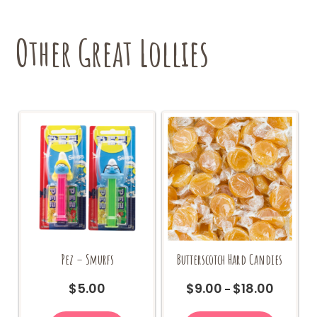
Other Great Lollies
Pez – Smurfs
Butterscotch Hard Candies
$
5.00
$
9.00
$
18.00
Price
–
range:
This