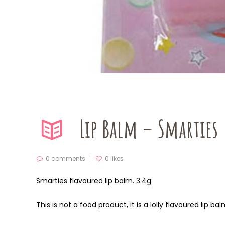
Lip Balm – Smarties
0 comments
0
likes
Smarties flavoured lip balm. 3.4g.
This is not a food product, it is a lolly flavoured lip ba