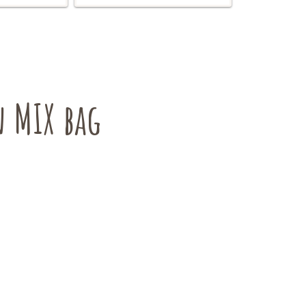
 MIX bag