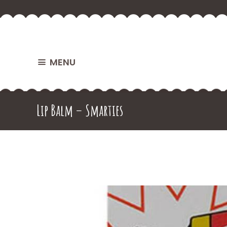
MENU
Lip Balm – Smarties