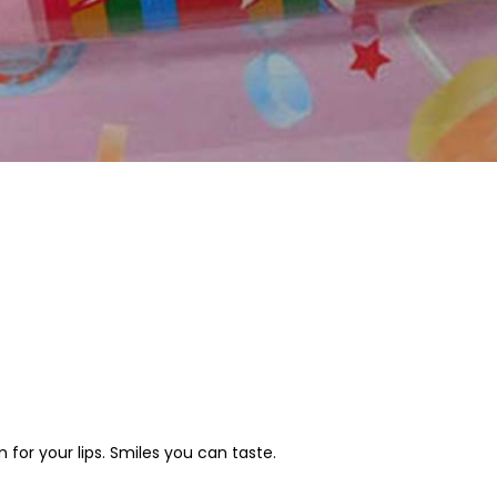
lm for your lips. Smiles you can taste.