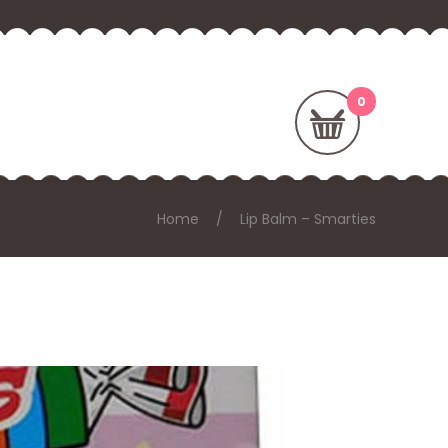
Home
Lip Balm – Smarties