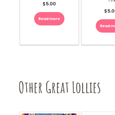
$
5.00
$
5.0
Read more
Read m
Other Great Lollies