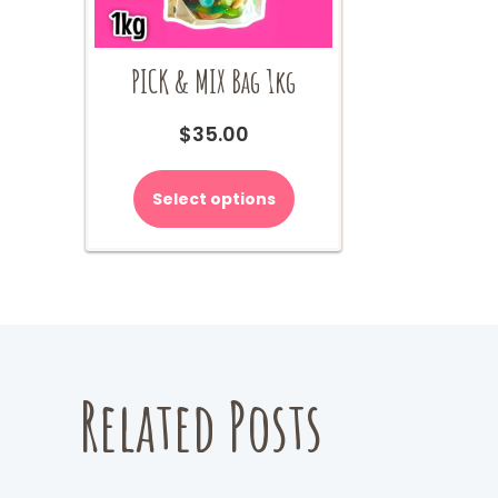
PICK & MIX Bag 1kg
$
35.00
Select options
Related Posts