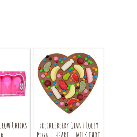
llow Chicks
Freckleberry Giant Lolly
nk
Pizza – HEART – MILK CHOC