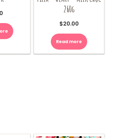
260g
0
$
20.00
ore
Read more