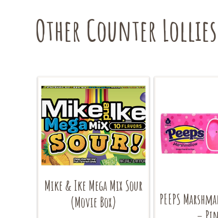
Other Counter Lollies
Mike & Ike Mega Mix Sour
PEEPS Marshma
(Movie Box)
– Pi