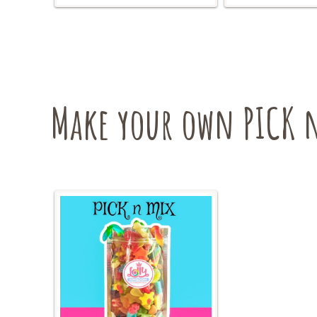
The
options
may
be
chosen
on
Make your own PICK n
the
product
page