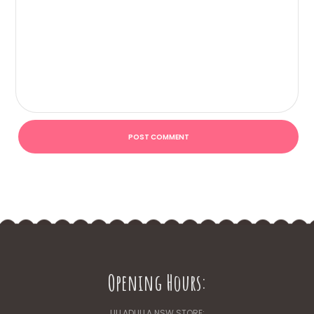
Opening Hours:
ULLADULLA NSW STORE: