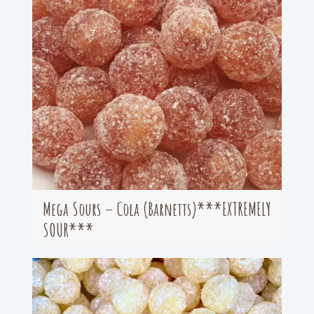
Mega Sours – Cola (Barnetts)***EXTREMELY
SOUR***