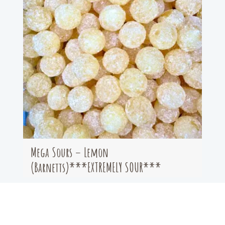
Mega Sours – Lemon
(Barnetts)***EXTREMELY SOUR***