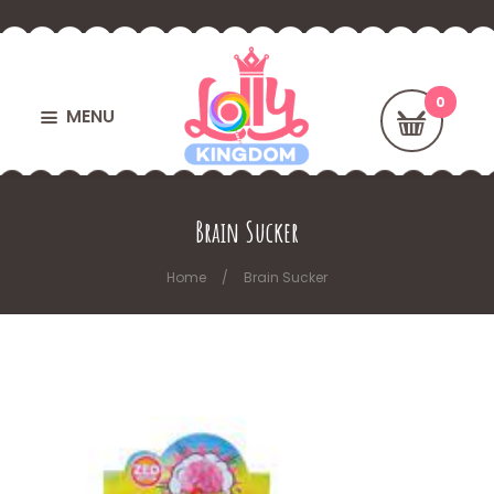
MENU
Brain Sucker
Home
Brain Sucker