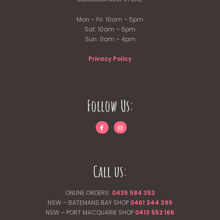
Mon – Fri: 10am – 5pm
Sat: 10am – 5pm
Sun: 11am – 4pm
Privacy Policy
Follow Us:
Call us:
ONLINE ORDERS:
0435 584 353
NSW – BATEMANS BAY SHOP
0461 344
399
NSW – PORT MACQUARIE SHOP
0413 552 166