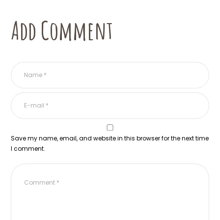
Add Comment
Save my name, email, and website in this browser for the next time
I comment.