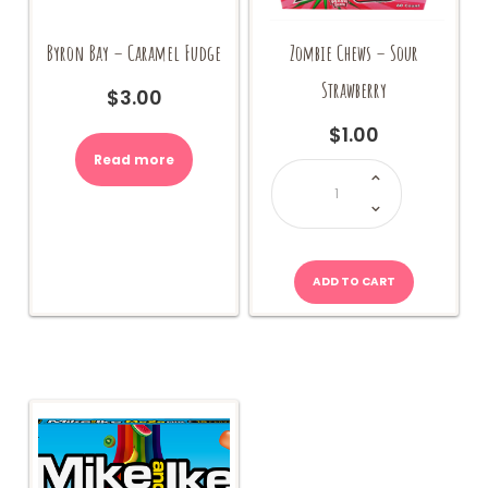
Byron Bay – Caramel Fudge
Zombie Chews – Sour
Strawberry
$
3.00
$
1.00
Read more
Zombie
Chews
-
Sour
Strawberry
quantity
ADD TO CART