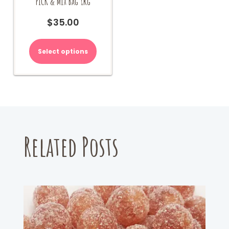
PICK & MIX Bag 1kg
$
35.00
Select options
Related Posts