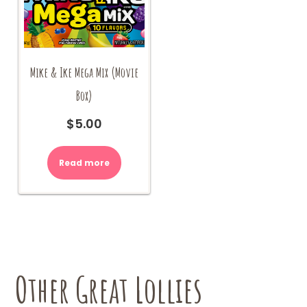
Mike & Ike Mega Mix (Movie
Box)
$
5.00
Read more
Other Great Lollies