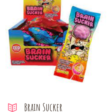
Brain Sucker