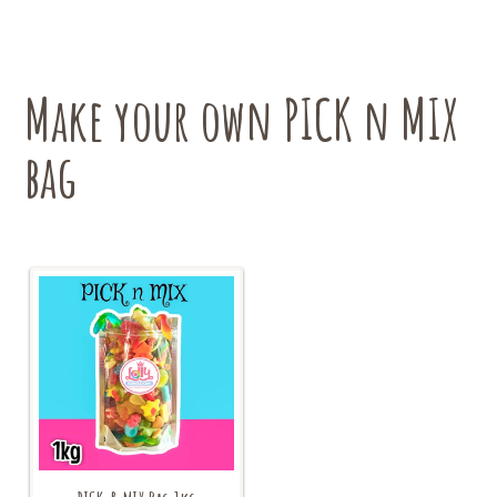
options
may
be
chosen
Make your own PICK n MIX
on
the
bag
product
page