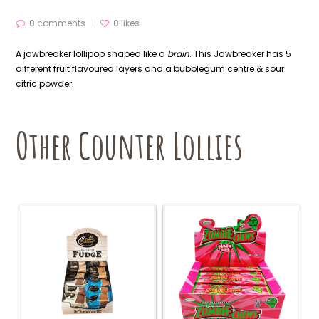
0 comments
0
likes
A jawbreaker lollipop shaped like a
brain
. This Jawbreaker has 5
different fruit flavoured layers and a bubblegum centre & sour
citric powder.
Other Counter Lollies