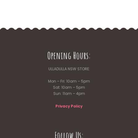
Opening Hours:
ULLADULLA NSW STORE:
Mon – Fri: 10am – 5pm
Sat: 10am – 5pm
Sun: 11am – 4pm
Privacy Policy
Follow Us: