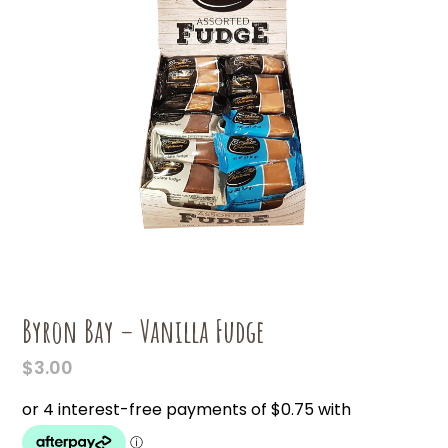
Byron Bay – Vanilla Fudge
$
3.00