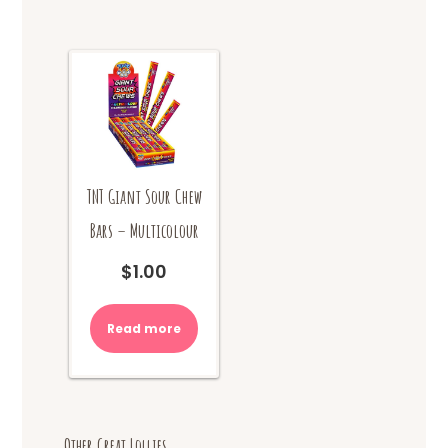
TNT Giant Sour Chew
Bars – Multicolour
$
1.00
Read more
Other Great Lollies