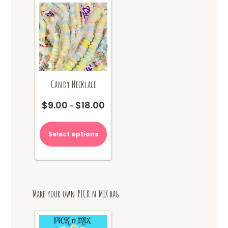
chosen
on
the
product
page
Candy Necklace
$
9.00
$
18.00
Price
–
range:
This
$9.00
product
Select options
through
has
$18.00
multiple
variants.
The
options
Make your own PICK n MIX bag
may
be
chosen
on