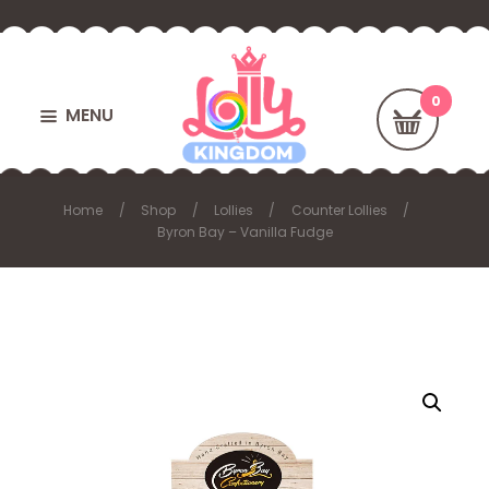
MENU
Home
Shop
Lollies
Counter Lollies
Byron Bay – Vanilla Fudge