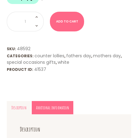
Byron
Bay
-
ADD TO CART
Vanilla
Fudge
quantity
48592
SKU:
counter lollies
fathers day
mothers day
CATEGORIES:
,
,
,
special occasions gifts
white
,
41537
PRODUCT ID:
Description
Additional information
Description