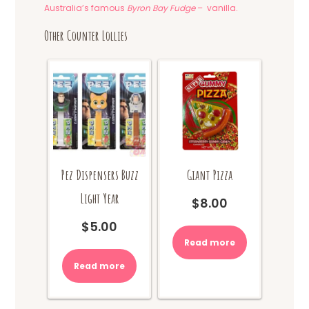
Australia’s famous
Byron Bay Fudge
– vanilla.
Other Counter Lollies
Pez Dispensers Buzz
Giant Pizza
Light Year
$
8.00
$
5.00
Read more
Read more