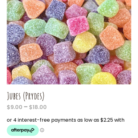
Jubes (Prydes)
PRICE
–
$
9.00
$
18.00
RANGE:
$9.00
THROUGH
$18.00