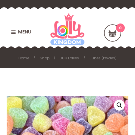
MENU
Home
Shop
Bulk Lollies
Jubes (Prydes)