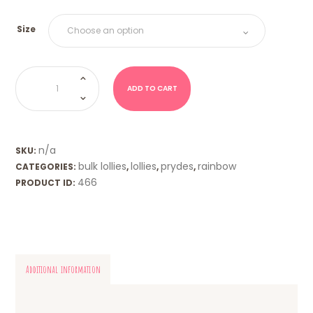
Size
Jubes
(Prydes)
quantity
ADD TO CART
n/a
SKU:
bulk lollies
lollies
prydes
rainbow
CATEGORIES:
,
,
,
466
PRODUCT ID:
Additional information