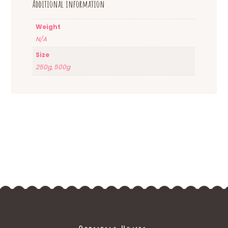
Additional information
Weight
N/A
Size
250g, 500g