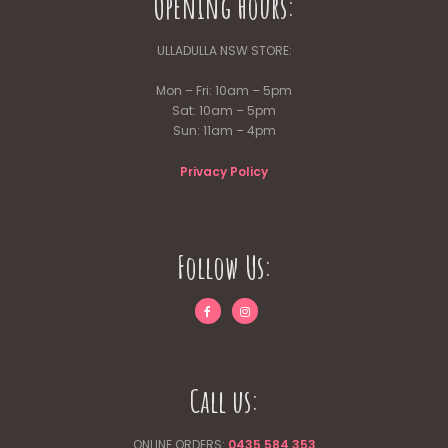
Opening Hours:
ULLADULLA NSW STORE:
Mon – Fri: 10am – 5pm
Sat: 10am – 5pm
Sun: 11am – 4pm
Privacy Policy
Follow Us:
Call us:
ONLINE ORDERS:
0435 584 353