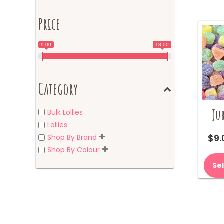
Price
9.00
18.00
Category
Jub
Bulk Lollies
Lollies
$
9.
Shop By Brand
Shop By Colour
Se