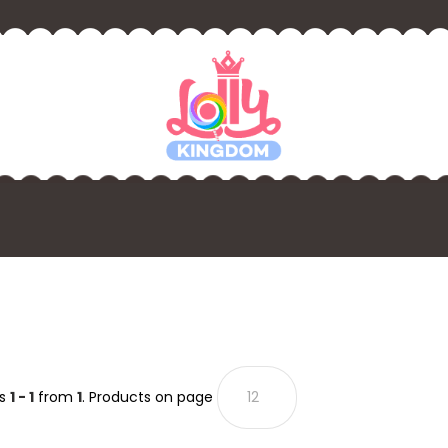
ts
1 - 1
from
1
. Products on page