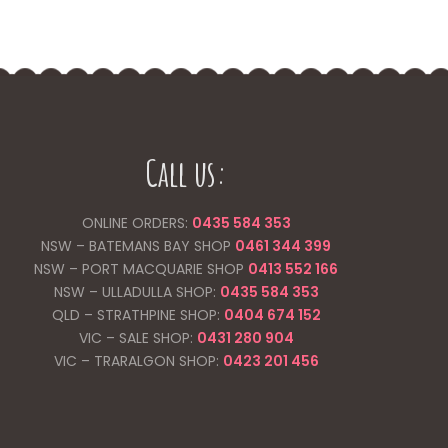
Call us:
ONLINE ORDERS:
0435 584 353
NSW – BATEMANS BAY SHOP
0461 344
399
NSW – PORT MACQUARIE SHOP
0413 552 166
NSW – ULLADULLA SHOP:
0435 584 353
QLD – STRATHPINE SHOP:
0404 674 152
VIC – SALE SHOP:
0431 280 904
VIC – TRARALGON SHOP:
0423 201 456