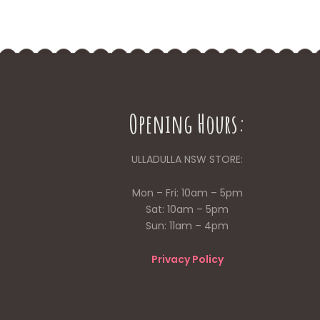
Opening Hours:
ULLADULLA NSW STORE:
Mon – Fri: 10am – 5pm
Sat: 10am – 5pm
Sun: 11am – 4pm
Privacy Policy