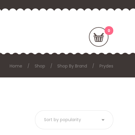
Home
Shop
Shop By Brand
Prydes