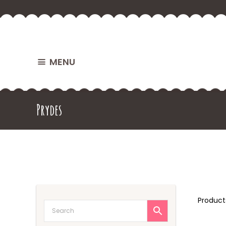
MENU
Prydes
Produc