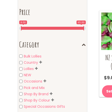
Price
9.00
65.00
Category
NZ 
Bulk Lollies
Country
Lollies
NEW
$
9.
Occasions
Pick and Mix
Se
Shop By Brand
Shop By Colour
Special Occasions Gifts