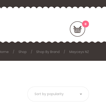
Home
Shop
Shop By Brand
Mayceys NZ