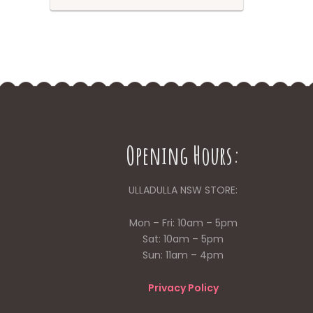
Opening Hours:
ULLADULLA NSW STORE:
Mon – Fri: 10am – 5pm
Sat: 10am – 5pm
Sun: 11am – 4pm
Privacy Policy