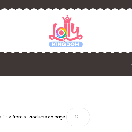
ts
1 - 2
from
2
. Products on page