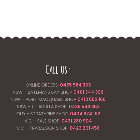
Call us:
ONLINE ORDERS:
0435 584 353
NSW – BATEMANS BAY SHOP
0461 344
399
NSW – PORT MACQUARIE SHOP
0413 552 166
NSW – ULLADULLA SHOP:
0435 584 353
QLD – STRATHPINE SHOP:
0404 674 152
VIC – SALE SHOP:
0431 280 904
VIC – TRARALGON SHOP:
0423 201 456