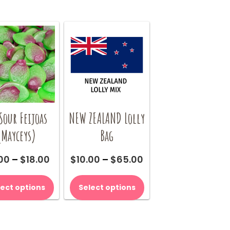
Sour Feijoas
NEW ZEALAND Lolly
(Mayceys)
Bag
Price
Price
00
–
$
18.00
$
10.00
–
$
65.00
range:
range:
This
This
$9.00
$10.00
product
product
lect options
Select options
through
through
has
has
$18.00
$65.00
multiple
multiple
variants.
variants.
The
The