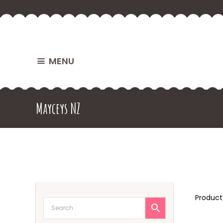
MENU
Mayceys NZ
Produc