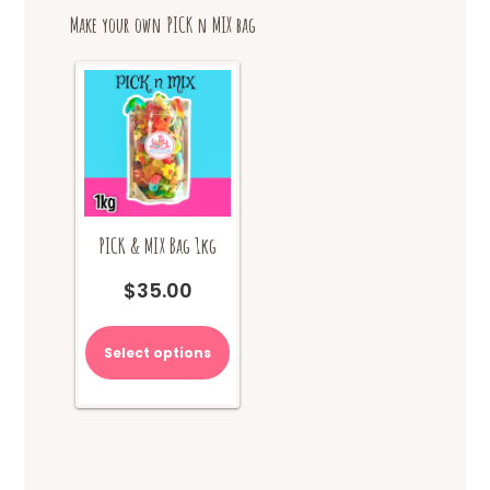
options
Make your own PICK n MIX bag
may
be
chosen
on
the
product
page
PICK & MIX Bag 1kg
$
35.00
Select options