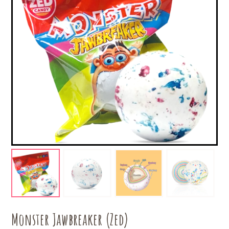
Monster Jawbreaker (Zed)