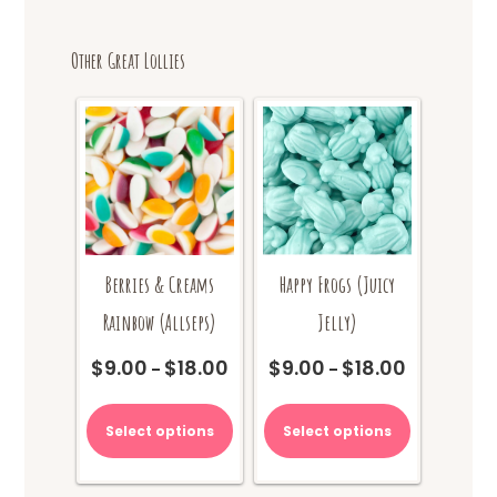
Other Great Lollies
Berries & Creams
Happy Frogs (Juicy
Rainbow (Allseps)
Jelly)
$
9.00
$
18.00
$
9.00
$
18.00
Price
Price
–
–
range:
range:
This
This
$9.00
$9.00
product
product
Select options
Select options
through
through
has
has
$18.00
$18.00
multiple
multiple
variants.
variants.