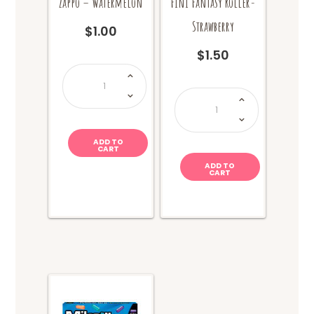
Zappo – Watermelon
Fini Fantasy Roller-
Strawberry
$
1.00
$
1.50
Zappo
-
Watermelon
Fini
quantity
Fantasy
Roller-
Strawberry
quantity
ADD TO
CART
ADD TO
CART