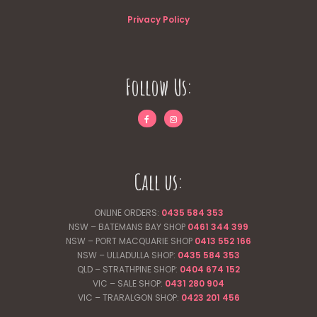
Privacy Policy
Follow Us:
Call us:
ONLINE ORDERS:
0435 584 353
NSW – BATEMANS BAY SHOP
0461 344
399
NSW – PORT MACQUARIE SHOP
0413 552 166
NSW – ULLADULLA SHOP:
0435 584 353
QLD – STRATHPINE SHOP:
0404 674 152
VIC – SALE SHOP:
0431 280 904
VIC – TRARALGON SHOP:
0423 201 456