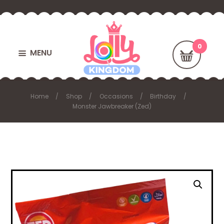
MENU
Home
Shop
Occasions
Birthday
Monster Jawbreaker (Zed)