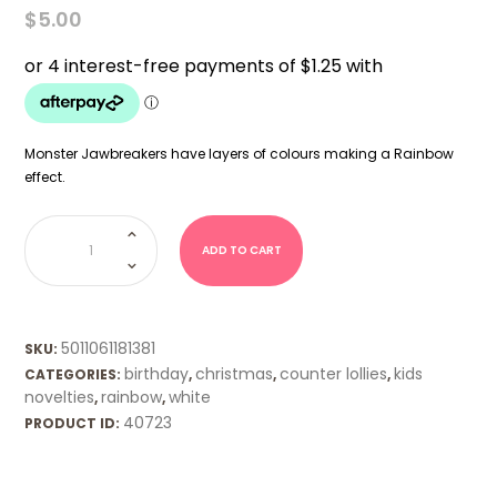
$
5.00
Monster Jawbreakers have layers of colours making a Rainbow
effect.
Monster
Jawbreaker
(Zed)
ADD TO CART
quantity
5011061181381
SKU:
birthday
christmas
counter lollies
kids
CATEGORIES:
,
,
,
novelties
rainbow
white
,
,
40723
PRODUCT ID: