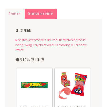
Description
Additional information
Description
Monster Jawbreakers are mouth stretching balls
being 240g. Layers of colours making a Rainbow
effect.
Other Counter Lollies