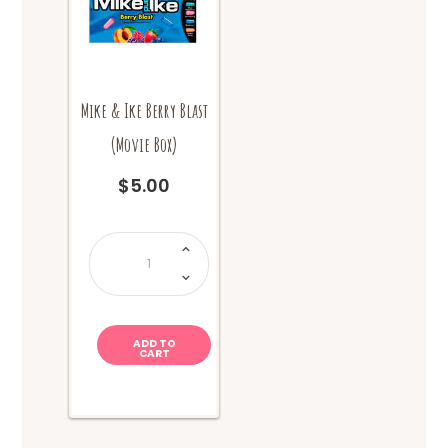
Mike & Ike Berry Blast
(Movie Box)
$
5.00
Mike
&
Ike
Berry
Blast
(Movie
Box)
quantity
ADD TO
CART