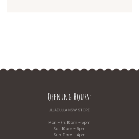
Opening Hours:
ULLADULLA NSW STORE:
Mon – Fri: 10am – 5pm
Sat: 10am – 5pm
Sun: 11am – 4pm