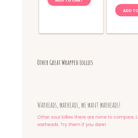
ADD TO CART
C
q
ADD T
Other Great Wrapped Lollies
Warheads, warheads, we want warheads!
Other sour lollies there are none to compare. L
warheads. Try them if you dare!