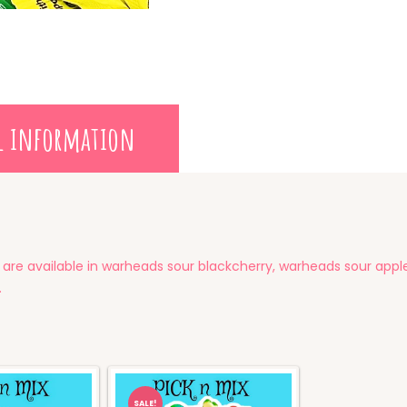
l information
 are available in warheads sour blackcherry, warheads sour app
.
SALE!