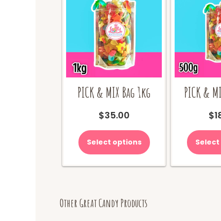
PICK & MIX Bag 1kg
PICK & MI
$
35.00
$
1
Select options
Select
Other Great Candy Products