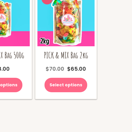
X Bag 500g
PICK & MIX Bag 2kg
Original
Current
8.00
$
70.00
$
65.00
price
price
was:
is:
 options
Select options
$70.00.
$65.00.