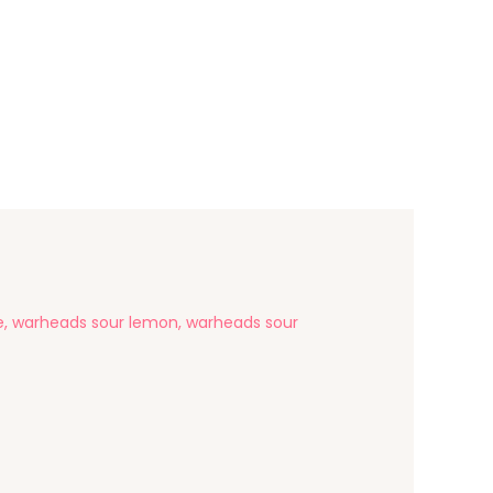
le, warheads sour lemon, warheads sour