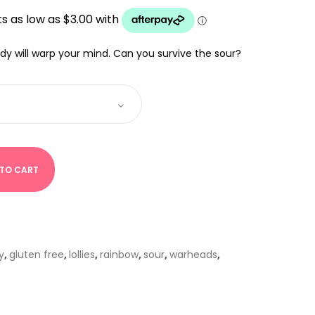
0
UGH
00
dy will warp your mind. Can you survive the sour?
 TO CART
y
,
gluten free
,
lollies
,
rainbow
,
sour
,
warheads
,