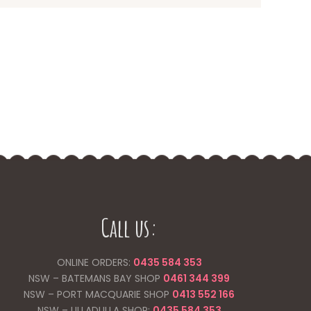
Call us:
ONLINE ORDERS:
0435 584 353
NSW – BATEMANS BAY SHOP
0461 344
399
NSW – PORT MACQUARIE SHOP
0413 552 166
NSW – ULLADULLA SHOP:
0435 584 353