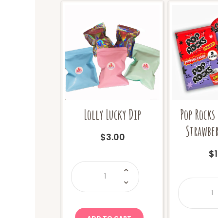
Lolly Lucky Dip
Pop Rocks
Strawber
$
3.00
$
Lolly
Lucky
Dip
P
quantity
R
T
P
S
+