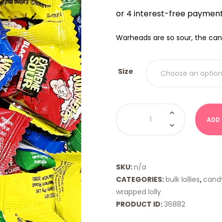
$12.0
THRO
$20.
Warheads are so sour, the can
Size
Warheads
quantity
ADD
SKU:
n/a
CATEGORIES:
bulk lollies
,
cand
wrapped lolly
PRODUCT ID:
36882