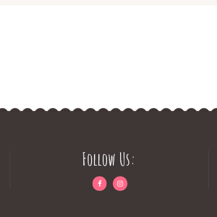
Follow Us: