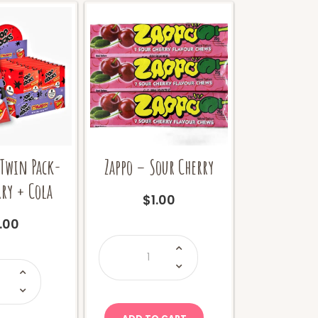
 Twin Pack-
Zappo – Sour Cherry
ry + Cola
$
1.00
1.00
Zappo
-
Sour
op
Cherry
ocks
quantity
win
ack-
trawberry