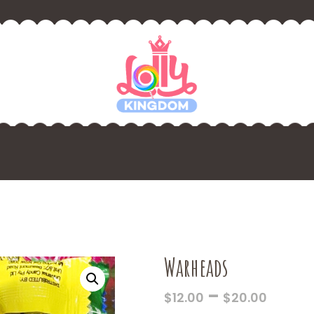
Warheads
PRICE
–
$
12.00
$
20.00
RANG