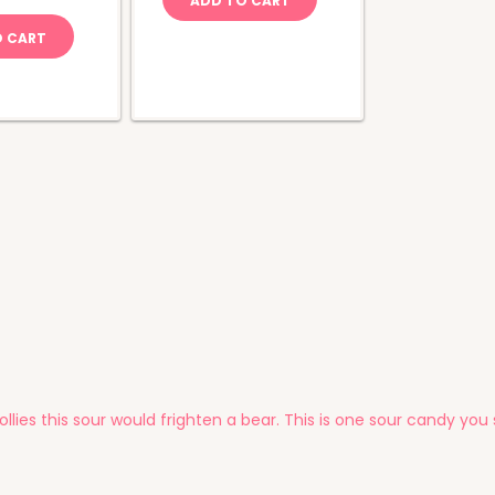
ADD TO CART
ola
uantity
O CART
ollies this sour would frighten a bear. This is one sour candy yo