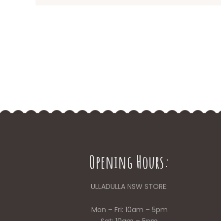
Opening Hours:
ULLADULLA NSW STORE:
Mon – Fri: 10am – 5pm
Sat: 10am – 5pm