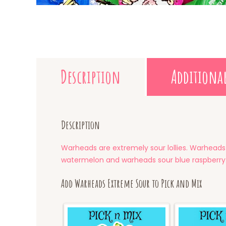
Description
Additiona
Description
Warheads are extremely sour lollies. Warheads
watermelon and warheads sour blue raspberry
Add Warheads Extreme Sour to Pick and Mix