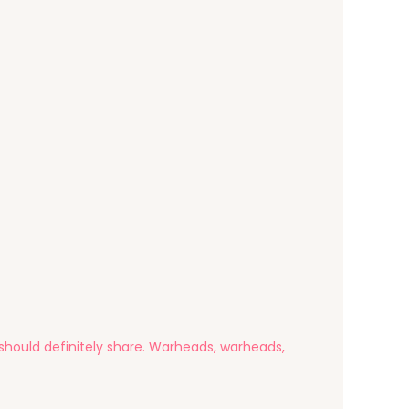
u should definitely share. Warheads, warheads,