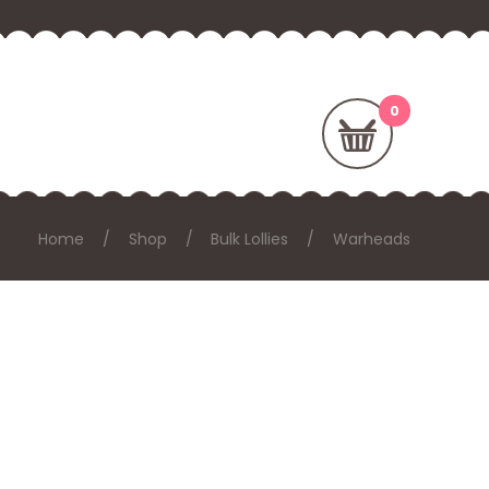
Home
Shop
Bulk Lollies
Warheads
E: