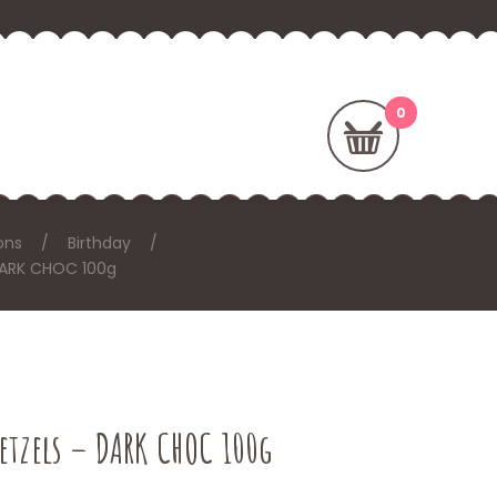
ons
Birthday
 DARK CHOC 100g
retzels – DARK CHOC 100g