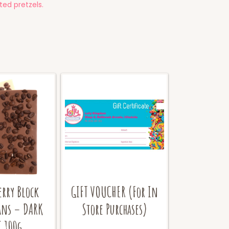
ed pretzels.
erry Block
GIFT VOUCHER (For In
ans – DARK
Store Purchases)
 100g