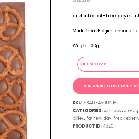
Made from Belgian chocolate c
Weight 100g.
Out of stock
SKU:
9346745001218
CATEGORIES:
birthday
,
brown
lollies
,
fathers day
,
freckleberr
PRODUCT ID:
45201