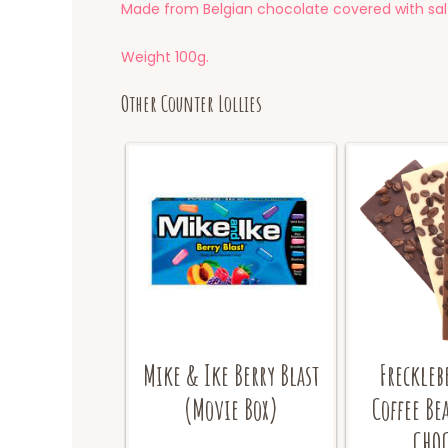
Made from Belgian chocolate covered with salt
Weight 100g.
Other Counter Lollies
Mike & Ike Berry Blast
Freckleb
(Movie Box)
Coffee Be
CHOC