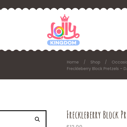
Home
Shop
Occasi
Freckleberry Block Pretzels –
Freckleberry Block P
$
12.00