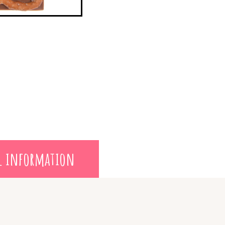
l information