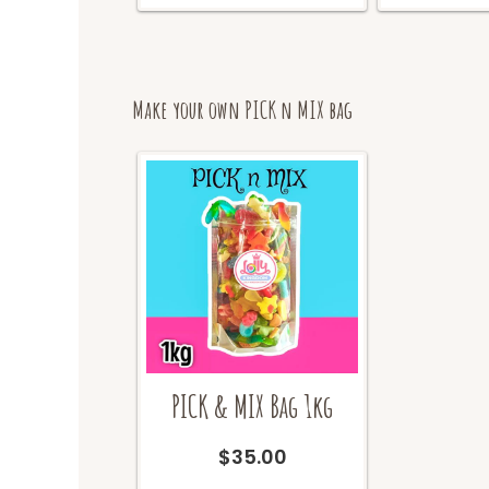
the
product
page
Make your own PICK n MIX bag
PICK & MIX Bag 1kg
$
35.00