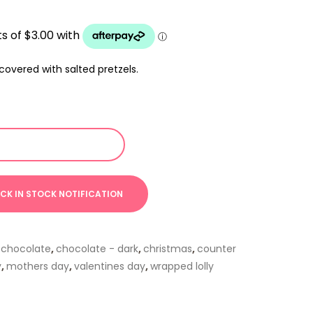
overed with salted pretzels.
,
chocolate
,
chocolate - dark
,
christmas
,
counter
y
,
mothers day
,
valentines day
,
wrapped lolly