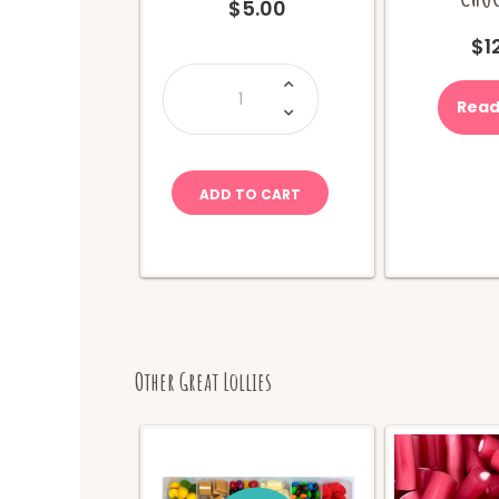
$
5.00
$
1
Mike
&
Ike
Read
Berry
Blast
(Movie
Box)
quantity
ADD TO CART
Other Great Lollies