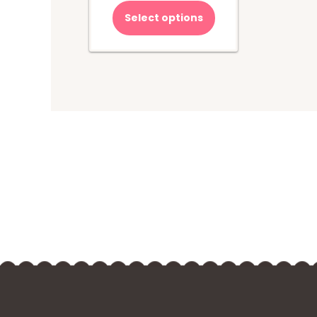
Select options