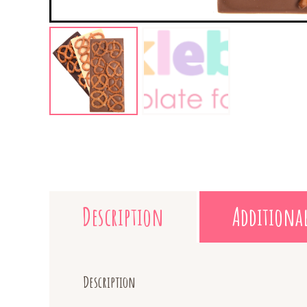
Description
Additiona
Description