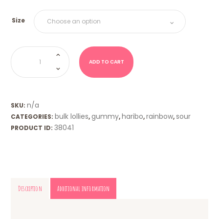
Size
Tangfastics
(Haribo)
quantity
ADD TO CART
n/a
SKU:
bulk lollies
gummy
haribo
rainbow
sour
CATEGORIES:
,
,
,
,
38041
PRODUCT ID:
Description
Additional information