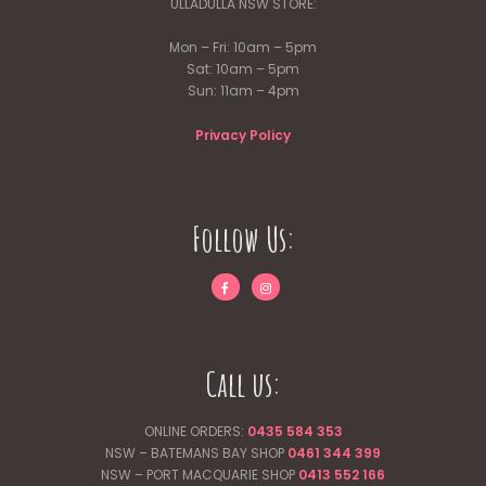
ULLADULLA NSW STORE:
Mon – Fri: 10am – 5pm
Sat: 10am – 5pm
Sun: 11am – 4pm
Privacy Policy
Follow Us:
Call us:
ONLINE ORDERS:
0435 584 353
NSW – BATEMANS BAY SHOP
0461 344
399
NSW – PORT MACQUARIE SHOP
0413 552 166