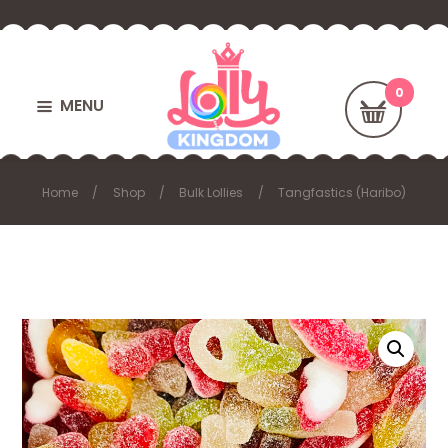
MENU
Home
Shop
Bulk Lollies
Tangfastics (Haribo)