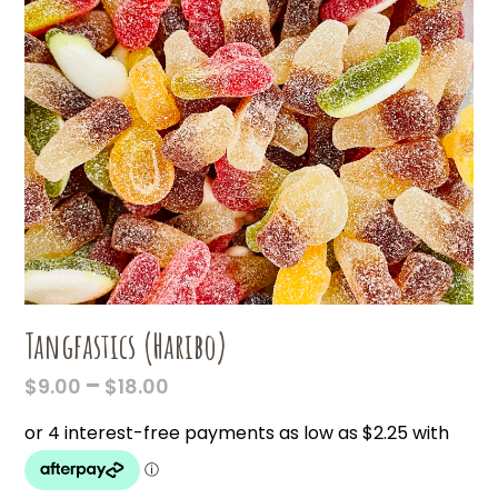
Tangfastics (Haribo)
PRICE
–
$
9.00
$
18.00
RANGE:
$9.00
THROUGH
$18.00