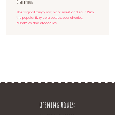
Description
The original tangy mix, hit of sweet and sour. With
the popular fizzy cola bottles, sour cherries,
dummies and crocodiles.
Opening Hours: