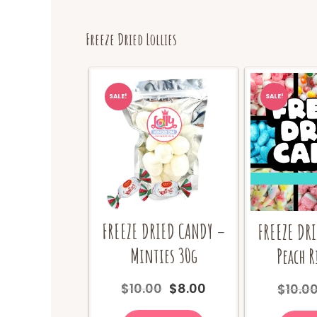
Freeze Dried Lollies
SALE!
SALE!
FREEZE DRIED CANDY –
FREEZE DR
Minties 30g
Peach R
Original
Current
$
10.00
$
8.00
$
10.0
price
price