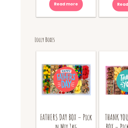
was:
is:
Read more
Read
$10.00.
$8.00.
Lolly Boxes
FATHERS DAY BOX – Pick
THANK YOU
n Mix 1kg
BOX – Pic