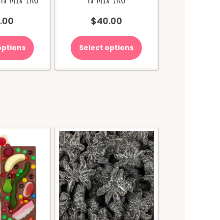
.00
$
40.00
options
Select options