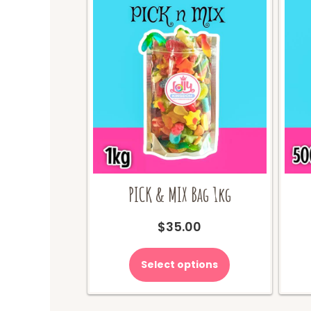
PICK & MIX Bag 1kg
$
35.00
Select options