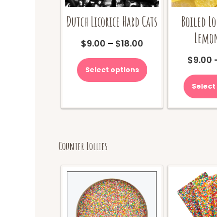
Dutch Licorice Hard Cats
Boiled Lo
Lemon
Price
$
9.00
–
$
18.00
range:
This
$
9.00
$9.00
product
Select options
through
has
$18.00
multiple
Select
variants.
The
options
may
be
Counter Lollies
chosen
on
the
product
page