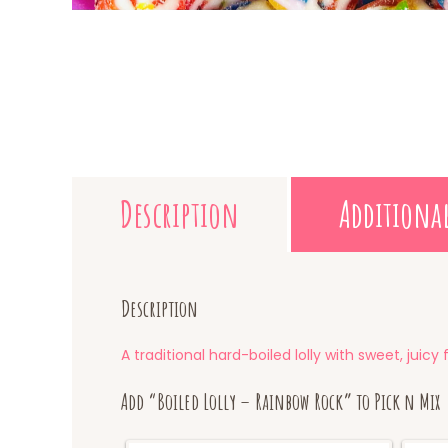
Description
Additiona
Description
A traditional hard-boiled lolly with sweet, juic
Add “Boiled Lolly – Rainbow Rock” to Pick n Mix