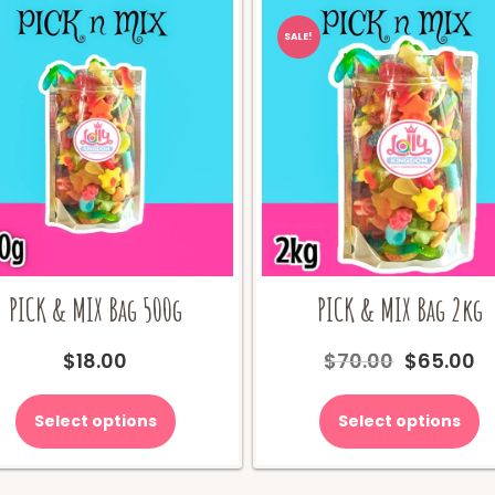
SALE!
PICK & MIX Bag 500g
PICK & MIX Bag 2kg
Original
C
$
18.00
$
70.00
$
65.00
price
pr
was:
is
Select options
Select options
$70.00.
$