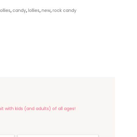
ollies
,
candy
,
lollies
,
new
,
rock candy
t with kids (and adults) of all ages!