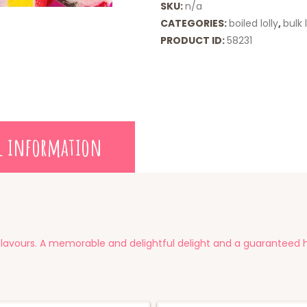
SKU:
n/a
CATEGORIES:
boiled lolly
,
bulk l
PRODUCT ID:
58231
l information
y flavours. A memorable and delightful delight and a guaranteed hi