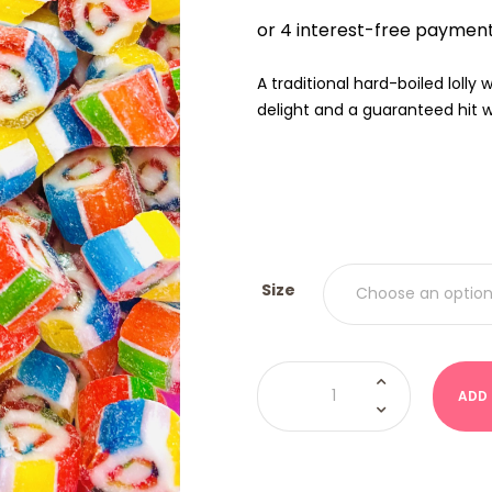
$9.00
THRO
$18.00
A traditional hard-boiled lolly
delight and a guaranteed hit wi
Size
Boiled
Lolly
ADD
-
Rainbow
Rock
quantity