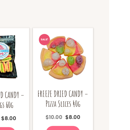
SALE!
FREEZE DRIED CANDY –
ED CANDY –
Pizza Slices 40g
gs 60g
Original
Current
$
10.00
$
8.00
Original
Current
$
8.00
price
price
price
price
was:
is: