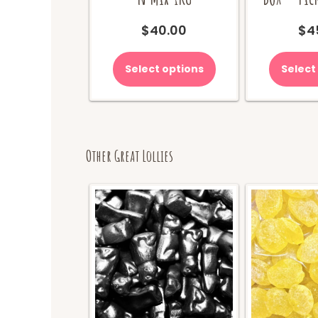
$
40.00
$
4
Select options
Select
Other Great Lollies