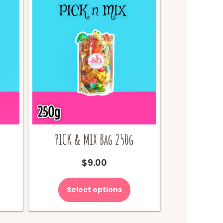
PICK & MIX Bag 250g
urrent
$
9.00
ice
:
Select options
65.00.