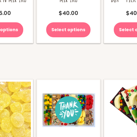
5.00
$
40.00
$
40
 options
Select options
Select 