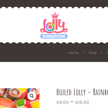
Home
Shop
Boiled Lolly – Rain
PRICE
–
$
9.00
$
18.00
RANGE