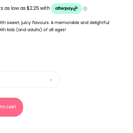
UGH
 with sweet, juicy flavours. A memorable and delightful
th kids (and adults) of all ages!
 TO CART