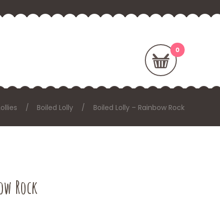
Lollies
Boiled Lolly
Boiled Lolly – Rainbow Rock
bow Rock
: