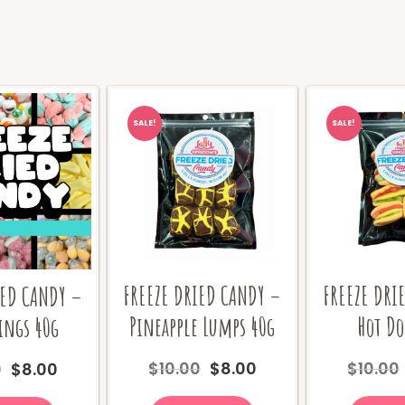
SALE!
SALE!
FREEZE DRIED CANDY –
FREEZE DRI
IED CANDY –
Pineapple Lumps 40g
Hot Do
ings 40g
Original
Current
Original
Current
$
10.00
$
8.00
$
10.00
0
$
8.00
price
price
price
price