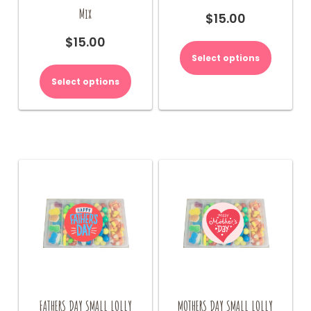
Mix
$
15.00
$
15.00
Select options
Select options
FATHERS DAY SMALL LOLLY
MOTHERS DAY SMALL LOLLY