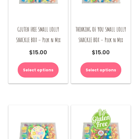
GLUTEN FREE SMALL LOLLY
THINKING OF YOU SMALL LOLLY
SNACKLE BOX – Pick n Mix
SNACKLE BOX – Pick n Mix
$
15.00
$
15.00
Select options
Select options