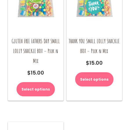
GLUTEN FREE FATHERS DAY SMALL
THANK YOU SMALL LOLLY SNACKLE
LOLLY SNACKLE BOX – Pick n
BOX – Pick n Mix
Mix
$
15.00
$
15.00
Select options
Select options