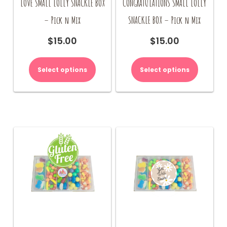
LOVE SMALL LOLLY SNACKLE BOX
CONGRATULATIONS SMALL LOLLY
– Pick n Mix
SNACKLE BOX – Pick n Mix
$
15.00
$
15.00
Select options
Select options