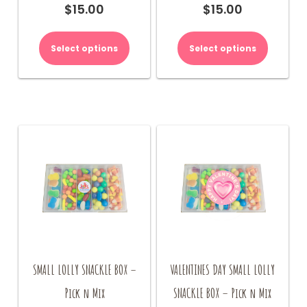
$
15.00
$
15.00
Select options
Select options
SMALL LOLLY SNACKLE BOX –
VALENTINES DAY SMALL LOLLY
Pick n Mix
SNACKLE BOX – Pick n Mix