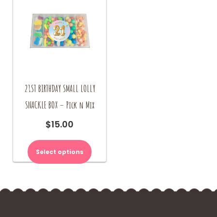
21ST BIRTHDAY SMALL LOLLY
SNACKLE BOX – Pick n Mix
$
15.00
Select options