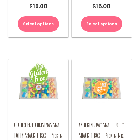
$
15.00
$
15.00
Select options
Select options
GLUTEN FREE CHRISTMAS SMALL
18TH BIRTHDAY SMALL LOLLY
LOLLY SNACKLE BOX – Pick n
SNACKLE BOX – Pick n Mix