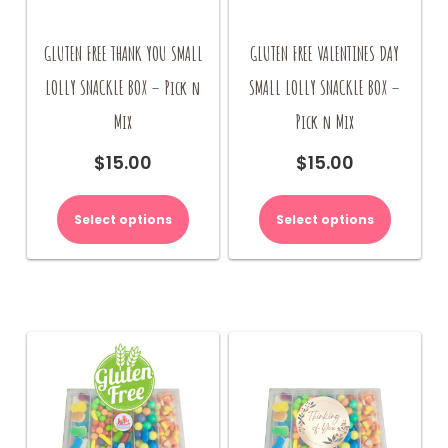
GLUTEN FREE THANK YOU SMALL
GLUTEN FREE VALENTINES DAY
LOLLY SNACKLE BOX – Pick n
SMALL LOLLY SNACKLE BOX –
Mix
Pick n Mix
$
15.00
$
15.00
Select options
Select options