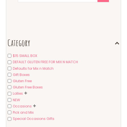
Category
$15 SMALL BOX
DEFAULT GLUTEN FREE FOR MIX N MATCH
Defaults for Mix n Match
Gift Boxes
Gluten Free
Gluten Free Boxes
Lollies
NEW
Occasions
Pick and Mix
Special Occasions Gifts