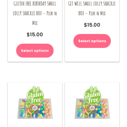
GLUTEN FREE BIRTHDAY SMALL
GET WELL SMALL LOLLY SNACKLE
LOLLY SNACKLE BOX – Pick n
BOX – Pick n Mix
Mix
$
15.00
$
15.00
Select options
Select options