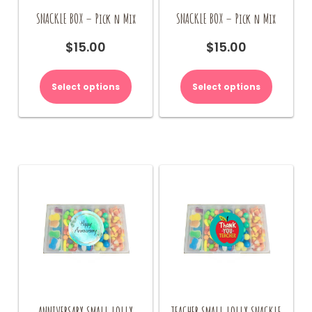
SNACKLE BOX – Pick n Mix
SNACKLE BOX – Pick n Mix
$
15.00
$
15.00
Select options
Select options
ANNIVERSARY SMALL LOLLY
TEACHER SMALL LOLLY SNACKLE