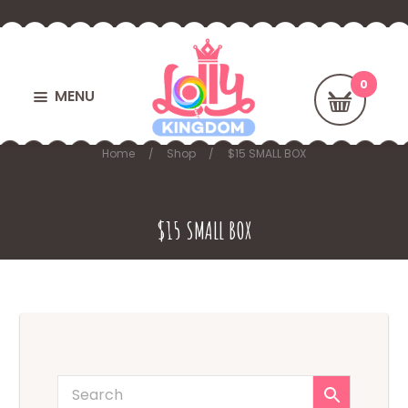
MENU
Home
Shop
$15 SMALL BOX
$15 SMALL BOX