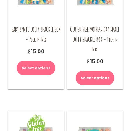
BABY SMALL LOLLY SNACKLE BOX
GLUTEN FREE MOTHERS DAY SMALL
– Pick n Mix
LOLLY SNACKLE BOX – Pick n
Mix
$
15.00
$
15.00
Select options
Select options