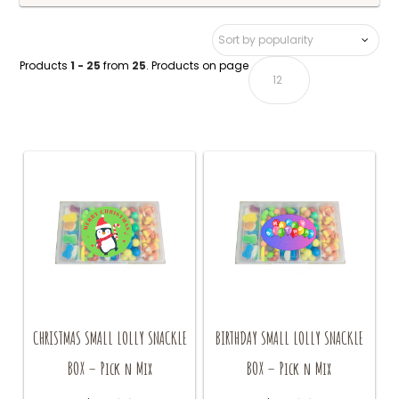
Products
1 - 25
from
25
. Products on page
CHRISTMAS SMALL LOLLY SNACKLE
BIRTHDAY SMALL LOLLY SNACKLE
BOX – Pick n Mix
BOX – Pick n Mix