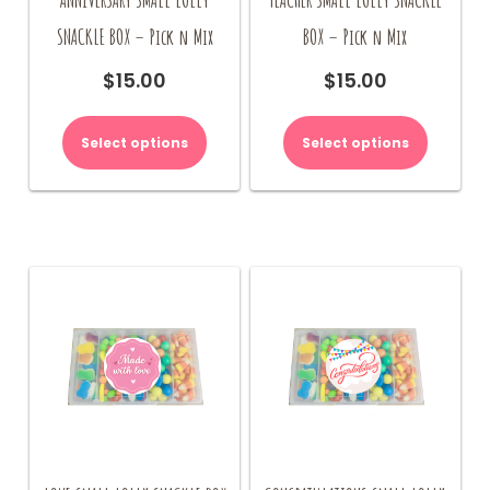
SNACKLE BOX – Pick n Mix
BOX – Pick n Mix
$
15.00
$
15.00
Select options
Select options