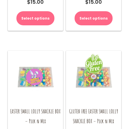
$
15.00
$
15.00
Select options
Select options
EASTER SMALL LOLLY SNACKLE BOX
GLUTEN FREE EASTER SMALL LOLLY
– Pick n Mix
SNACKLE BOX – Pick n Mix