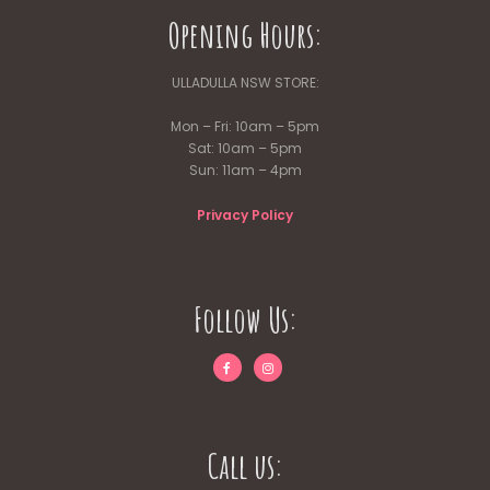
Opening Hours:
ULLADULLA NSW STORE:
Mon – Fri: 10am – 5pm
Sat: 10am – 5pm
Sun: 11am – 4pm
Privacy Policy
Follow Us:
Call us: