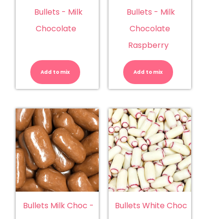
Bullets - Milk
Bullets - Milk
Chocolate
Chocolate
Raspberry
Bullets
Bullets
-
-
Milk
Milk
Add to mix
Chocolate
Add to mix
Chocolate
quantity
Raspberry
quantity
Bullets Milk Choc -
Bullets White Choc