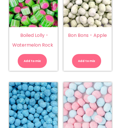
Boiled Lolly -
Bon Bons - Apple
Watermelon Rock
Boiled
Bon
Lolly
Bons
-
-
Add to mix
Watermelon
Add to mix
Apple
Rock
quantity
quantity