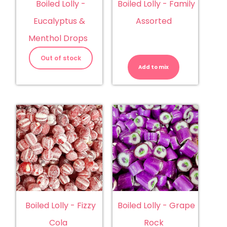
Boiled Lolly -
Boiled Lolly - Family
Eucalyptus &
Assorted
Menthol Drops
Boiled
Lolly
Out of stock
-
Add to mix
Family
Assorted
quantity
Boiled Lolly - Fizzy
Boiled Lolly - Grape
Cola
Rock