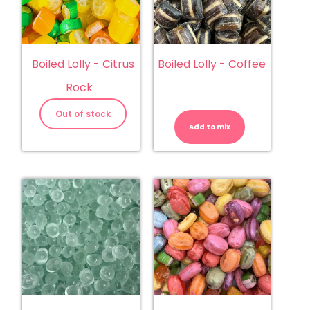
Boiled Lolly - Citrus
Boiled Lolly - Coffee
Rock
Boiled
Lolly
Out of stock
-
Add to mix
Coffee
quantity