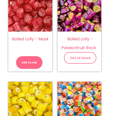
Boiled Lolly - Musk
Boiled Lolly -
Passionfruit Rock
Boiled
Lolly
Out of stock
-
Add to mix
Musk
quantity