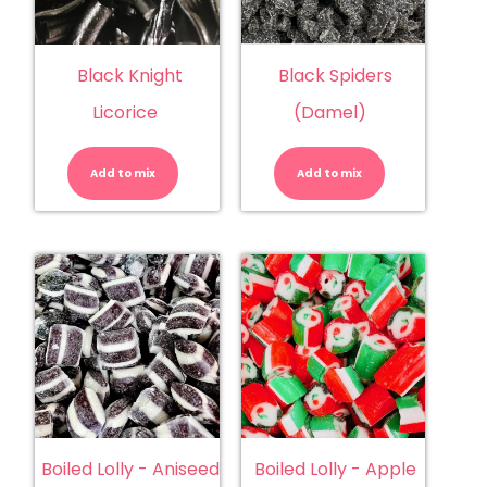
Black Knight
Black Spiders
Licorice
(Damel)
Black
Black
Knight
Spiders
Licorice
(Damel)
Add to mix
quantity
Add to mix
quantity
Boiled Lolly - Aniseed
Boiled Lolly - Apple