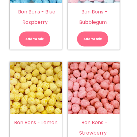
Bon Bons - Blue
Bon Bons -
Raspberry
Bubblegum
Bon
Bon
Bons
Bons
-
-
Add to mix
Blue
Add to mix
Bubblegu
Raspberry
quantity
quantity
Bon Bons - Lemon
Bon Bons -
Strawberry