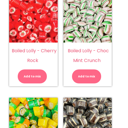
Boiled Lolly - Cherry
Boiled Lolly - Choc
Rock
Mint Crunch
Boiled
Boiled
Lolly
Lolly
-
-
Add to mix
Cherry
Add to mix
Choc
Rock
Mint
quantity
Crunch
quantity