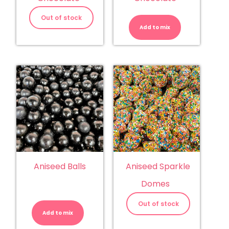
Almonds
-
Out of stock
Milk
Add to mix
Chocolate
quantity
Aniseed Balls
Aniseed Sparkle
Domes
Aniseed
Balls
Out of stock
quantity
Add to mix