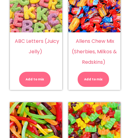
ABC Letters (Juicy
Allens Chew Mix
Jelly)
(Sherbies, Milkos &
Redskins)
ABC
Allens
Letters
Chew
(Juicy
Mix
Add to mix
Jelly)
Add to mix
(Sherbies,
quantity
Milkos
&
Redskins)
quantity