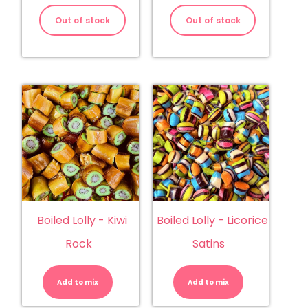
Out of stock
Out of stock
Boiled Lolly - Kiwi
Boiled Lolly - Licorice
Rock
Satins
Boiled
Boiled
Lolly
Lolly
-
-
Add to mix
Kiwi
Add to mix
Licorice
Rock
Satins
quantity
quantity