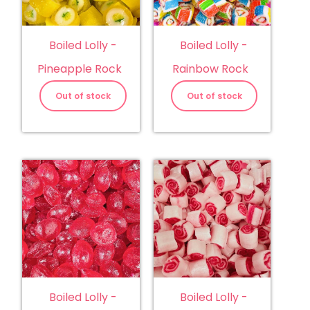
Boiled Lolly -
Boiled Lolly -
Pineapple Rock
Rainbow Rock
Out of stock
Out of stock
Boiled Lolly -
Boiled Lolly -