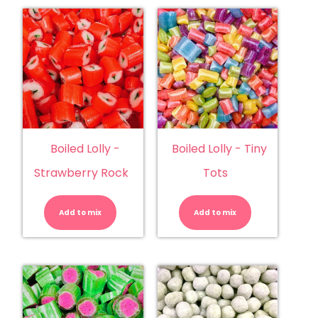
Boiled Lolly -
Boiled Lolly - Tiny
Strawberry Rock
Tots
Boiled
Boiled
Lolly
Lolly
-
-
Add to mix
Strawberry
Add to mix
Tiny
Rock
Tots
quantity
quantity