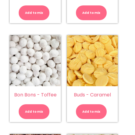
Bon
Bon
Bons
Bons
-
-
Add to mix
Lemon
Add to mix
Strawberry
quantity
quantity
Bon Bons - Toffee
Buds - Caramel
Bon
Buds
Bons
-
-
Caramel
Add to mix
Toffee
Add to mix
quantity
quantity