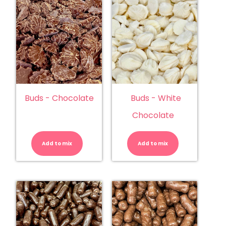
Buds - Chocolate
Buds - White
Chocolate
Buds
Buds
-
-
Chocolate
White
Add to mix
quantity
Add to mix
Chocolate
quantity