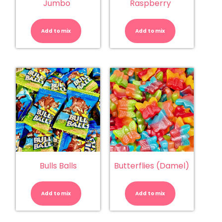
Jumbo
Raspberry
Bullets
Bullets
Milk
White
Choc
Choc
Add to mix
-
Add to mix
Raspberry
Jumbo
quantity
quantity
Bulls Balls
Butterflies (Damel)
Bulls
Butterflies
Balls
(Damel)
quantity
quantity
Add to mix
Add to mix