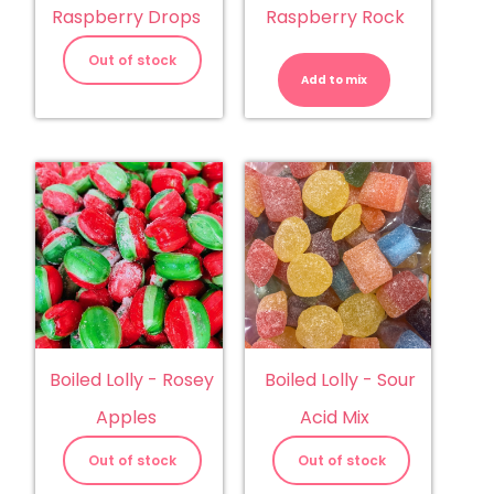
Raspberry Drops
Raspberry Rock
Boiled
Lolly
Out of stock
-
Add to mix
Raspberry
Rock
quantity
Boiled Lolly - Rosey
Boiled Lolly - Sour
Apples
Acid Mix
Out of stock
Out of stock