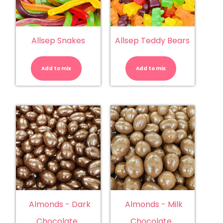
Allsep Snakes
Allsep Teddy Bears
Allsep
Allsep
Snakes
Teddy
quantity
Bears
Add to mix
Add to mix
quantity
Almonds - Dark
Almonds - Milk
Chocolate
Chocolate