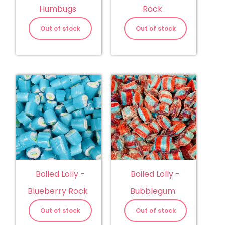
Humbugs
Rock
Out of stock
Out of stock
Boiled Lolly -
Boiled Lolly -
Blueberry Rock
Bubblegum
Out of stock
Out of stock