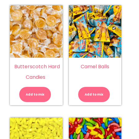
Butterscotch Hard
Camel Balls
Candies
Butterscotch
Camel
Hard
Balls
Candies
quantity
Add to mix
quantity
Add to mix