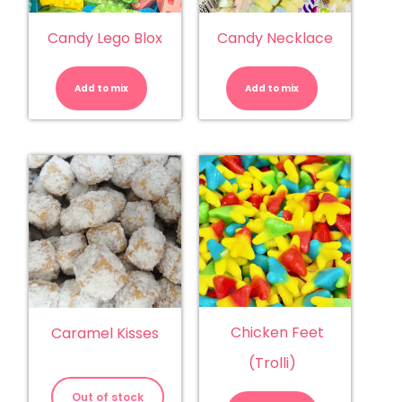
Candy Lego Blox
Candy Necklace
Candy
Candy
Lego
Necklace
Blox
quantity
Add to mix
quantity
Add to mix
Chicken Feet
Caramel Kisses
(Trolli)
Chicken
Feet
Out of stock