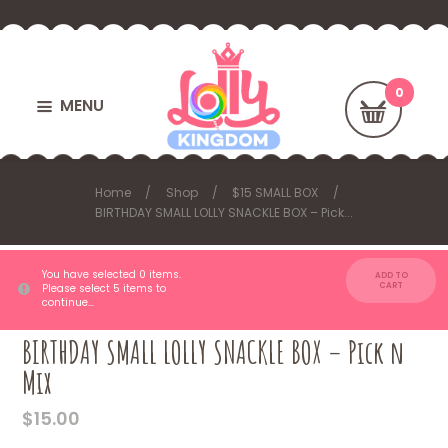
MENU
Home
Shop
$15 SMALL BOX
BIRTHDAY SMALL LOLLY SNACKLE BOX – Pick...
You have selected 0 items.
ADD TO
CART
Please select 5 items to
continue…
BIRTHDAY SMALL LOLLY SNACKLE BOX – Pick n
Mix
$
15.00