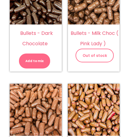
Bullets - Dark
Bullets - Milk Choc (
Chocolate
Pink Lady )
Bullets
-
Out of stock
Dark
Add to mix
Chocolate
quantity