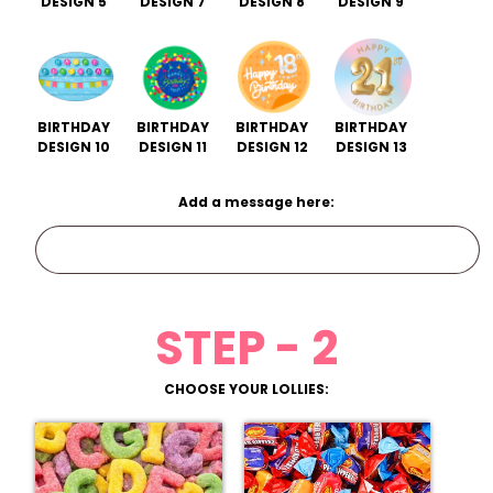
DESIGN 5
DESIGN 7
DESIGN 8
DESIGN 9
BIRTHDAY
BIRTHDAY
BIRTHDAY
BIRTHDAY
DESIGN 10
DESIGN 11
DESIGN 12
DESIGN 13
Add a message here:
STEP - 2
CHOOSE YOUR LOLLIES: