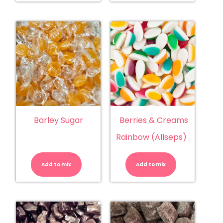
Barley Sugar
Berries & Creams
Rainbow (Allseps)
Barley
Berries
Sugar
&
quantity
Creams
Add to mix
Add to mix
Rainbow
(Allseps)
quantity