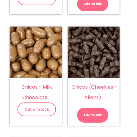
(Trolli)
Add to mix
quantity
Chicos - Milk
Chicos (Cheekies -
Chocolate
Allens)
Chicos
(Cheekies
Out of stock
-
Add to mix
Allens)
quantity