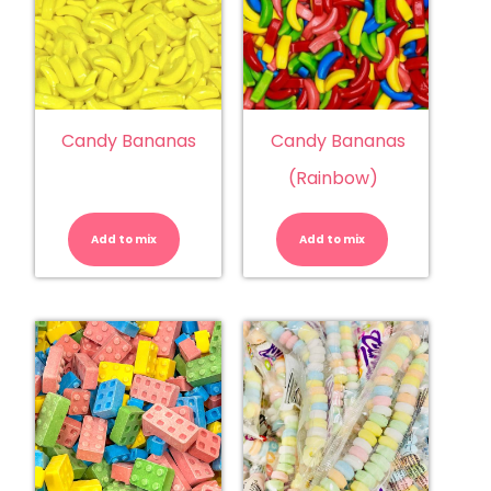
Candy Bananas
Candy Bananas
(Rainbow)
Candy
Candy
Bananas
Bananas
quantity
(Rainbow)
Add to mix
Add to mix
quantity