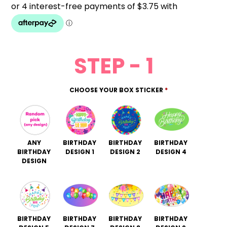
STEP - 1
CHOOSE YOUR BOX STICKER
*
ANY
BIRTHDAY
BIRTHDAY
BIRTHDAY
BIRTHDAY
DESIGN 1
DESIGN 2
DESIGN 4
DESIGN
BIRTHDAY
BIRTHDAY
BIRTHDAY
BIRTHDAY