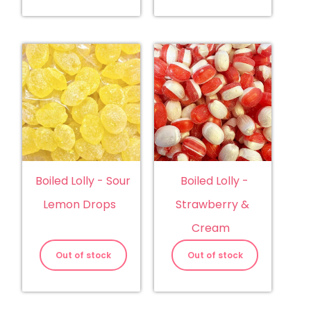
Boiled Lolly - Sour
Boiled Lolly -
Lemon Drops
Strawberry &
Cream
Out of stock
Out of stock