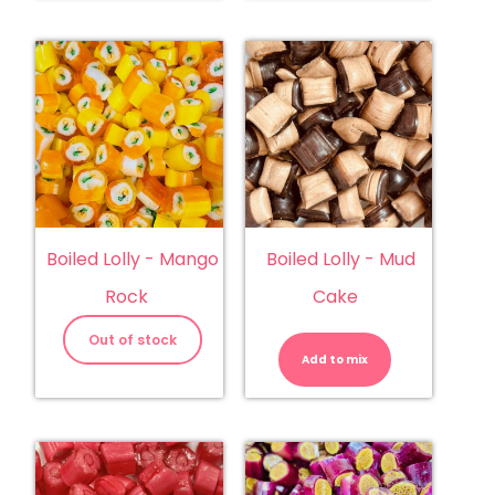
Boiled Lolly - Mango
Boiled Lolly - Mud
Rock
Cake
Boiled
Lolly
Out of stock
-
Add to mix
Mud
Cake
quantity