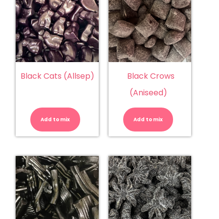
Black Cats (Allsep)
Black Crows
(Aniseed)
Black
Black
Cats
Crows
(Allsep)
(Aniseed)
Add to mix
quantity
Add to mix
quantity