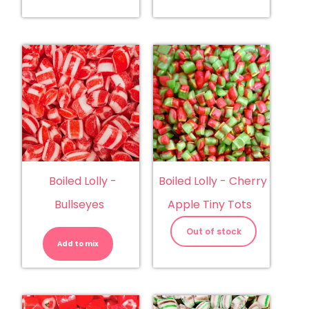
Boiled Lolly -
Boiled Lolly - Cherry
Bullseyes
Apple Tiny Tots
Boiled
Lolly
Out of stock
-
Add to mix
Bullseyes
quantity