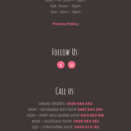
Mon – Fri: 10am – 5pm
Sat: 10am – 5pm
Sun: 11am – 4pm
Privacy Policy
Follow Us:
Call us:
ONLINE ORDERS:
0435 584 353
NSW – BATEMANS BAY SHOP
0461 344
399
NSW – PORT MACQUARIE SHOP
0413 552 166
NSW – ULLADULLA SHOP:
0435 584 353
QLD – STRATHPINE SHOP:
0404 674 152