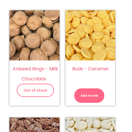
Aniseed Rings - Milk
Buds - Caramel
Chocolate
Buds
-
Out of stock
Caramel
Add to mix
quantity