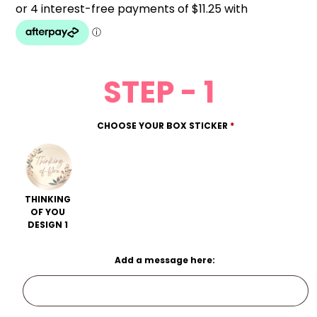
STEP - 1
CHOOSE YOUR BOX STICKER
*
THINKING
OF YOU
DESIGN 1
Add a message here: