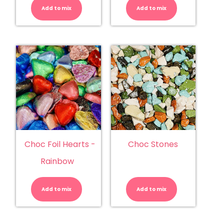
Choc
-
Add to mix
-
Add to mix
Mixed
Jumbo
quantity
quantity
Choc Foil Hearts -
Choc Stones
Rainbow
Choc
Choc
Foil
Stones
Hearts
quantity
Add to mix
-
Add to mix
Rainbow
quantity