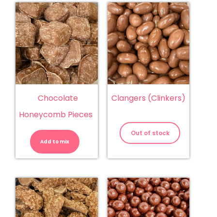
Chocolate
Clangers (Clinkers)
Honeycomb Pieces
Chocolate
Honeycomb
Out of stock
Pieces
Add to mix
quantity