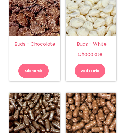
Buds - Chocolate
Buds - White
Chocolate
Buds
Buds
-
-
Chocolate
White
Add to mix
quantity
Add to mix
Chocolate
quantity