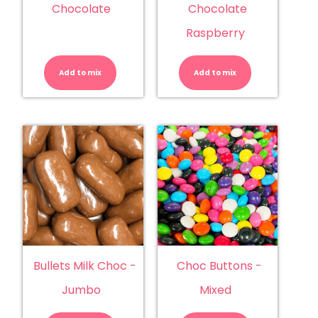
Chocolate
Chocolate
Raspberry
Bullets
Bullets
-
-
Milk
Milk
Add to mix
Chocolate
Add to mix
Chocolate
quantity
Raspberry
quantity
Bullets Milk Choc -
Choc Buttons -
Jumbo
Mixed
Bullets
Choc
Milk
Buttons