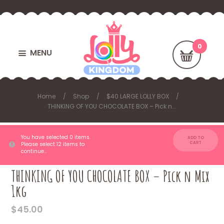
MENU
Home
Shop
$40 LARGE LOLLY BOX
THINKING OF YOU CHOCOLATE BOX – Pick n...
You have selected 0 items.
ADD TO
CART
Please select 12 items to
continue…
THINKING OF YOU CHOCOLATE BOX – Pick n Mix
1kg
$
45.00