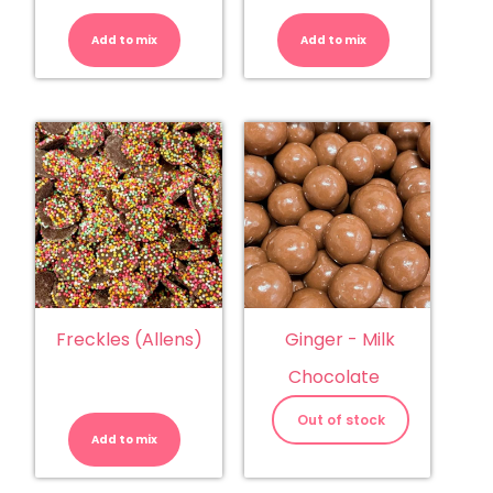
Eclairs
Freckles
-
-
Chocolate
White
Add to mix
quantity
Add to mix
Choc
Jewels
quantity
Freckles (Allens)
Ginger - Milk
Chocolate
Freckles
(Allens)
Out of stock
quantity
Add to mix