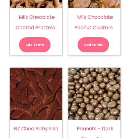
Milk Chocolate
Milk Chocolate
Coated Pretzels
Peanut Clusters
Milk
Milk
Chocolate
Chocolate
Coated
Peanut
Add to mix
Pretzels
Add to mix
Clusters
quantity
quantity
NZ Choc Baby Fish
Peanuts - Dark