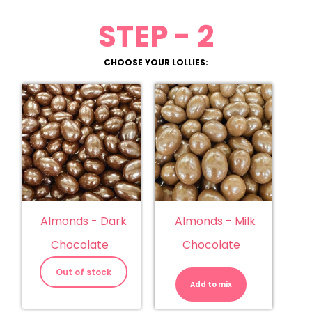
STEP - 2
CHOOSE YOUR LOLLIES:
Almonds - Dark
Almonds - Milk
Chocolate
Chocolate
Almonds
-
Out of stock
Milk
Add to mix
Chocolate
quantity