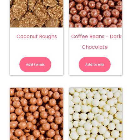
Coconut Roughs
Coffee Beans - Dark
Chocolate
Coconut
Coffee
Roughs
Beans
quantity
-
Add to mix
Add to mix
Dark
Chocolate
quantity