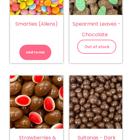
Smarties (Allens)
Spearmint Leaves -
Chocolate
Smarties
(Allens)
Out of stock
quantity
Add to mix
Sultanas - Dark
Strawberries &