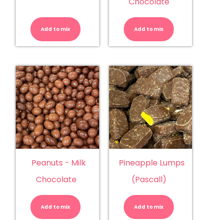
Chocolate
NZ
Peanuts
Choc
-
Baby
Dark
Add to mix
Fish
Add to mix
Chocolate
quantity
quantity
Peanuts - Milk
Pineapple Lumps
Chocolate
(Pascall)
Peanuts
Pineapple
-
Lumps
Milk
(Pascall)
Add to mix
Chocolate
Add to mix
quantity
quantity