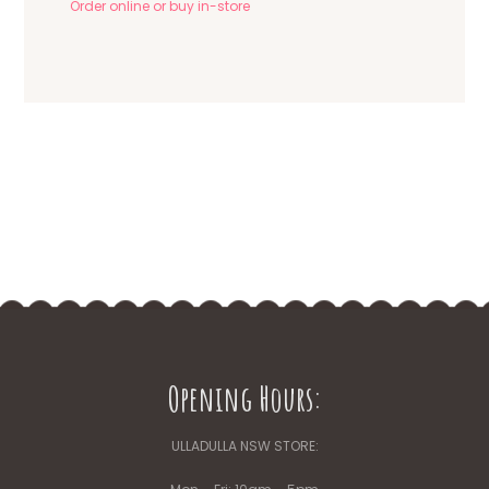
Order online or buy in-store
Opening Hours:
ULLADULLA NSW STORE: