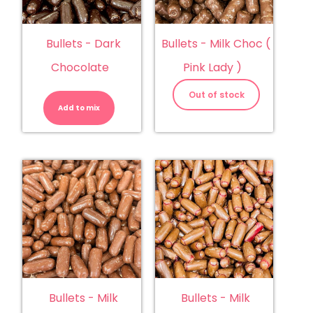
Bullets - Dark
Bullets - Milk Choc (
Chocolate
Pink Lady )
Bullets
-
Out of stock
Dark
Add to mix
Chocolate
quantity
Bullets - Milk
Bullets - Milk