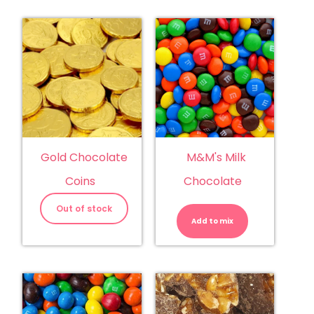
Gold Chocolate
M&M's Milk
Coins
Chocolate
M&M's
Milk
Out of stock
Chocolate
Add to mix
quantity