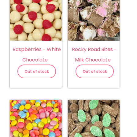
Raspberries - White
Rocky Road Bites -
Chocolate
Milk Chocolate
Out of stock
Out of stock