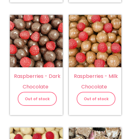
Raspberries - Dark
Raspberries - Milk
Chocolate
Chocolate
Out of stock
Out of stock