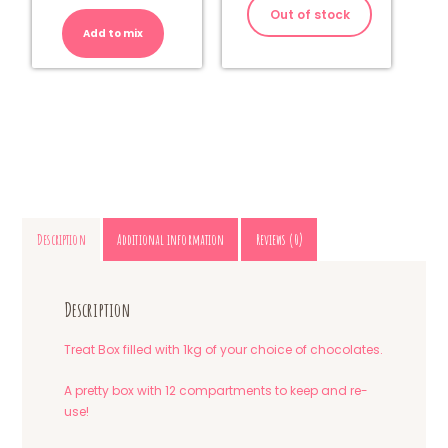
-
Out of stock
Milk
Add to mix
Chocolate
quantity
Description
Additional information
Reviews (0)
Description
Treat Box filled with 1kg of your choice of chocolates.
A pretty box with 12 compartments to keep and re-
use!