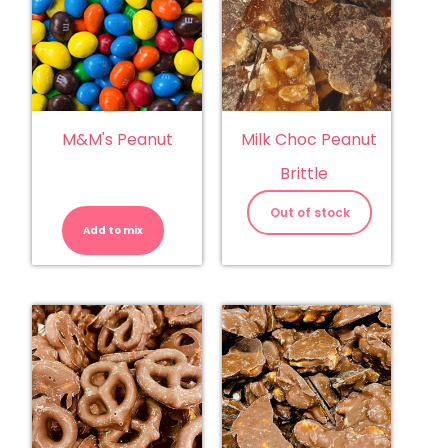
M&M's Peanut
Milk Choc Peanut
Brittle
M&M's
Peanut
Out of stock
quantity
Add to mix