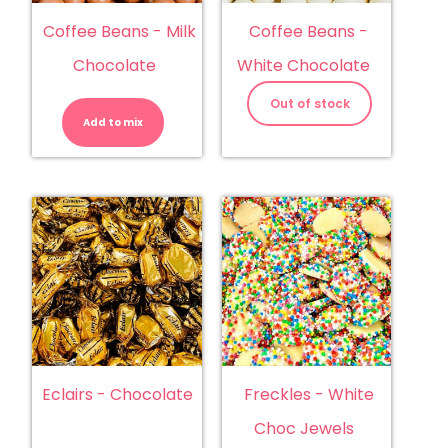
Coffee Beans - Milk
Coffee Beans -
Chocolate
White Chocolate
Coffee
Beans
Out of stock
-
Add to mix
Milk
Chocolate
quantity
Eclairs - Chocolate
Freckles - White
Choc Jewels