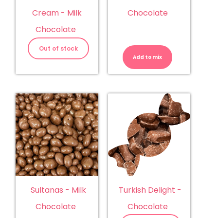
Chocolate
Cream - Milk
Chocolate
Sultanas
-
Out of stock
Dark
Add to mix
Chocolate
quantity
Sultanas - Milk
Turkish Delight -
Chocolate
Chocolate
Sultanas