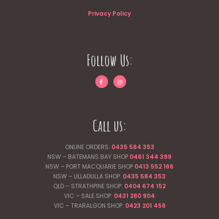
Privacy Policy
Follow Us:
Call us:
ONLINE ORDERS:
0435 584 353
NSW – BATEMANS BAY SHOP
0461 344
399
NSW – PORT MACQUARIE SHOP
0413 552 166
NSW – ULLADULLA SHOP:
0435 584 353
QLD – STRATHPINE SHOP:
0404 674 152
VIC – SALE SHOP:
0431 280 904
VIC – TRARALGON SHOP:
0423 201 456