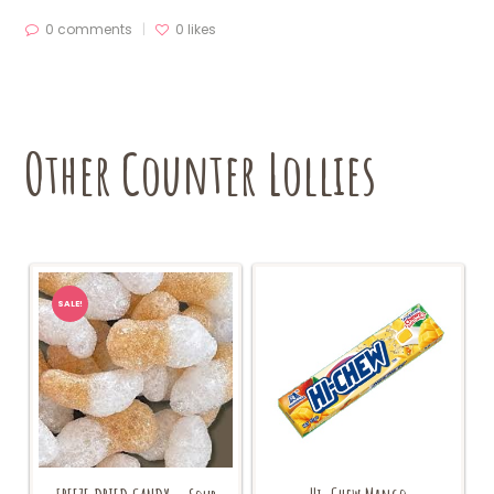
0 comments
0
likes
Other Counter Lollies
SALE!