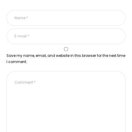
Save my name, email, and website in this browser for the next time
I comment.