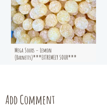
Mega Sours – Lemon
(Barnetts)***EXTREMELY SOUR***
Add Comment