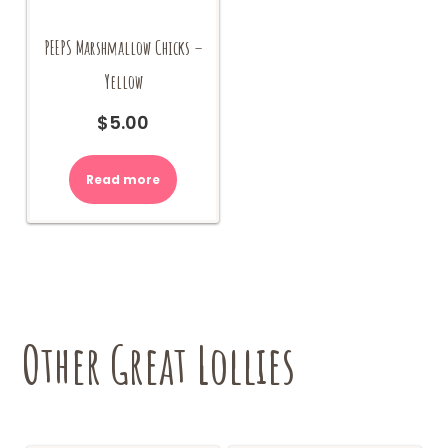
PEEPS Marshmallow Chicks –
Yellow
$
5.00
Read more
Other Great Lollies