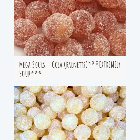
Mega Sours – Cola (Barnetts)***EXTREMELY
SOUR***