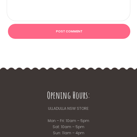
Opening Hours:
ULLADULLA NSW STORE:
Mon – Fri: 10am – 5pm
Sat: 10am – 5pm
Sun: 11am – 4pm