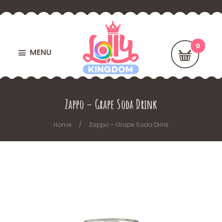
MENU
Zappo – Grape Soda Drink
Home
Zappo – Grape Soda Drink