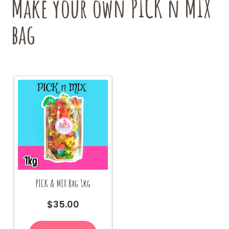
Make your own PICK n MIX
on
the
bag
product
page
PICK & MIX Bag 1kg
$
35.00