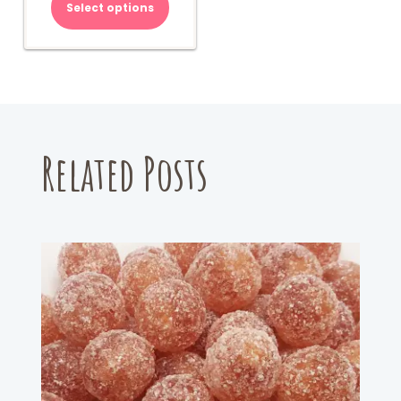
Select options
Related Posts