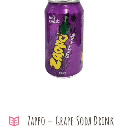
Zappo – Grape Soda Drink