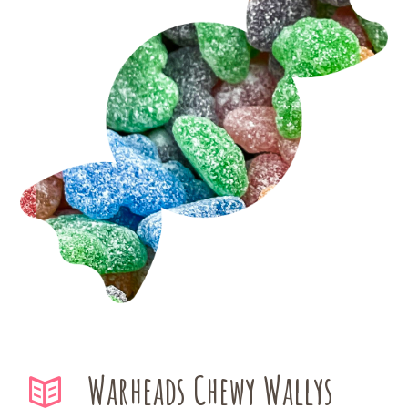
Warheads Chewy Wallys