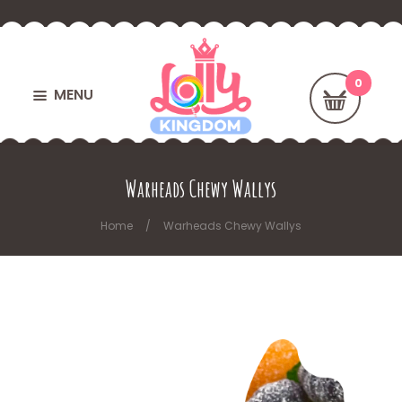
MENU
Warheads Chewy Wallys
Home
Warheads Chewy Wallys