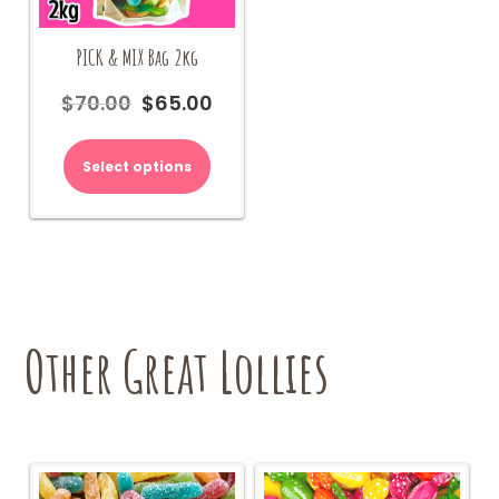
PICK & MIX Bag 2kg
$
70.00
$
65.00
Original
Current
price
price
was:
is:
Select options
$70.00.
$65.00.
Other Great Lollies