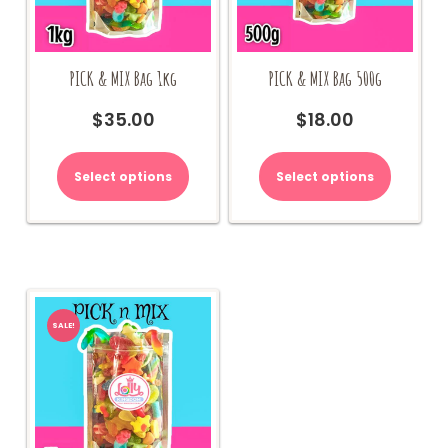
PICK & MIX Bag 1kg
PICK & MIX Bag 500g
$
35.00
$
18.00
Select options
Select options
SALE!