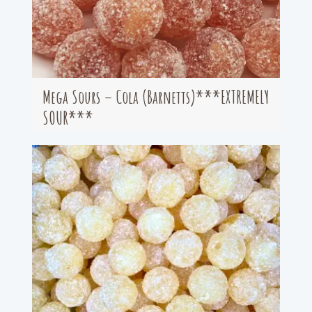
Mega Sours – Cola (Barnetts)***EXTREMELY
SOUR***