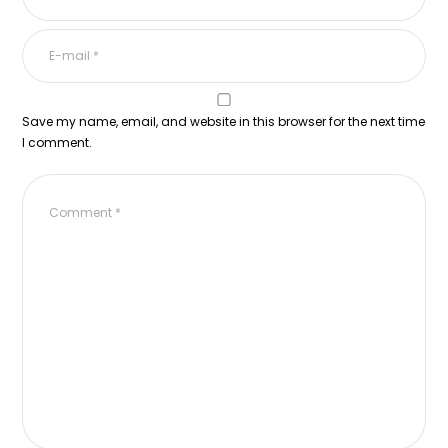
Save my name, email, and website in this browser for the next time
I comment.