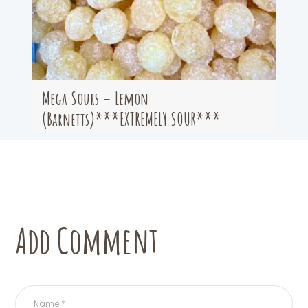
Mega Sours – Lemon
(Barnetts)***EXTREMELY SOUR***
Add Comment