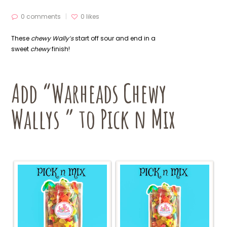
0 comments
0
likes
These
chewy Wally’s
start off sour and end in a
sweet
chewy
finish!
Add “Warheads Chewy
Wallys ” to Pick n Mix