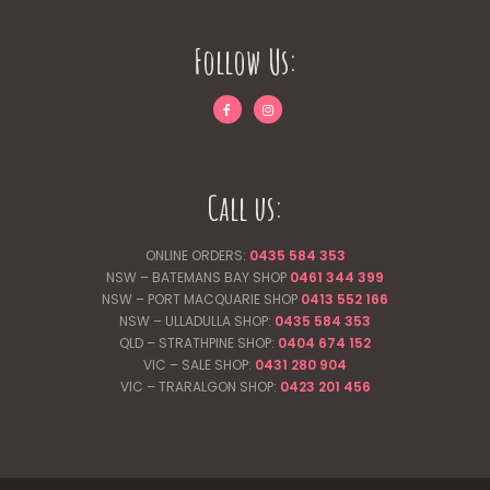
Follow Us:
Call us:
ONLINE ORDERS:
0435 584 353
NSW – BATEMANS BAY SHOP
0461 344
399
NSW – PORT MACQUARIE SHOP
0413 552 166
NSW – ULLADULLA SHOP:
0435 584 353
QLD – STRATHPINE SHOP:
0404 674 152
VIC – SALE SHOP:
0431 280 904
VIC – TRARALGON SHOP:
0423 201 456