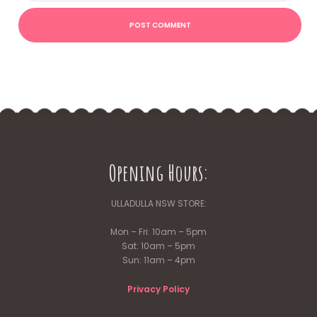
Opening Hours:
ULLADULLA NSW STORE:
Mon – Fri: 10am – 5pm
Sat: 10am – 5pm
Sun: 11am – 4pm
Privacy Policy