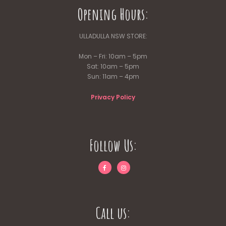
Opening Hours:
ULLADULLA NSW STORE:
Mon – Fri: 10am – 5pm
Sat: 10am – 5pm
Sun: 11am – 4pm
Privacy Policy
Follow Us:
Call us: