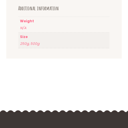
Additional information
Weight
N/A
Size
250g, 500g