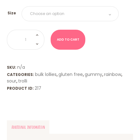
Size
Sour
Worms
(Trolli)
ADD TO CART
quantity
n/a
SKU:
bulk lollies
gluten free
gummy
rainbow
CATEGORIES:
,
,
,
,
sour
trolli
,
217
PRODUCT ID:
Additional information