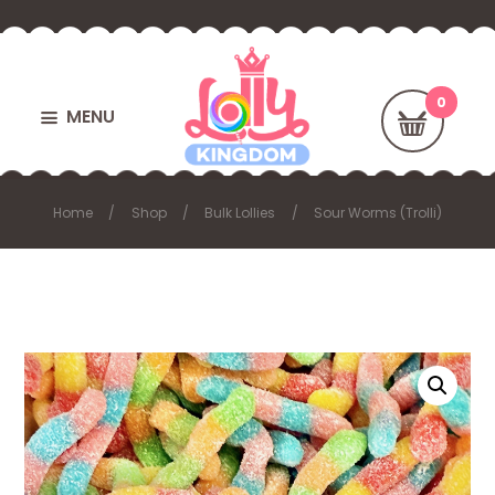
MENU
Home
Shop
Bulk Lollies
Sour Worms (Trolli)