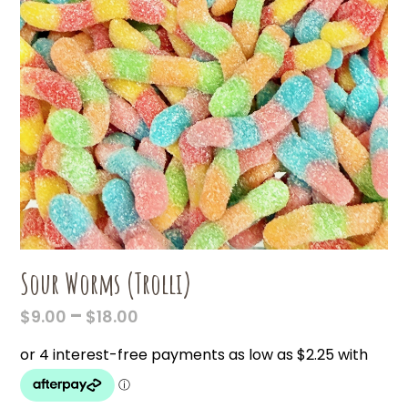
Sour Worms (Trolli)
PRICE
–
$
9.00
$
18.00
RANGE:
$9.00
THROUGH
$18.00