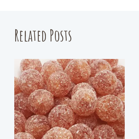
Related Posts