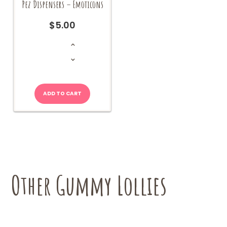
Pez Dispensers – Emoticons
$
5.00
Pez
Dispensers
-
Emoticons
quantity
ADD TO CART
Other Gummy Lollies