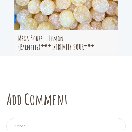
Mega Sours – Lemon
(Barnetts)***EXTREMELY SOUR***
Add Comment