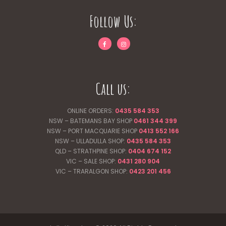
Follow Us:
Call us:
ONLINE ORDERS:
0435 584 353
NSW – BATEMANS BAY SHOP
0461 344
399
NSW – PORT MACQUARIE SHOP
0413 552 166
NSW – ULLADULLA SHOP:
0435 584 353
QLD – STRATHPINE SHOP:
0404 674 152
VIC – SALE SHOP:
0431 280 904
VIC – TRARALGON SHOP:
0423 201 456