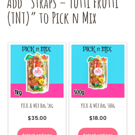
Add “Straps – Tutti Frutti
(TNT)” to Pick n Mix
PICK & MIX Bag 1kg
PICK & MIX Bag 500g
$
35.00
$
18.00