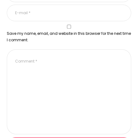
Save my name, email, and website in this browser for the next time
I comment.