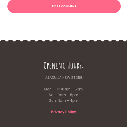
Opening Hours:
ULLADULLA NSW STORE:
Mon – Fri: 10am – 5pm
Sat: 10am – 5pm
Sun: 11am – 4pm
Privacy Policy