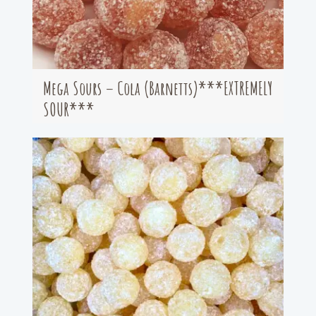
Mega Sours – Cola (Barnetts)***EXTREMELY
SOUR***