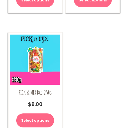
Select options
Select options
PICK & MIX Bag 250g
$
9.00
Select options