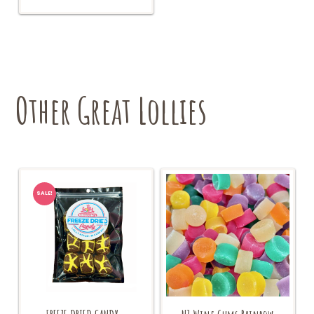
Other Great Lollies
SALE!