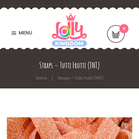
MENU
Straps – Tutti Frutti (TNT)
Home
Straps – Tutti Frutti (TNT)