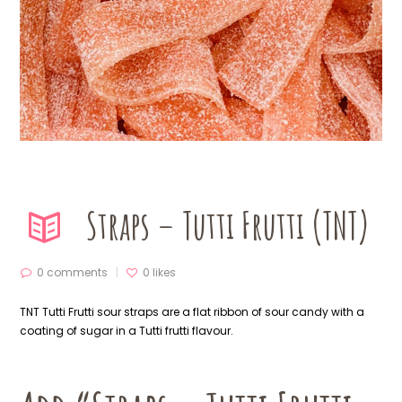
Straps – Tutti Frutti (TNT)
0 comments
0
likes
TNT Tutti Frutti sour straps are a flat ribbon of sour candy with a
coating of sugar in a Tutti frutti flavour.