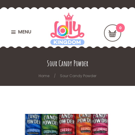
MENU
Sour Candy Powder
Home
Sour Candy Powder