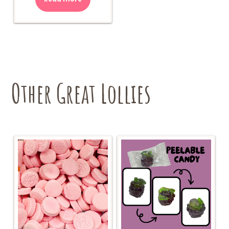
Other Great Lollies