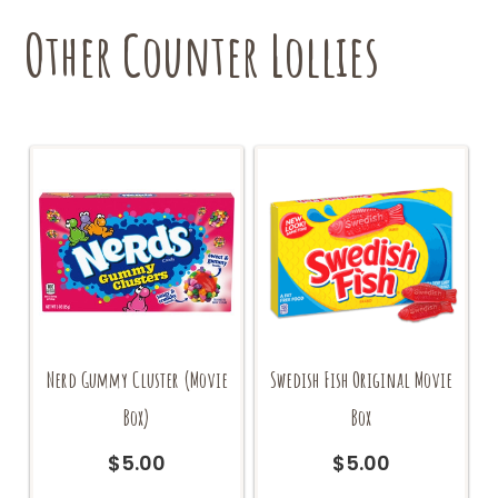
Other Counter Lollies
Nerd Gummy Cluster (Movie
Swedish Fish Original Movie
Box)
Box
$
5.00
$
5.00