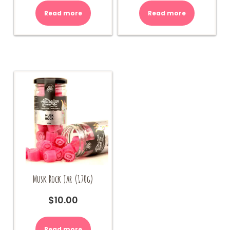
Read more
Read more
Musk Rock Jar (170g)
$
10.00
Read more