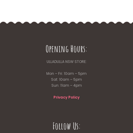
Opening Hours:
ULLADULLA NSW STORE:
Mon – Fri: 10am – 5pm
Sat: 10am – 5pm
Sun: 11am – 4pm
Privacy Policy
Follow Us: