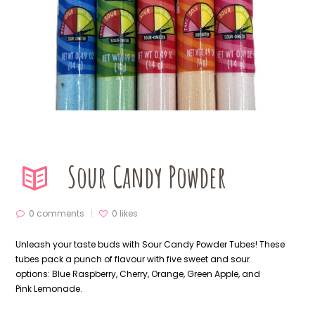
Sour Candy Powder
0 comments
0
likes
Unleash your taste buds with Sour Candy Powder Tubes! These
tubes pack a punch of flavour with five sweet and sour
options:
Blue Raspberry
, Cherry, Orange, Green Apple, and
Pink
Lemonade
.