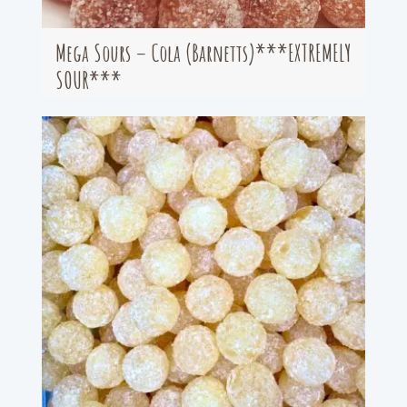
Mega Sours – Cola (Barnetts)***EXTREMELY
SOUR***