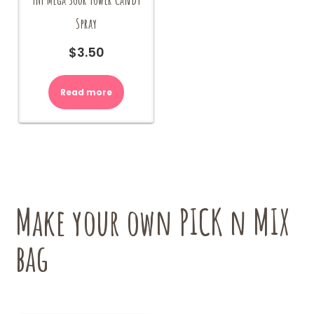
Spray
$
3.50
Read more
Make your own PICK n MIX
bag