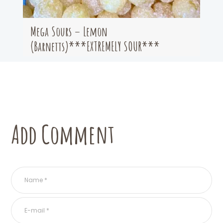
Mega Sours – Lemon
(Barnetts)***EXTREMELY SOUR***
Add Comment