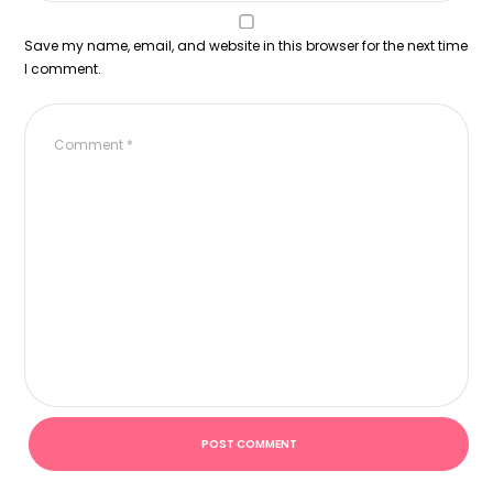
Save my name, email, and website in this browser for the next time
I comment.