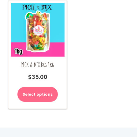
PICK & MIX Bag 1kg
$
35.00
Select options