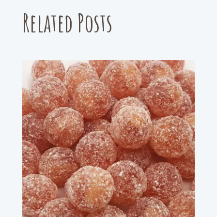
Related Posts