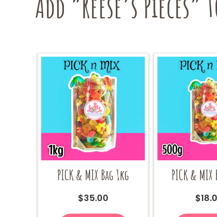
Add “Reese’s Pieces” t
PICK & MIX Bag 1kg
PICK & MIX 
$
35.00
$
18.