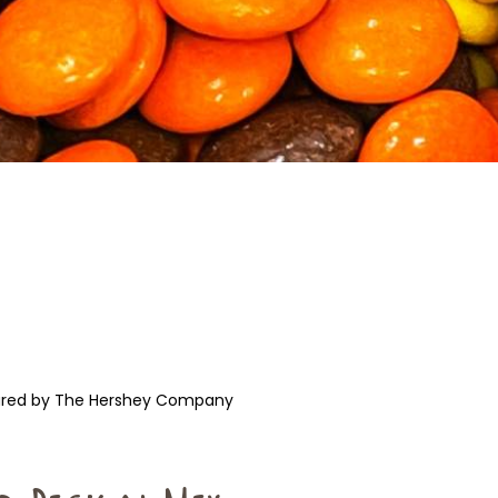
ured by The Hershey Company