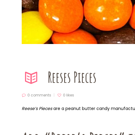
Reeses Pieces
0 comments
0
likes
Reese’s Pieces
are a peanut butter candy manufact