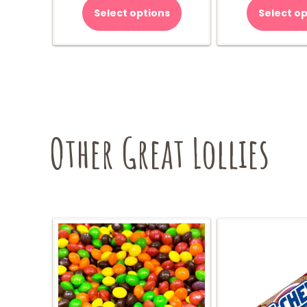
Select options
Select op
Other Great Lollies