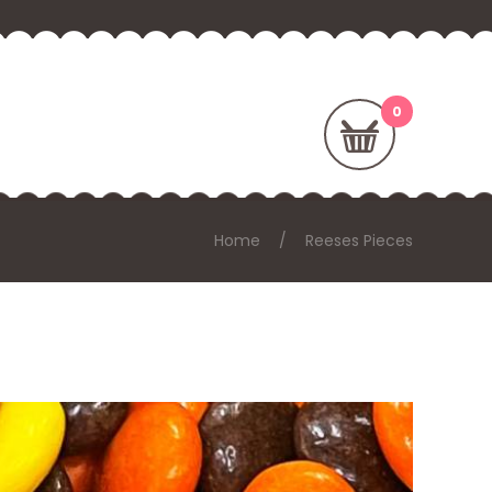
Home
Reeses Pieces