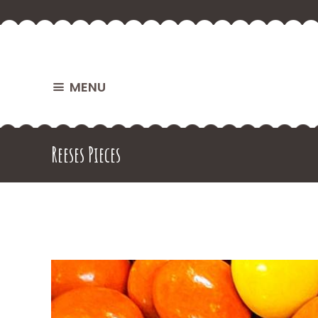
MENU
Reeses Pieces