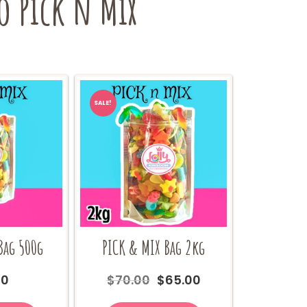
o Pick n Mix
SALE!
Bag 500g
PICK & MIX Bag 2kg
Original
Current
00
$
70.00
$
65.00
price
price