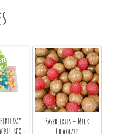
es
 BIRTHDAY
Raspberries – Milk
ACKLE BOX –
Chocolate