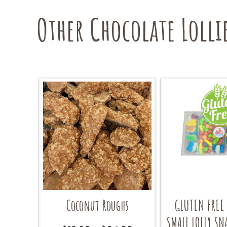
the
Other Chocolate Lolli
product
page
Coconut Roughs
GLUTEN FREE
SMALL LOLLY SN