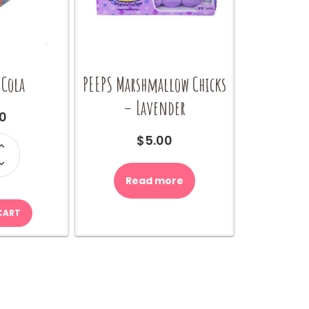
 Cola
PEEPS Marshmallow Chicks
– Lavender
0
$
5.00
ity
Read more
CART