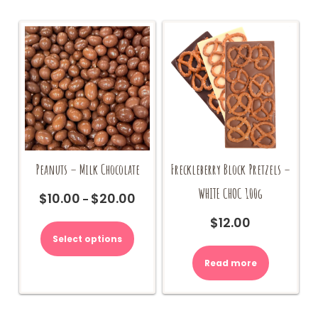
Peanuts – Milk Chocolate
Freckleberry Block Pretzels –
WHITE CHOC 100g
$
10.00
$
20.00
Price
–
range:
This
$
12.00
$10.00
product
Select options
through
has
$20.00
multiple
Read more
variants.
The
options