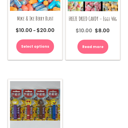
Mike & Ike Berry Blast
FREEZE DRIED CANDY – Eggs 40g
$
10.00
$
20.00
$
10.00
$
8.00
Price
Original
Current
–
range:
price
price
This
$10.00
was:
is:
product
Select options
Read more
through
$10.00.
$8.00.
has
$20.00
multiple
variants.
The
options
may
be
chosen
on
the
product
page