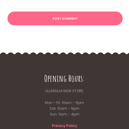
Opening Hours:
ULLADULLA NSW STORE:
Mon – Fri: 10am – 5pm
Sat: 10am – 5pm
Sun: 11am – 4pm
Privacy Policy