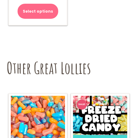
Select options
Other Great Lollies
SALE!