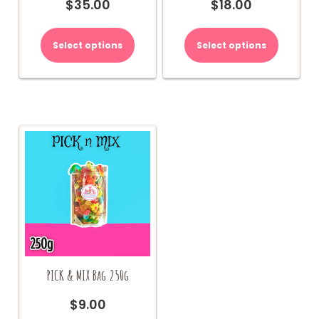
$
35.00
$
18.00
Select options
Select options
PICK & MIX Bag 250g
$
9.00