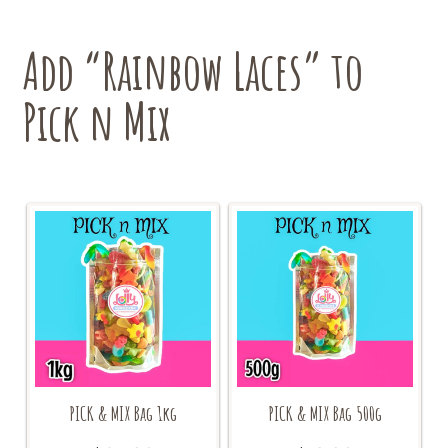
Add “Rainbow Laces” to
Pick n Mix
PICK & MIX Bag 1kg
PICK & MIX Bag 500g