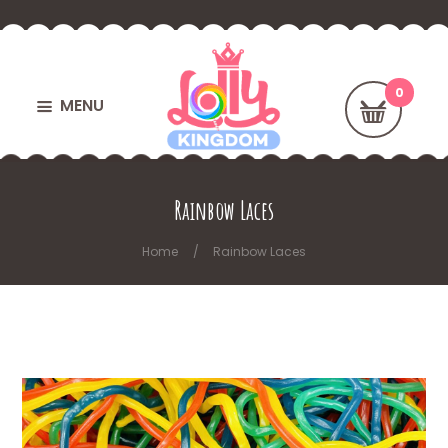
MENU
Rainbow Laces
Home
Rainbow Laces