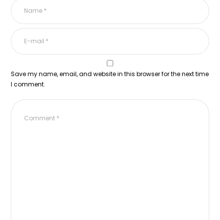
Save my name, email, and website in this browser for the next time
I comment.