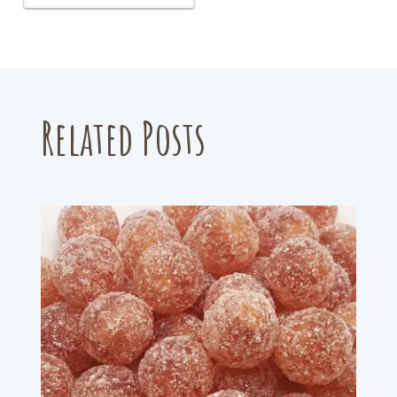
Related Posts