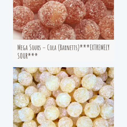
Mega Sours – Cola (Barnetts)***EXTREMELY
SOUR***