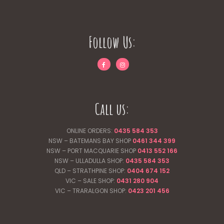
Follow Us:
Call us:
ONLINE ORDERS:
0435 584 353
NSW – BATEMANS BAY SHOP
0461 344
399
NSW – PORT MACQUARIE SHOP
0413 552 166
NSW – ULLADULLA SHOP:
0435 584 353
QLD – STRATHPINE SHOP:
0404 674 152
VIC – SALE SHOP:
0431 280 904
VIC – TRARALGON SHOP:
0423 201 456