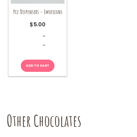
Pez Dispensers – Emoticons
$
5.00
Pez
Dispensers
-
Emoticons
quantity
ADD TO CART
Other Chocolates