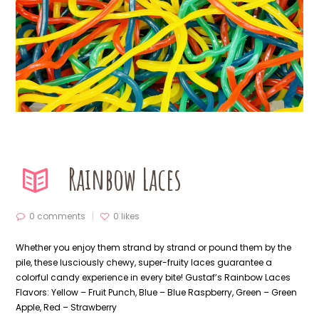
Rainbow Laces
0 comments
0
likes
Whether you enjoy them strand by strand or pound them by the
pile, these lusciously chewy, super-fruity laces guarantee a
colorful candy experience in every bite! Gustaf’s Rainbow Laces
Flavors: Yellow – Fruit Punch, Blue – Blue Raspberry, Green – Green
Apple, Red – Strawberry