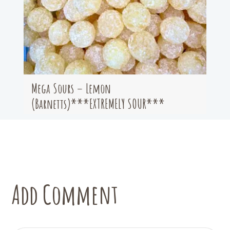
Mega Sours – Lemon
(Barnetts)***EXTREMELY SOUR***
Add Comment