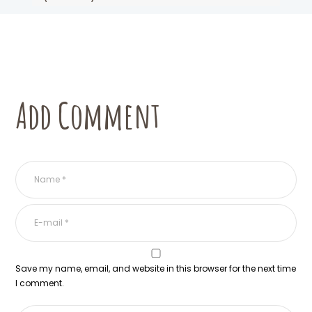
Add Comment
Save my name, email, and website in this browser for the next time
I comment.