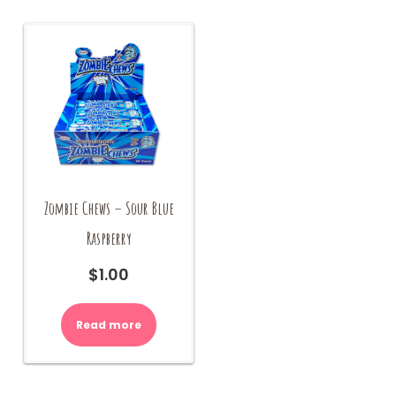
options
may
be
chosen
on
the
product
page
Zombie Chews – Sour Blue
Raspberry
$
1.00
Read more