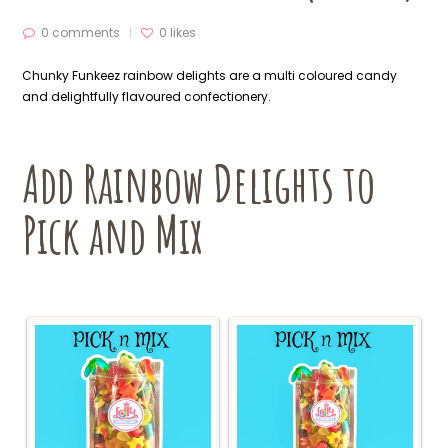
0 comments
0
likes
Chunky Funkeez rainbow delights are a multi coloured candy
and delightfully flavoured confectionery.
Add Rainbow Delights to
Pick and Mix