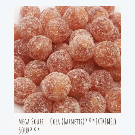
Mega Sours – Cola (Barnetts)***EXTREMELY
SOUR***