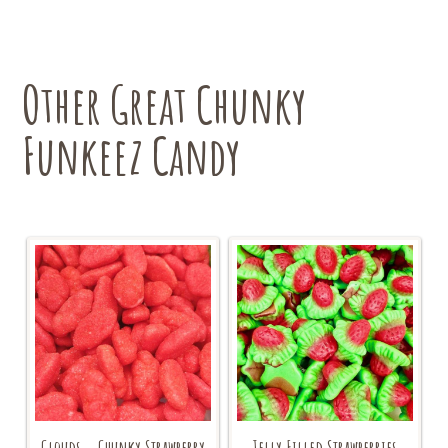
Other Great Chunky
Funkeez Candy
Clouds – Chunky Strawberry
Jelly Filled Strawberries