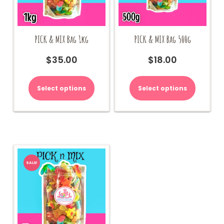
PICK & MIX Bag 1kg
PICK & MIX Bag 500g
$
35.00
$
18.00
Select options
Select options
SALE!