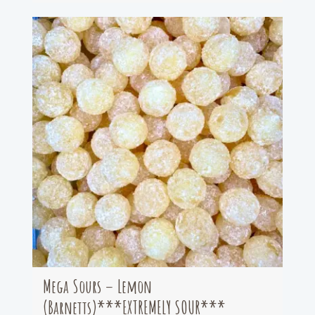
Mega Sours – Lemon
(Barnetts)***EXTREMELY SOUR***