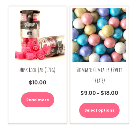
Musk Rock Jar (170g)
Shimmer Gumballs (Sweet
Treats)
$
10.00
$
9.00
$
18.00
Price
–
range:
Read more
This
$9.00
product
Select options
through
has
$18.00
multiple
variants.
The