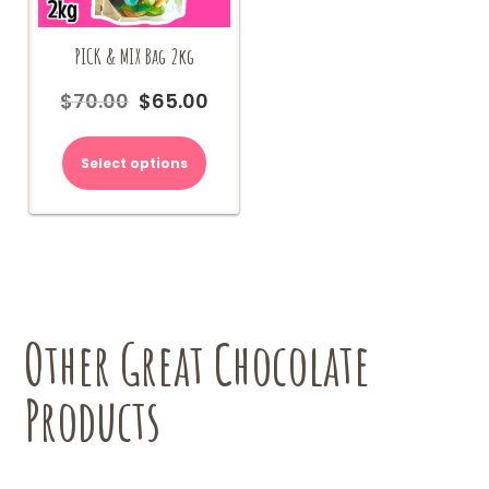
PICK & MIX Bag 2kg
$
70.00
$
65.00
Original
Current
price
price
was:
is:
Select options
$70.00.
$65.00.
Other Great Chocolate
Products