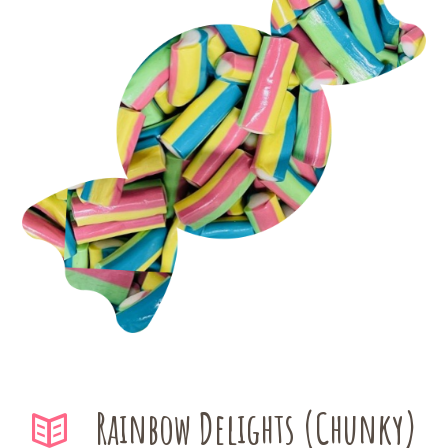
Rainbow Delights (Chunky)