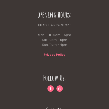
Opening Hours:
ULLADULLA NSW STORE:
Mon – Fri: 10am – 5pm
Sat: 10am – 5pm
Sun: 11am – 4pm
Privacy Policy
Follow Us: