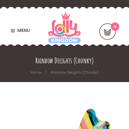
MENU
Rainbow Delights (Chunky)
Home
Rainbow Delights (Chunky)