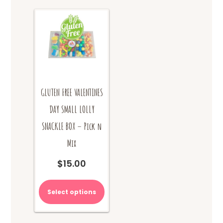
product
page
GLUTEN FREE VALENTINES
DAY SMALL LOLLY
SNACKLE BOX – Pick n
Mix
$
15.00
Select options