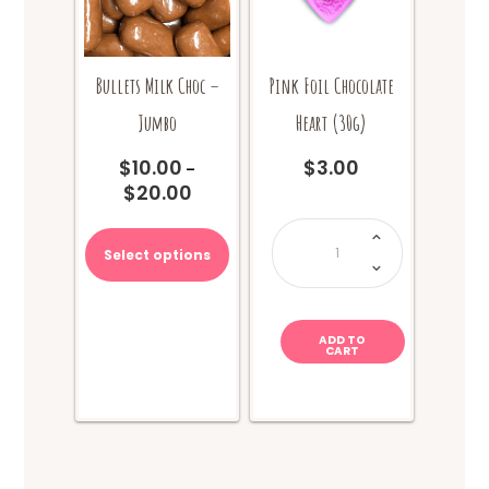
page
page
Bullets Milk Choc –
Pink Foil Chocolate
Jumbo
Heart (30g)
$
10.00
$
3.00
–
$
20.00
Price
range:
This
Pink
Foil
$10.00
product
Chocolate
Select options
through
Heart
has
(30g)
$20.00
quantity
multiple
variants.
The
ADD TO
CART
options
may
be
chosen
on
the