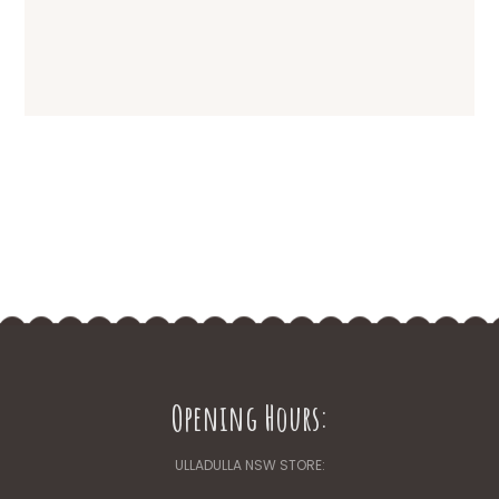
Opening Hours:
ULLADULLA NSW STORE: