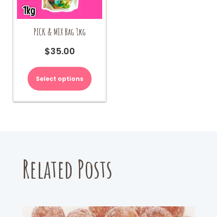
PICK & MIX Bag 1kg
$
35.00
Select options
Related Posts