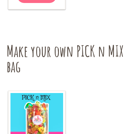
$18.00
multiple
variants.
The
options
may
be
chosen
Make your own PICK n MIX
on
the
bag
product
page