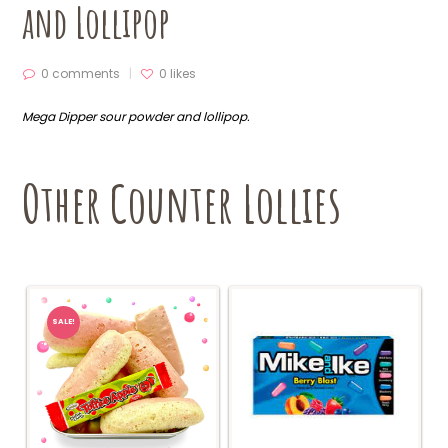
and Lollipop
0 comments
0
likes
Mega Dipper sour powder and lollipop.
Other Counter Lollies
SALE!