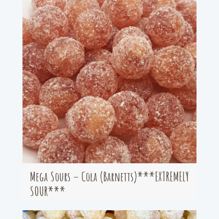
Mega Sours – Cola (Barnetts)***EXTREMELY
SOUR***