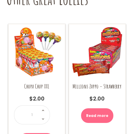
Chupa Chup XXL
Millions Zappo – Strawberry
$
2.00
$
2.00
Chupa
Chup
XXL
Read more
quantity