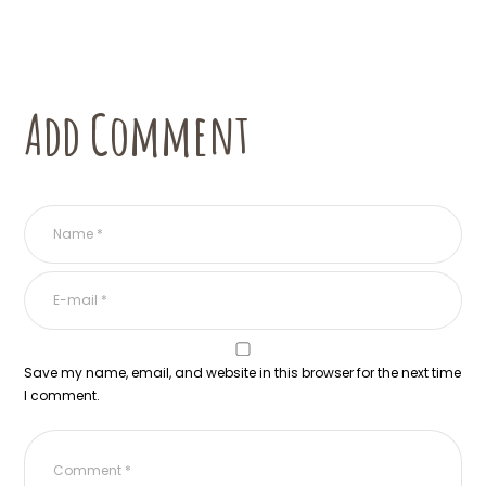
Add Comment
Save my name, email, and website in this browser for the next time
I comment.