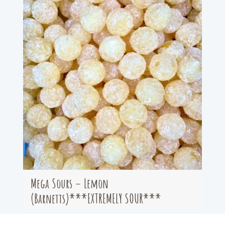
Mega Sours – Lemon
(Barnetts)***EXTREMELY SOUR***