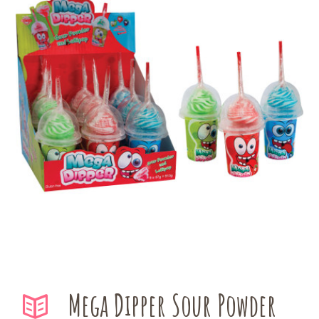
Mega Dipper Sour Powder