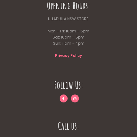
Opening Hours:
ULLADULLA NSW STORE:
Mon – Fri: 10am – 5pm
Sat: 10am – 5pm
Sun: 11am – 4pm
Privacy Policy
Follow Us:
Call us: