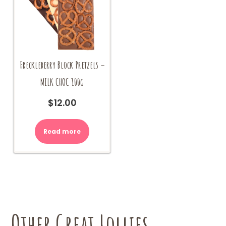
Freckleberry Block Pretzels –
MILK CHOC 100g
$
12.00
Read more
Other Great Lollies