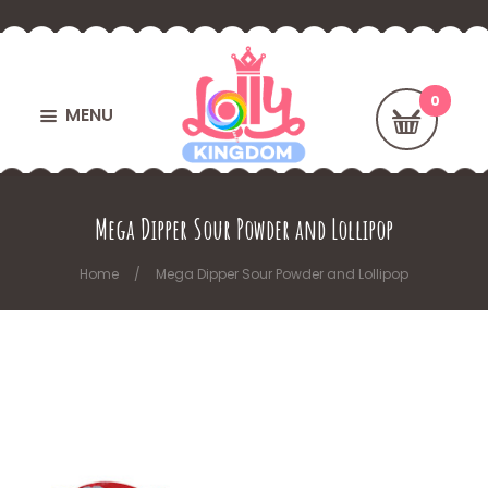
MENU
Mega Dipper Sour Powder and Lollipop
Home
Mega Dipper Sour Powder and Lollipop