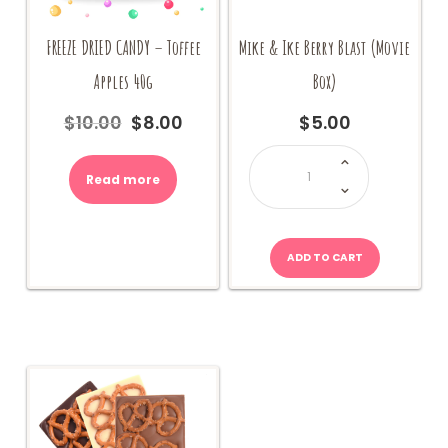
FREEZE DRIED CANDY – Toffee
Mike & Ike Berry Blast (Movie
Apples 40g
Box)
$
10.00
$
8.00
$
5.00
Original
Current
price
price
Mike
&
was:
is:
Ike
Read more
$10.00.
$8.00.
Berry
Blast
(Movie
Box)
quantity
ADD TO CART