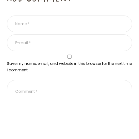
Save my name, email, and website in this browser for the next time
I comment.