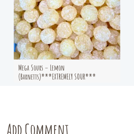
Mega Sours – Lemon
(Barnetts)***EXTREMELY SOUR***
Add Comment