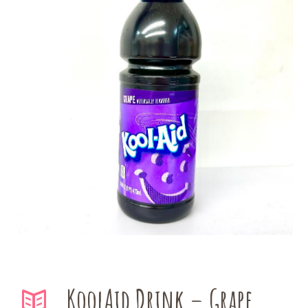
KoolAid Drink – Grape