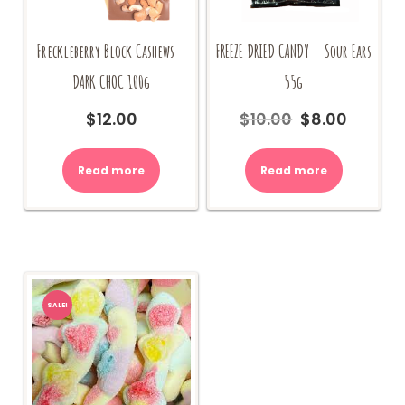
Freckleberry Block Cashews –
FREEZE DRIED CANDY – Sour Ears
DARK CHOC 100g
55g
$
12.00
$
10.00
$
8.00
Original
Current
price
price
was:
is:
Read more
Read more
$10.00.
$8.00.
SALE!