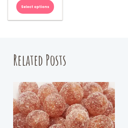
Select options
Related Posts