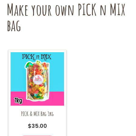
chosen
Make your own PICK n MIX
on
the
bag
product
page
PICK & MIX Bag 1kg
$
35.00