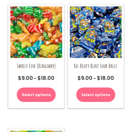
Swirly Fish (Kingsway)
Ka-Bluey Blast Sour Balls
$
9.00
$
18.00
$
9.00
$
18.00
Price
Price
–
–
range:
range:
This
This
$9.00
$9.00
product
product
Select options
Select options
through
through
has
has
$18.00
$18.00
multiple
multiple
variants.
variants.
The
The
options
options
may
may