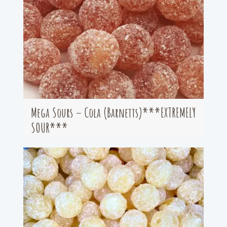
Mega Sours – Cola (Barnetts)***EXTREMELY
SOUR***