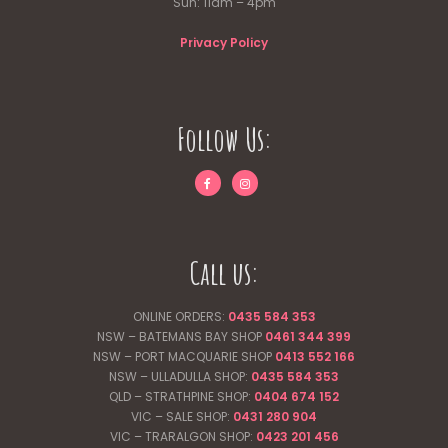
Sun: 11am – 4pm
Privacy Policy
Follow Us:
Call us:
ONLINE ORDERS:
0435 584 353
NSW – BATEMANS BAY SHOP
0461 344
399
NSW – PORT MACQUARIE SHOP
0413 552 166
NSW – ULLADULLA SHOP:
0435 584 353
QLD – STRATHPINE SHOP:
0404 674 152
VIC – SALE SHOP:
0431 280 904
VIC – TRARALGON SHOP:
0423 201 456