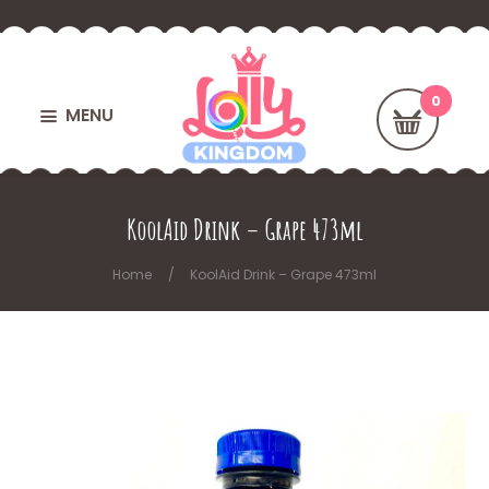
MENU
KoolAid Drink – Grape 473ml
Home
KoolAid Drink – Grape 473ml