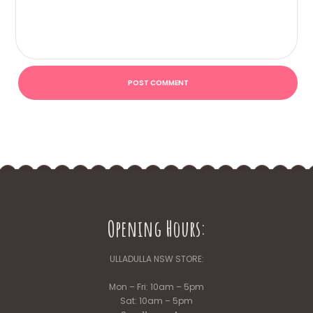
Opening Hours:
ULLADULLA NSW STORE:
Mon – Fri: 10am – 5pm
Sat: 10am – 5pm