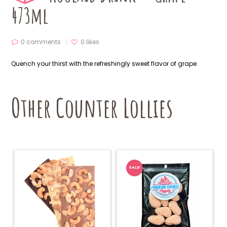
473ml
0 comments
0
likes
Quench your thirst with the refreshingly sweet flavor of grape
Other Counter Lollies
SALE!