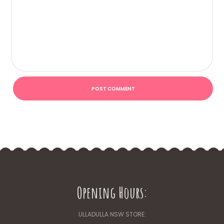
Opening Hours:
ULLADULLA NSW STORE: