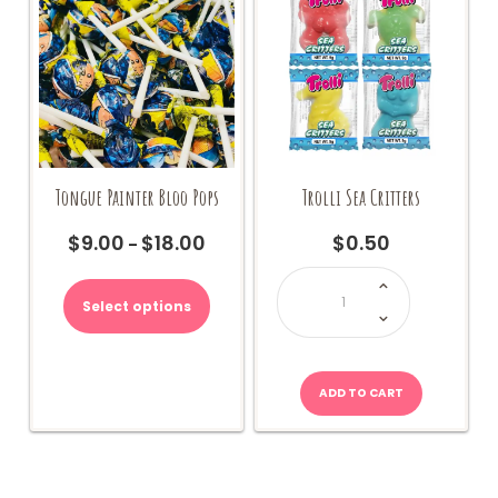
Tongue Painter Bloo Pops
Trolli Sea Critters
$
9.00
$
18.00
$
0.50
Price
–
range:
Trolli
This
Sea
$9.00
product
Critters
Select options
through
quantity
has
$18.00
multiple
variants.
The
ADD TO CART
options
may
be
chosen