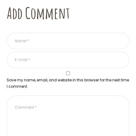
Add Comment
Save my name, email, and website in this browser for the next time
I comment.