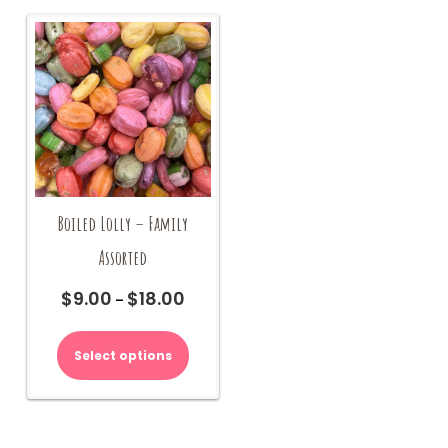
on
the
product
page
Boiled Lolly – Family
Assorted
$
9.00
$
18.00
Price
–
range:
This
$9.00
product
Select options
through
has
$18.00
multiple
variants.
The