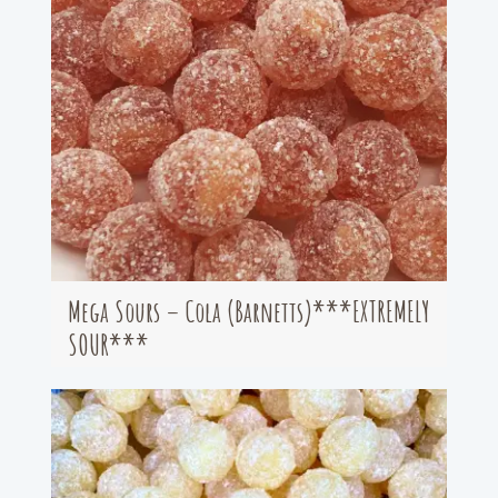
Mega Sours – Cola (Barnetts)***EXTREMELY
SOUR***