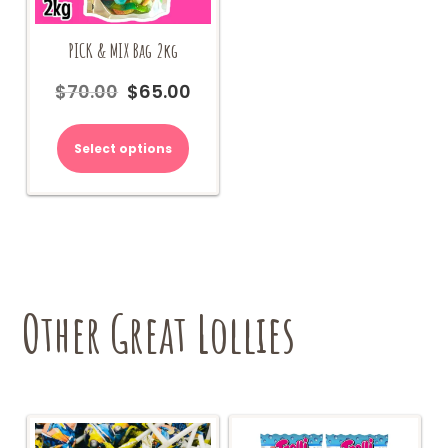
PICK & MIX Bag 2kg
$
70.00
$
65.00
Original
Current
price
price
was:
is:
Select options
$70.00.
$65.00.
Other Great Lollies