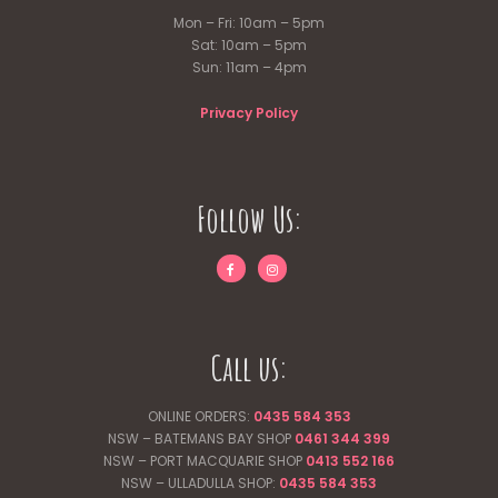
Mon – Fri: 10am – 5pm
Sat: 10am – 5pm
Sun: 11am – 4pm
Privacy Policy
Follow Us:
Call us:
ONLINE ORDERS:
0435 584 353
NSW – BATEMANS BAY SHOP
0461 344
399
NSW – PORT MACQUARIE SHOP
0413 552 166
NSW – ULLADULLA SHOP:
0435 584 353