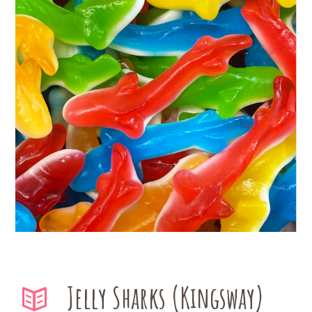
Jelly Sharks (Kingsway)