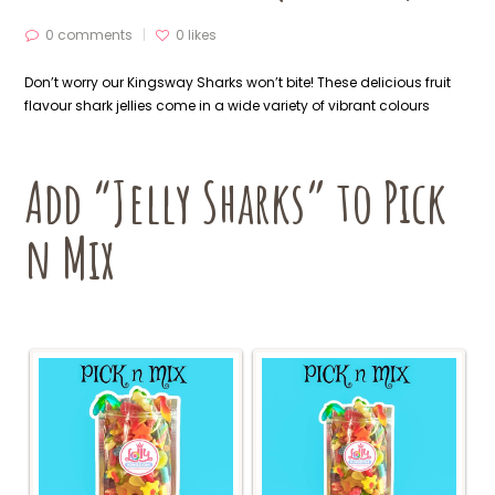
0 comments
0
likes
Don’t worry our Kingsway Sharks won’t bite! These delicious fruit
flavour shark jellies come in a wide variety of vibrant colours
Add “Jelly Sharks” to Pick
n Mix