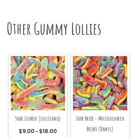
options
may
be
chosen
Other Gummy Lollies
on
the
product
page
Sour Lizards (LolliLand)
Sour Brixx – Multicoloured
Bricks (Damel)
$
9.00
$
18.00
Price
–
range: