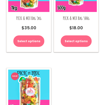
PICK & MIX Bag 1kg
PICK & MIX Bag 500g
$
35.00
$
18.00
Select options
Select options
SALE!