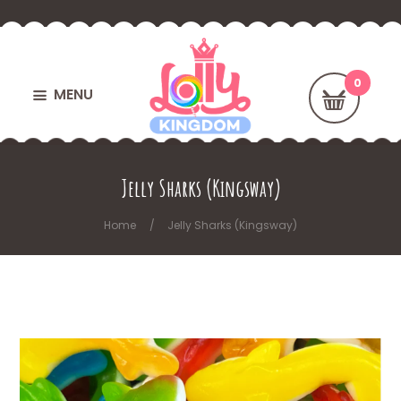
MENU
Jelly Sharks (Kingsway)
Home
Jelly Sharks (Kingsway)