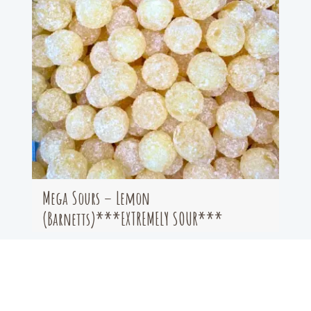
Mega Sours – Lemon
(Barnetts)***EXTREMELY SOUR***