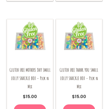
GLUTEN FREE MOTHERS DAY SMALL
GLUTEN FREE THANK YOU SMALL
LOLLY SNACKLE BOX – Pick n
LOLLY SNACKLE BOX – Pick n
Mix
Mix
$
15.00
$
15.00