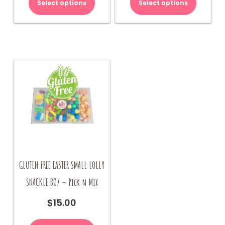
Select options
Select options
GLUTEN FREE EASTER SMALL LOLLY
SNACKLE BOX – Pick n Mix
$
15.00