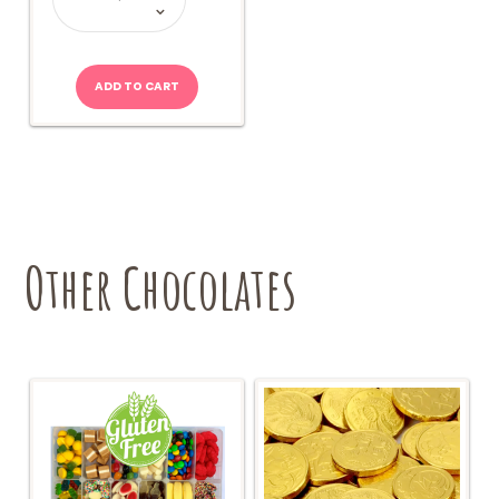
quantity
ADD TO CART
Other Chocolates