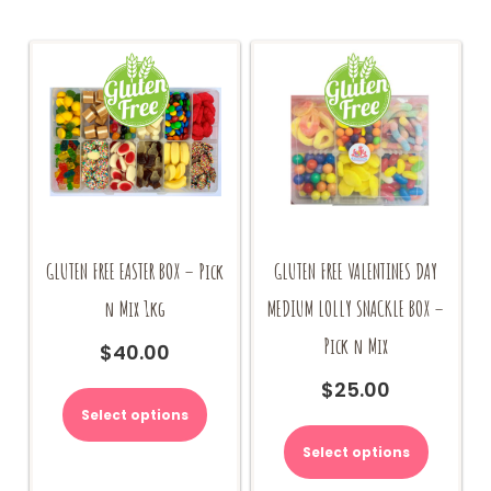
GLUTEN FREE EASTER BOX – Pick
GLUTEN FREE VALENTINES DAY
n Mix 1kg
MEDIUM LOLLY SNACKLE BOX –
Pick n Mix
$
40.00
$
25.00
Select options
Select options