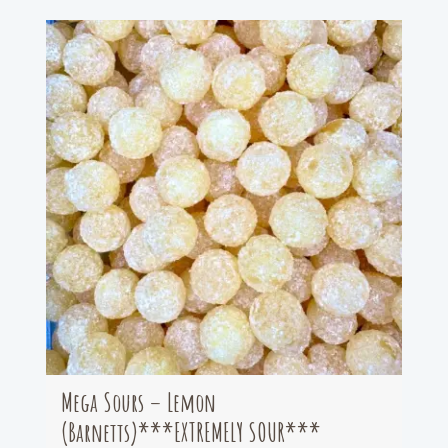
Mega Sours – Lemon
(Barnetts)***EXTREMELY SOUR***