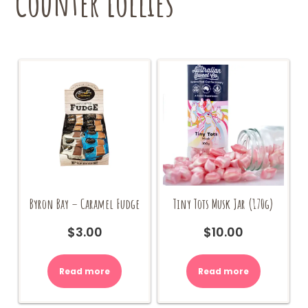
Counter Lollies
Byron Bay – Caramel Fudge
Tiny Tots Musk Jar (170g)
$
3.00
$
10.00
Read more
Read more