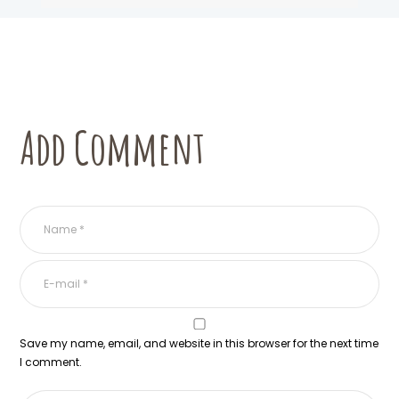
Add Comment
Save my name, email, and website in this browser for the next time
I comment.