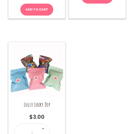
ADD TO CART
Lolly Lucky Dip
$
3.00
Lolly
Lucky
Dip