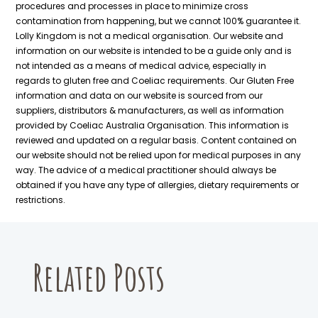
page
procedures and processes in place to minimize cross
contamination from happening, but we cannot 100% guarantee it.
Lolly Kingdom is not a medical organisation. Our website and
information on our website is intended to be a guide only and is
not intended as a means of medical advice, especially in
regards to gluten free and Coeliac requirements. Our Gluten Free
information and data on our website is sourced from our
suppliers, distributors & manufacturers, as well as information
provided by Coeliac Australia Organisation. This information is
reviewed and updated on a regular basis. Content contained on
our website should not be relied upon for medical purposes in any
way. The advice of a medical practitioner should always be
obtained if you have any type of allergies, dietary requirements or
restrictions.
Related Posts