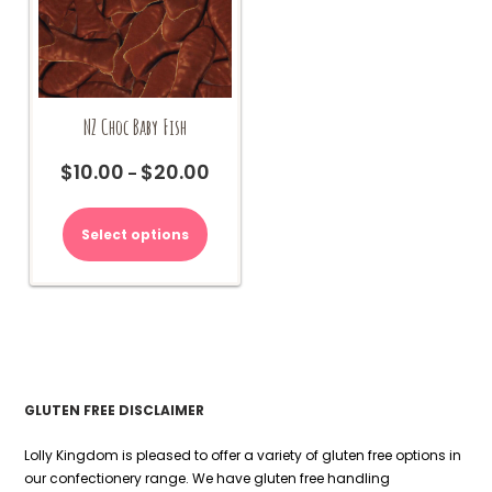
page
NZ Choc Baby Fish
$
10.00
$
20.00
Price
–
range:
This
$10.00
product
Select options
through
has
$20.00
multiple
variants.
The
options
may
be
chosen
GLUTEN FREE DISCLAIMER
on
the
Lolly Kingdom is pleased to offer a variety of gluten free options in
product
our confectionery range. We have gluten free handling