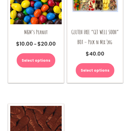
M&M’s Peanut
GLUTEN FREE “GET WELL SOON”
BOX – Pick n Mix 1kg
$
10.00
$
20.00
Price
–
range:
This
$
40.00
$10.00
product
Select options
through
has
$20.00
multiple
Select options
variants.
The
options
may
be
chosen
on
the
product