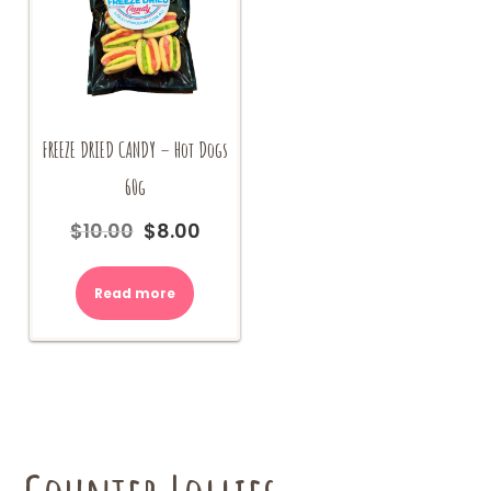
FREEZE DRIED CANDY – Hot Dogs
60g
$
10.00
$
8.00
Original
Current
price
price
was:
is:
Read more
$10.00.
$8.00.