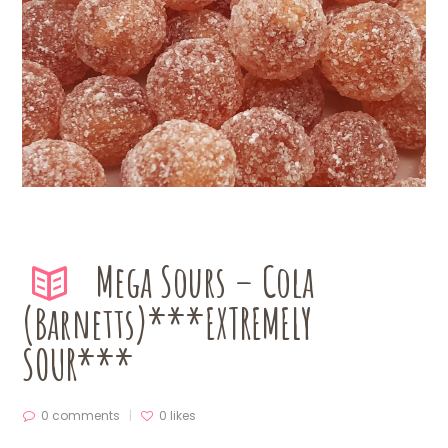
Mega Sours – Cola
(Barnetts)***EXTREMELY
SOUR***
0 comments
0
likes