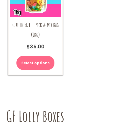
GLUTEN FREE – Pick & Mix Bag
(1kg)
$
35.00
Select options
GF Lolly Boxes