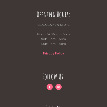
Opening Hours:
ULLADULLA NSW STORE:
Mon – Fri: 10am – 5pm
Sat: 10am – 5pm
Sun: 11am – 4pm
Privacy Policy
Follow Us: