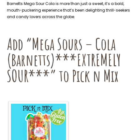
Barnetts Mega Sour Cola is more than just a sweet, it’s a bold,
mouth-puckering experience that’s been delighting thrill-seekers
and candy lovers across the globe.
Add “Mega Sours – Cola
(Barnetts)***EXTREMELY
SOUR***” to Pick n Mix