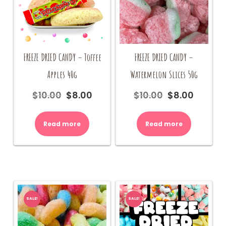
FREEZE DRIED CANDY – Toffee
FREEZE DRIED CANDY –
Apples 40g
Watermelon Slices 50g
$
10.00
$
8.00
$
10.00
$
8.00
Original
Current
Original
Current
price
price
price
price
was:
is:
was:
is:
Read more
Read more
$10.00.
$8.00.
$10.00.
$8.00.
SALE!
SALE!