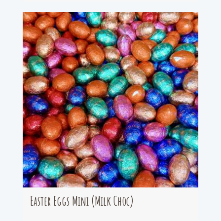
Easter Eggs Mini (Milk Choc)