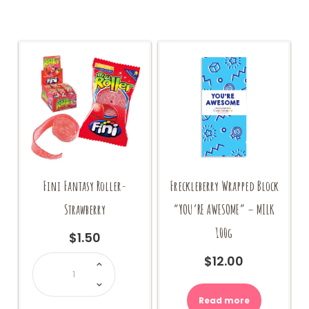
Fini Fantasy Roller-
Freckleberry Wrapped Block
Strawberry
“YOU’RE AWESOME” – MILK
100g
$
1.50
Fini
$
12.00
Fantasy
Roller-
Strawberry
quantity
Read more