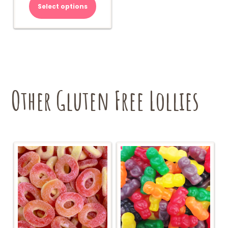
Select options
Other Gluten Free Lollies