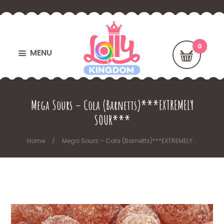
MENU
Mega Sours – Cola (Barnetts)***EXTREMELY
SOUR***
Home
Mega Sours – Cola (Barnetts)***EXTREMELY...