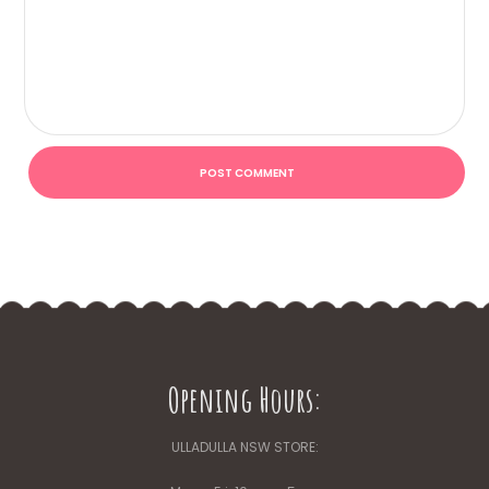
Opening Hours:
ULLADULLA NSW STORE: