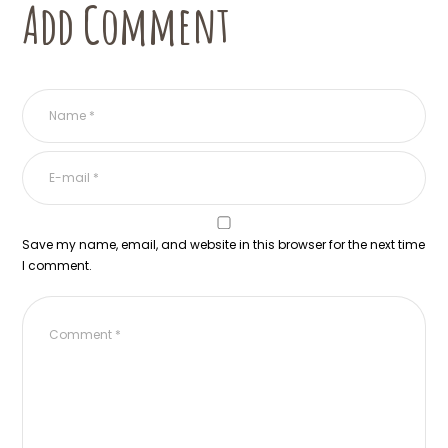
Add Comment
Save my name, email, and website in this browser for the next time
I comment.