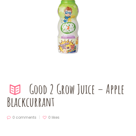
Good 2 Grow Juice – Apple
Blackcurrant
0 comments
0
likes