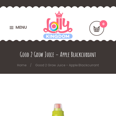
MENU
Good 2 Grow Juice – Apple Blackcurrant
Home
Good 2 Grow Juice – Apple Blackcurrant