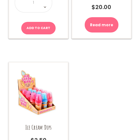
Sherbet
Bottle
$
20.00
quantity
Read more
ADD TO CART
Ice Cream Dips