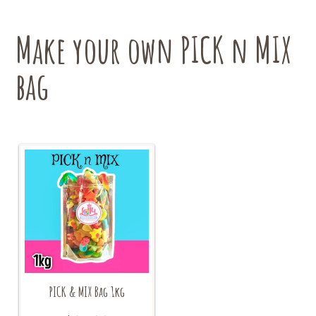
Make your own PICK n MIX
bag
PICK & MIX Bag 1kg