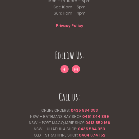
Mon – Fri: 10am – 5pm
Sat: 10am – 5pm
Sun: 11am – 4pm
Privacy Policy
Follow Us:
Call us:
ONLINE ORDERS:
0435 584 353
NSW – BATEMANS BAY SHOP
0461 344
399
NSW – PORT MACQUARIE SHOP
0413 552 166
NSW – ULLADULLA SHOP:
0435 584 353
QLD – STRATHPINE SHOP:
0404 674 152