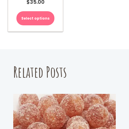
$
35.00
Select options
Related Posts