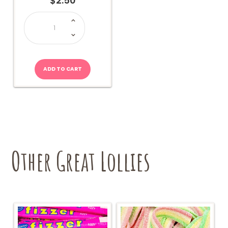
$
2.50
Ice
Cream
Dips
quantity
ADD TO CART
Other Great Lollies