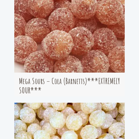
Mega Sours – Cola (Barnetts)***EXTREMELY
SOUR***