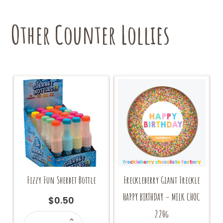
Other Counter Lollies
Fizzy Fun Sherbet Bottle
Freckleberry Giant Freckle
HAPPY BIRTHDAY – MILK CHOC
$
0.50
220g
Fizzy
Fun