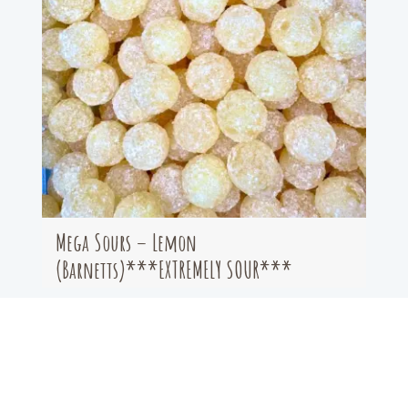
Mega Sours – Lemon
(Barnetts)***EXTREMELY SOUR***