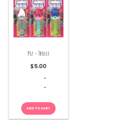
Pez – Trolls
$
5.00
Pez
-
Trolls
quantity
ADD TO CART