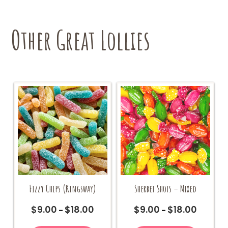
Other Great Lollies
Sherbet Shots – Mixed
Fizzy Chips (Kingsway)
$
9.00
$
18.00
$
9.00
$
18.00
Price
Price
–
–
range:
range:
This
This