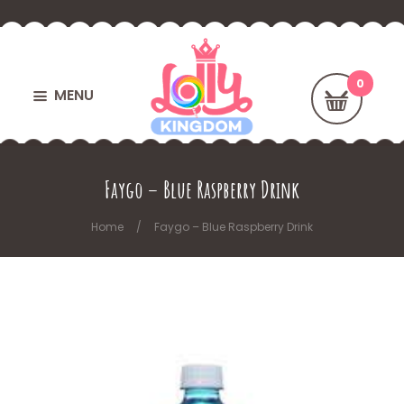
MENU
Faygo – Blue Raspberry Drink
Home
Faygo – Blue Raspberry Drink