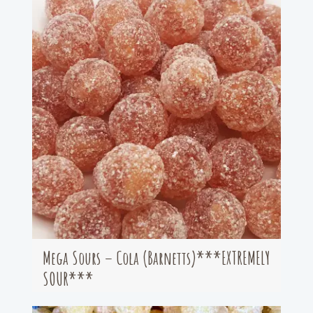
Mega Sours – Cola (Barnetts)***EXTREMELY
SOUR***