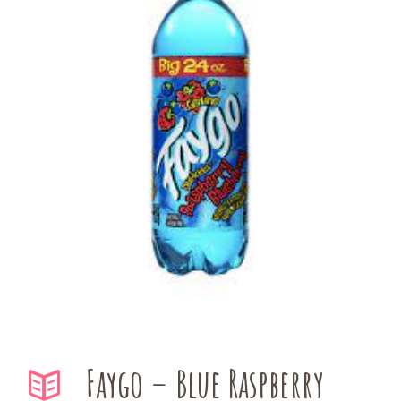
Faygo – Blue Raspberry