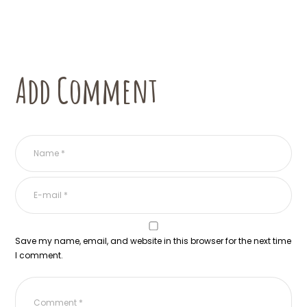
Add Comment
Save my name, email, and website in this browser for the next time
I comment.