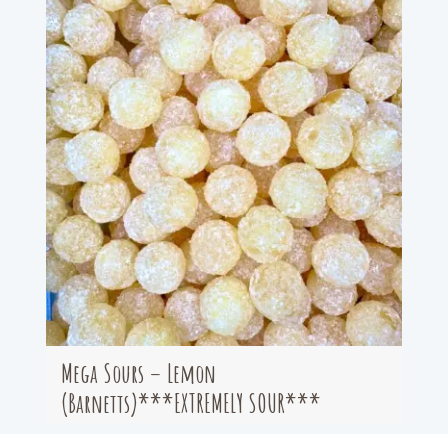
Mega Sours – Lemon
(Barnetts)***EXTREMELY SOUR***