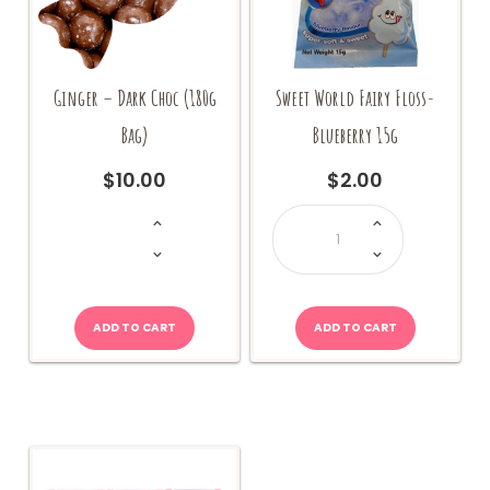
Ginger – Dark Choc (180g
Sweet World Fairy Floss-
Bag)
Blueberry 15g
$
10.00
$
2.00
Ginger
Sweet
-
World
Dark
Fairy
Choc
Floss-
(180g
Blueberry
Bag)
15g
quantity
quantity
ADD TO CART
ADD TO CART