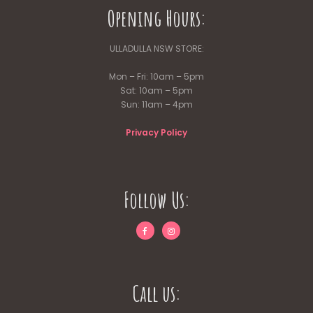
Opening Hours:
ULLADULLA NSW STORE:
Mon – Fri: 10am – 5pm
Sat: 10am – 5pm
Sun: 11am – 4pm
Privacy Policy
Follow Us:
Call us: