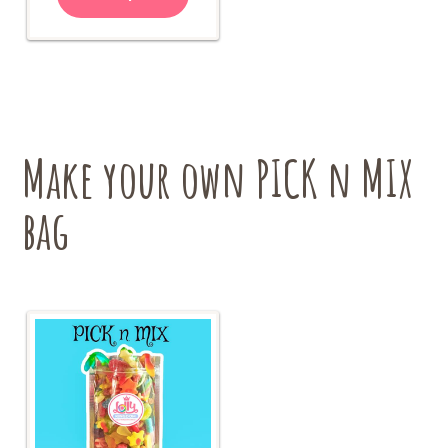
has
$24.00
multiple
variants.
The
options
may
be
chosen
Make your own PICK n MIX
on
the
bag
product
page