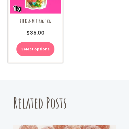
PICK & MIX Bag 1kg
$
35.00
Select options
Related Posts