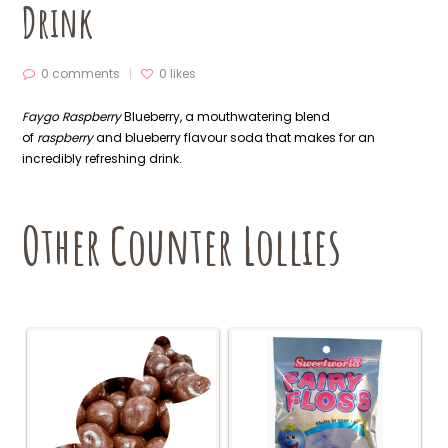
Drink
0 comments
0
likes
Faygo Raspberry
Blueberry, a mouthwatering blend
of
raspberry
and blueberry flavour soda that makes for an
incredibly refreshing drink.
Other Counter Lollies