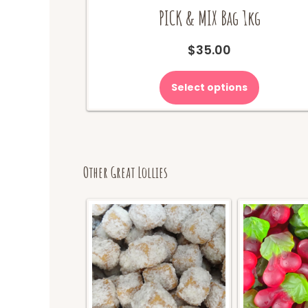
PICK & MIX Bag 1kg
$
35.00
Select options
Other Great Lollies