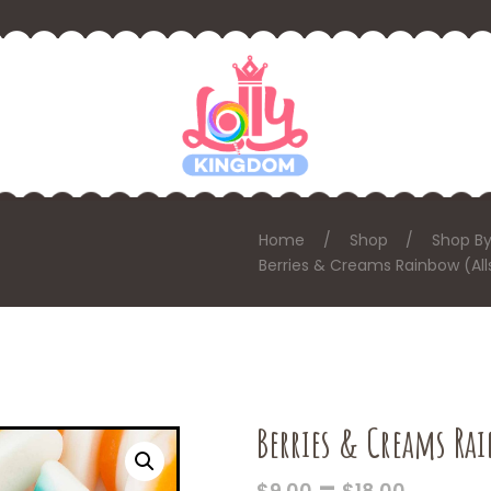
Home
Shop
Shop By
Berries & Creams Rainbow (All
Berries & Creams Rai
PRICE
–
$
9.00
$
18.00