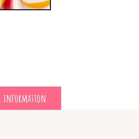
l information