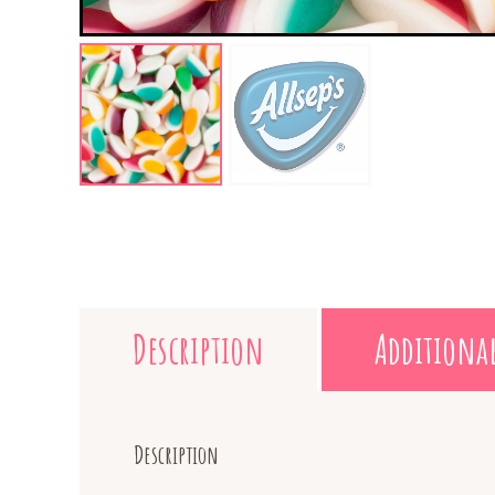
Description
Additiona
Description