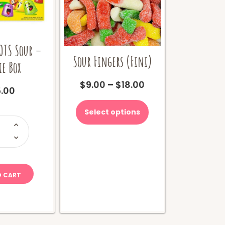
OTS Sour –
Sour Fingers (Fini)
e Box
Price
$
9.00
–
$
18.00
.00
range:
This
$9.00
product
Select options
through
has
ootsie
$18.00
OTS
multiple
our
variants.
ovie
The
ox
options
uantity
may
O CART
be
chosen
on
the
product