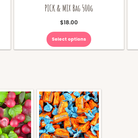
PICK & MIX Bag 500g
$
18.00
Select options