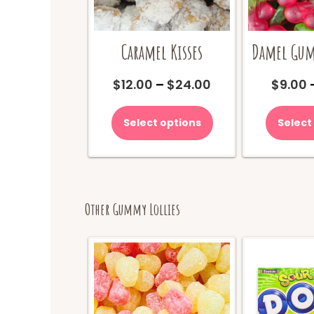
Damel Gum
Caramel Kisses
Price
$
9.00
$
12.00
–
$
24.00
range:
This
$12.00
product
Select
Select options
through
has
$24.00
multiple
variants.
The
options
may
Other Gummy Lollies
be
chosen
on
the
product
page