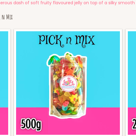
rous dash of soft fruity flavoured jelly on top of a silky smooth
k n Mix