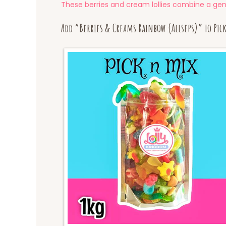
These berries and cream lollies combine a gene
Add “Berries & Creams Rainbow (Allseps)” to Pic