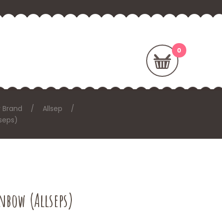
 Brand
Allsep
seps)
nbow (Allseps)