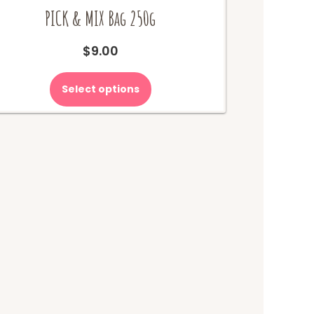
PICK & MIX Bag 250g
$
9.00
Select options