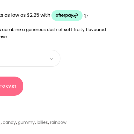
:
UGH
s combine a generous dash of soft fruity flavoured
base
 TO CART
s
,
candy
,
gummy
,
lollies
,
rainbow