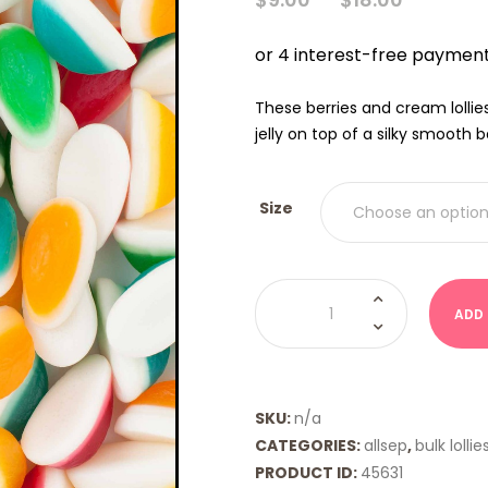
RANGE
$9.00
THRO
$18.00
These berries and cream lollie
jelly on top of a silky smooth 
Size
Berries
&
ADD
Creams
Rainbow
(Allseps)
quantity
SKU:
n/a
CATEGORIES:
allsep
,
bulk lollie
PRODUCT ID:
45631