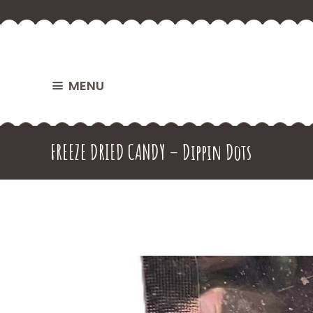
MENU
FREEZE DRIED CANDY – Dippin Dots