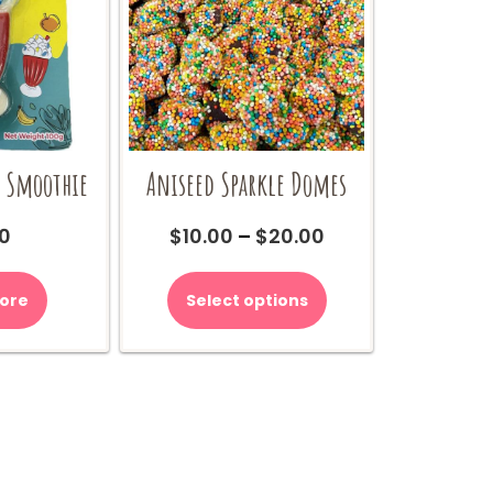
 Smoothie
Aniseed Sparkle Domes
Price
0
$
10.00
–
$
20.00
range:
This
$10.00
product
ore
Select options
through
has
$20.00
multiple
variants.
The
options
may
be