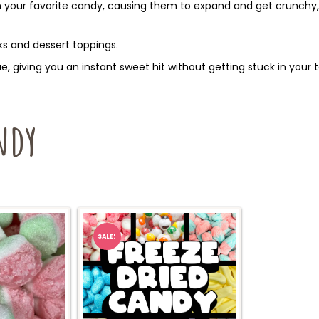
your favorite candy, causing them to expand and get crunchy, 
s and dessert toppings.
, giving you an instant sweet hit without getting stuck in your t
ndy
SALE!