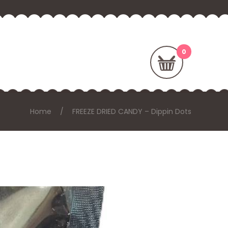
Home
FREEZE DRIED CANDY – Dippin Dots