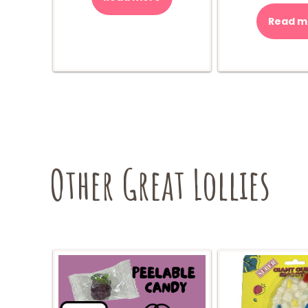
Read m
$
Other Great Lollies