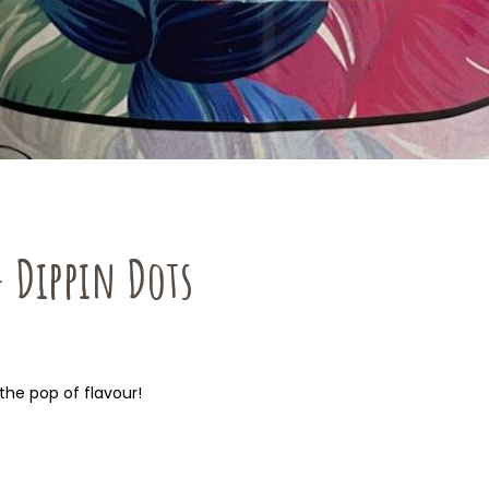
– Dippin Dots
the pop of flavour!