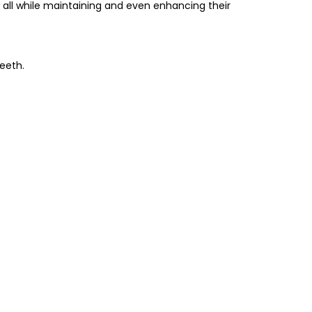
all while maintaining and even enhancing their
eeth.