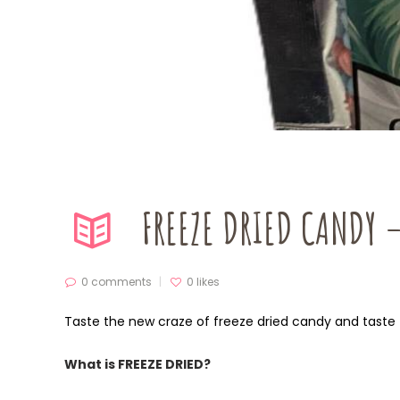
FREEZE DRIED CANDY 
0 comments
0
likes
Taste the new craze of freeze dried candy and taste 
What is FREEZE DRIED?