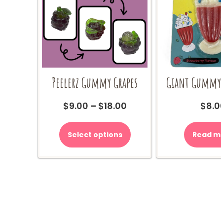
Peelerz Gummy Grapes
Giant Gummy
Price
$
9.00
–
$
18.00
$
8.0
range:
This
$9.00
product
Select options
Read m
through
has
$18.00
multiple
variants.
The
options
may
be