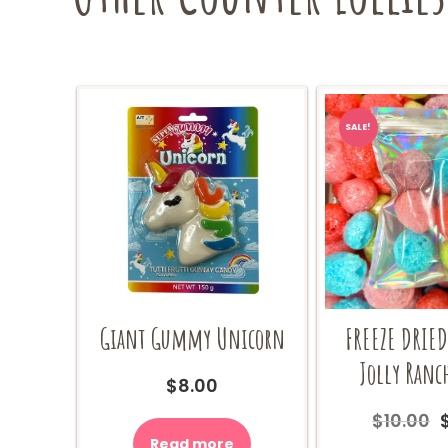
SALE!
Giant Gummy Unicorn
FREEZE DRIE
Jolly Ranc
$
8.00
$
10.00
Read more