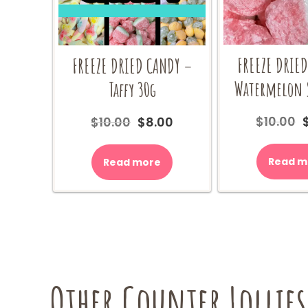
FREEZE DRIE
FREEZE DRIED CANDY –
Watermelon S
Taffy 30g
$
10.00
Original
Current
$
10.00
$
8.00
price
price
was:
is:
Read m
Read more
$
$10.00.
$8.00.
Other Counter Lollies