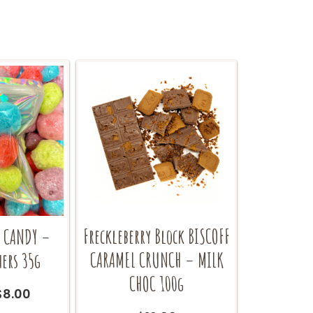
Freckleberry Block BISCOFF
D CANDY –
CARAMEL CRUNCH – MILK
hers 35g
CHOC 100g
Original
Current
$
8.00
price
price