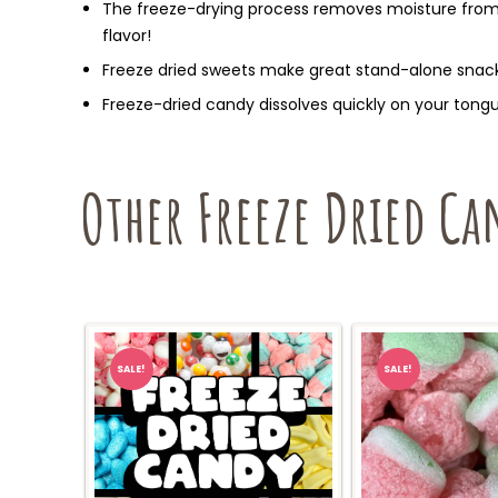
The freeze-drying process removes moisture from 
flavor!
Freeze dried sweets make great stand-alone snack
Freeze-dried candy dissolves quickly on your tongue
Other Freeze Dried Ca
SALE!
SALE!