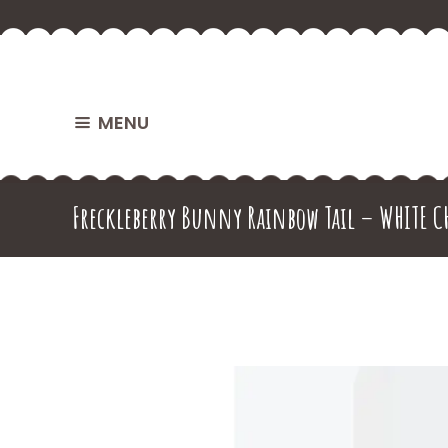
MENU
Freckleberry Bunny Rainbow Tail – WHITE C