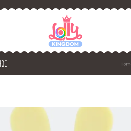
HOC
Hom