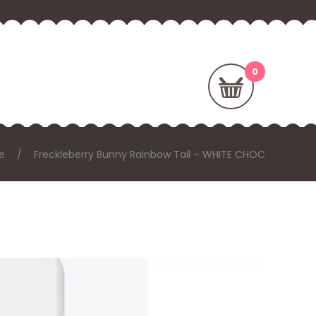
e
Freckleberry Bunny Rainbow Tail – WHITE CHOC