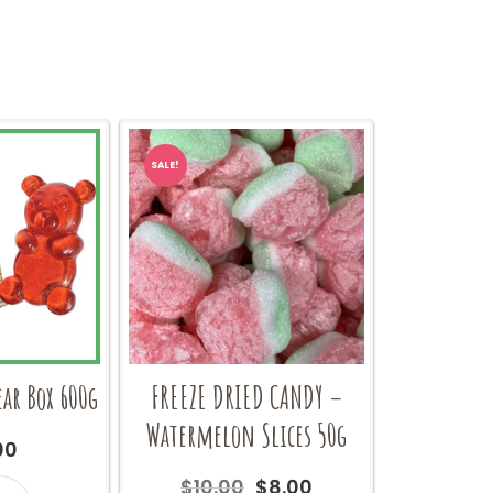
SALE!
ar Box 600g
FREEZE DRIED CANDY –
Watermelon Slices 50g
00
Original
Current
$
10.00
$
8.00