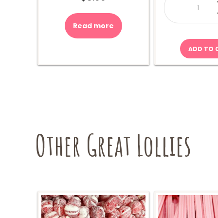
Gum
Bear
Box
600g
Read more
quant
ADD TO 
Other Great Lollies