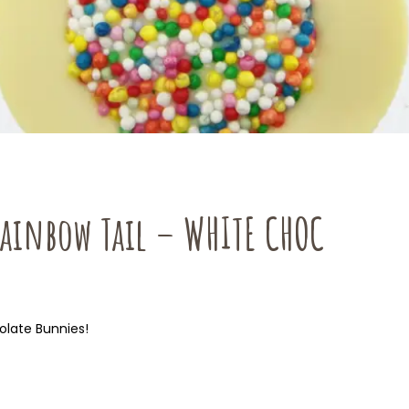
Rainbow Tail – WHITE CHOC
olate Bunnies!