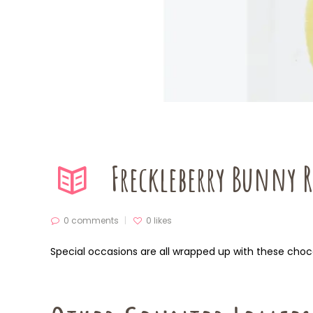
Freckleberry Bunny 
0 comments
0
likes
Special occasions are all wrapped up with these choc