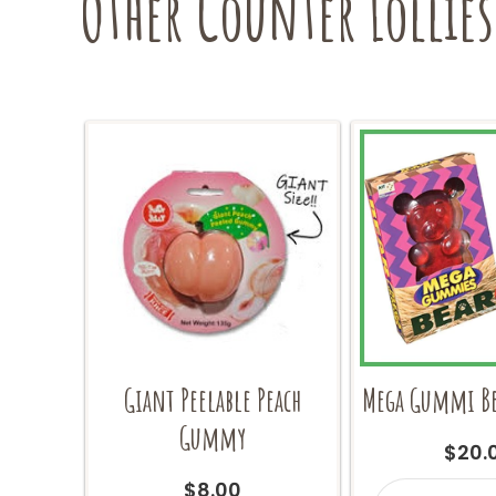
Other Counter Lollies
Giant Peelable Peach
Mega Gummi Be
Gummy
$
20.
Mega
$
8.00