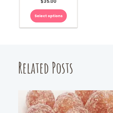
$
35.00
Select options
Related Posts