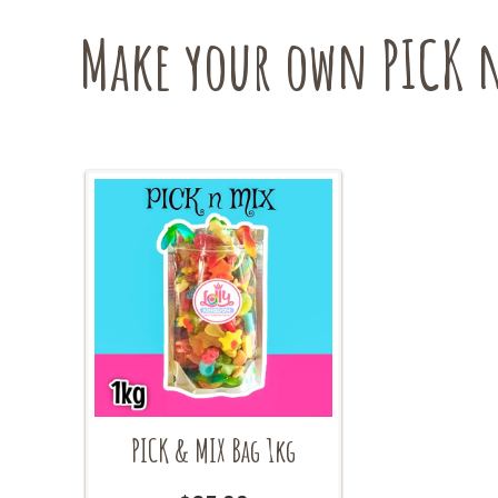
be
Make your own PICK n
chosen
on
the
product
page
PICK & MIX Bag 1kg