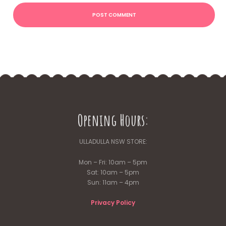
Opening Hours:
ULLADULLA NSW STORE:
Mon – Fri: 10am – 5pm
Sat: 10am – 5pm
Sun: 11am – 4pm
Privacy Policy