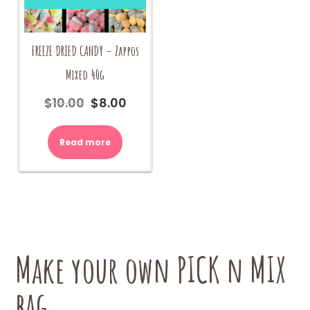
FREEZE DRIED CANDY – Zappos
Mixed 40g
$
10.00
$
8.00
Original
Current
price
price
was:
is:
Read more
$10.00.
$8.00.
Make your own PICK n MIX
bag