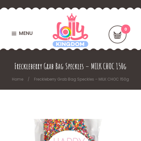
MENU
Freckleberry Grab Bag Speckles – MILK CHOC 150g
Home
Freckleberry Grab Bag Speckles – MILK CHOC 150g