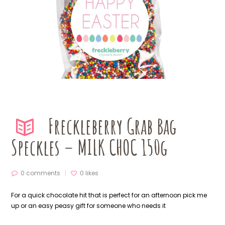
Freckleberry Grab Bag
Speckles – MILK CHOC 150g
0 comments
0
likes
For a quick chocolate hit that is perfect for an afternoon pick me
up or an easy peasy gift for someone who needs it