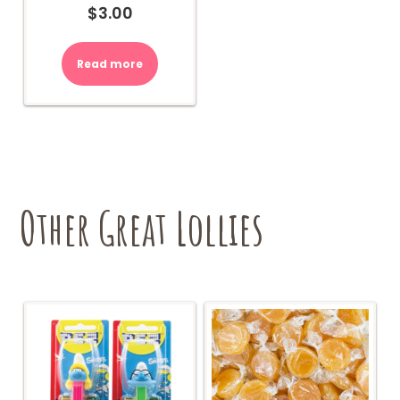
$
3.00
Read more
Other Great Lollies