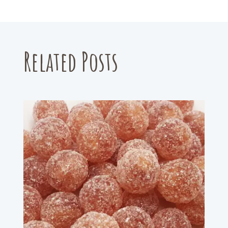
Related Posts