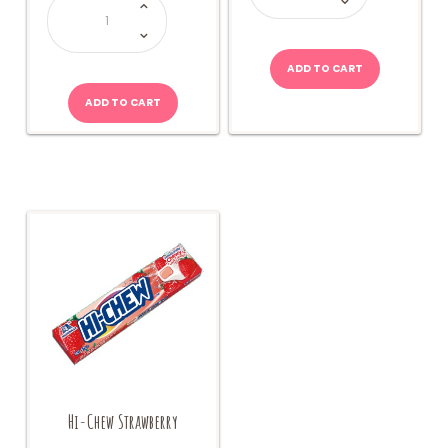
World
Fairy
Floss-
Blueberry
15g
quantity
ADD TO CART
ADD TO CART
Hi-Chew Strawberry