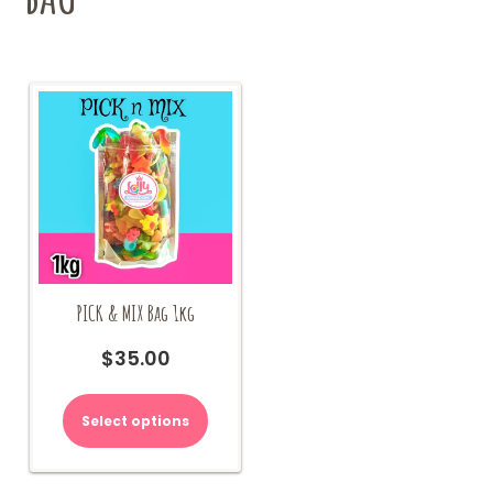
PICK & MIX Bag 1kg
$
35.00
Select options