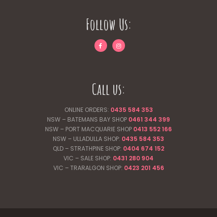
Follow Us:
Call us:
ONLINE ORDERS:
0435 584 353
NSW – BATEMANS BAY SHOP
0461 344
399
NSW – PORT MACQUARIE SHOP
0413 552 166
NSW – ULLADULLA SHOP:
0435 584 353
QLD – STRATHPINE SHOP:
0404 674 152
VIC – SALE SHOP:
0431 280 904
VIC – TRARALGON SHOP:
0423 201 456