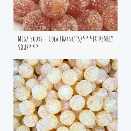
Mega Sours – Cola (Barnetts)***EXTREMELY
SOUR***