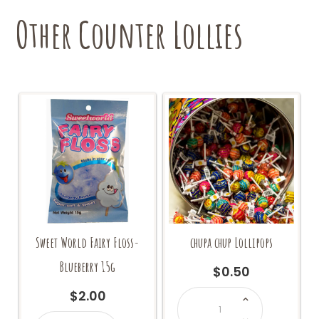
Other Counter Lollies
Sweet World Fairy Floss-
chupa chup Lollipops
Blueberry 15g
$
0.50
chupa
$
2.00
chup
Lollipops
Sweet
quantity