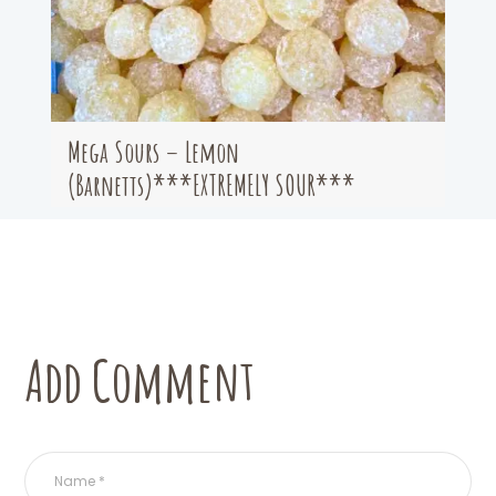
Mega Sours – Lemon
(Barnetts)***EXTREMELY SOUR***
Add Comment