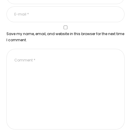
Save my name, email, and website in this browser for the next time
I comment.