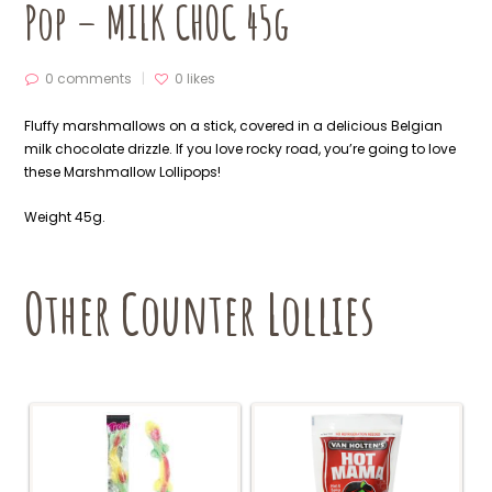
Pop – MILK CHOC 45g
0 comments
0
likes
Fluffy marshmallows on a stick, covered in a delicious Belgian
milk chocolate drizzle. If you love rocky road, you’re going to love
these Marshmallow Lollipops!
Weight 45g.
Other Counter Lollies