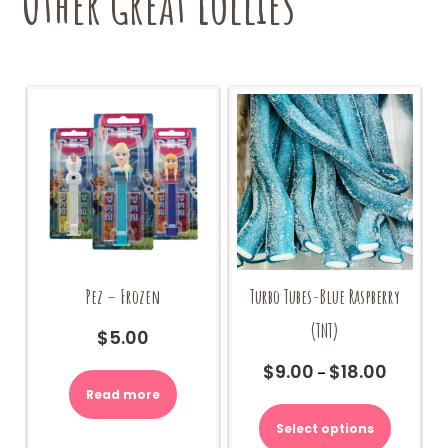
Other Great Lollies
the
product
page
Pez – Frozen
Turbo Tubes-Blue Raspberry
(TNT)
$
5.00
$
9.00
$
18.00
Price
–
range:
Read more
This
$9.00
product
Select options
through
has