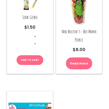
Sour Gecko
$
1.50
Van Holten’s- Hot Muma
Sour
Gecko
Pickle
quantity
$
8.00
ADD TO CART
Read more