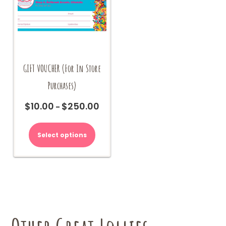
GIFT VOUCHER (For In Store
Purchases)
$
10.00
$
250.00
Price
–
range:
This
$10.00
product
Select options
through
has
$250.00
multiple
variants.
The
options
may
be
chosen
on