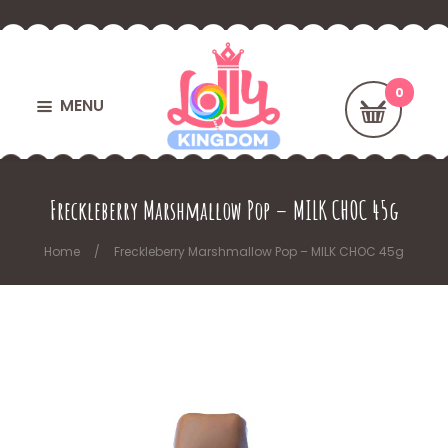
MENU
Freckleberry Marshmallow Pop – MILK CHOC 45g
Home
Freckleberry Marshmallow Pop – MILK CHOC 45g