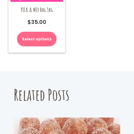
PICK & MIX Bag 1kg
$
35.00
Select options
Related Posts