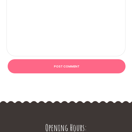
Opening Hours: