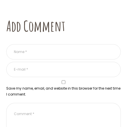
Add Comment
Save my name, email, and website in this browser for the next time
I comment.