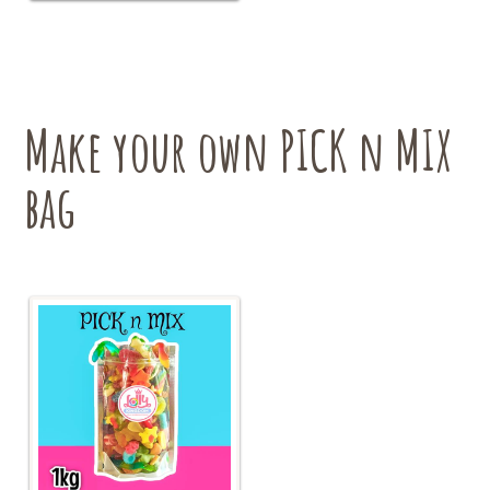
variants.
The
options
may
be
chosen
Make your own PICK n MIX
on
the
bag
product
page