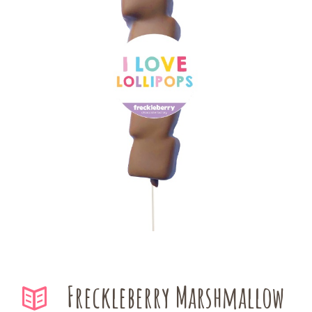
Freckleberry Marshmallow