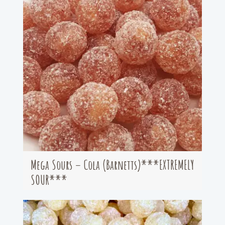
Mega Sours – Cola (Barnetts)***EXTREMELY
SOUR***