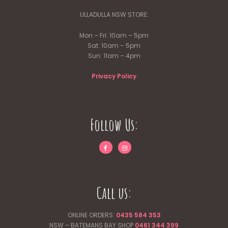
ULLADULLA NSW STORE:
Mon – Fri: 10am – 5pm
Sat: 10am – 5pm
Sun: 11am – 4pm
Privacy Policy
Follow Us:
Call us:
ONLINE ORDERS:
0435 584 353
NSW – BATEMANS BAY SHOP
0461 344
399