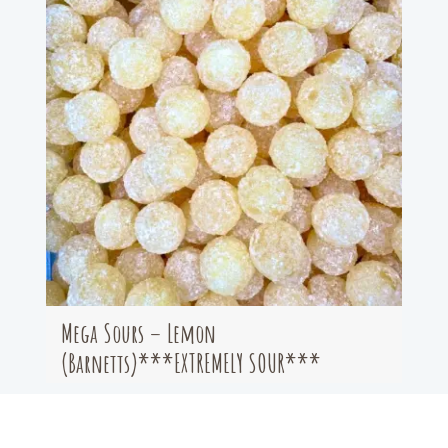
Mega Sours – Lemon
(Barnetts)***EXTREMELY SOUR***