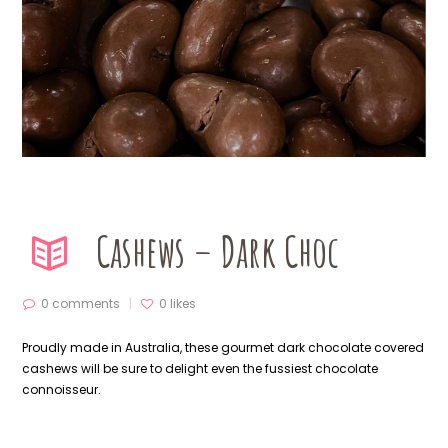
Cashews – Dark Choc
0 comments
0
likes
Proudly made in Australia, these gourmet dark chocolate covered
cashews will be sure to delight even the fussiest chocolate
connoisseur.