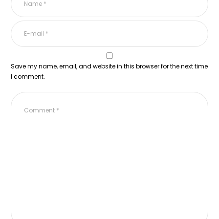
Save my name, email, and website in this browser for the next time
I comment.