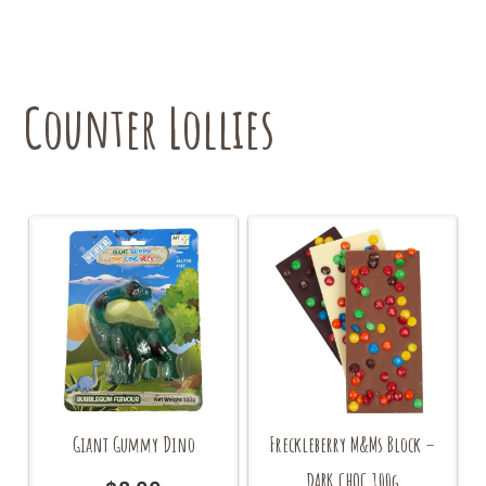
The
options
may
be
chosen
Counter Lollies
on
the
product
page
Giant Gummy Dino
Freckleberry M&Ms Block –
DARK CHOC 100g