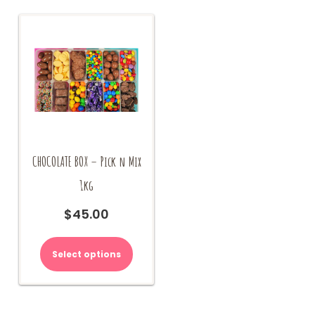
CHOCOLATE BOX – Pick n Mix
1kg
$
45.00
Select options