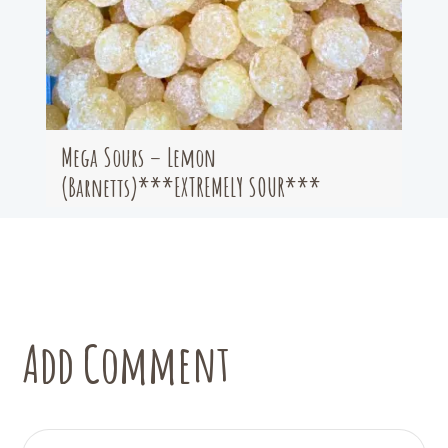
Mega Sours – Lemon
(Barnetts)***EXTREMELY SOUR***
Add Comment