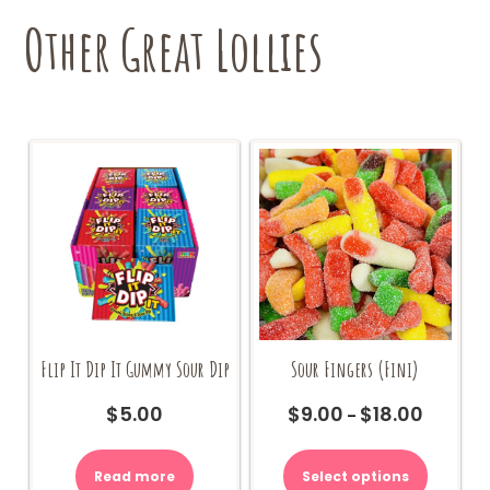
Other Great Lollies
Flip It Dip It Gummy Sour Dip
Sour Fingers (Fini)
$
5.00
$
9.00
$
18.00
Price
–
range:
This
$9.00
product
Read more
Select options
through
has