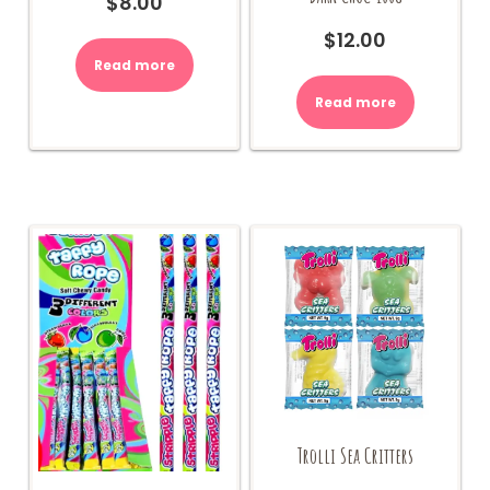
$
8.00
$
12.00
Read more
Read more
Trolli Sea Critters