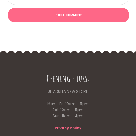
Opening Hours:
ULLADULLA NSW STORE:
Mon – Fri: 10am – 5pm
Sat: 10am – 5pm
Sun: 11am – 4pm
Privacy Policy