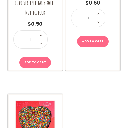
JOJO Stripple Taffy Rope-
$
0.50
Trolli
Multicolour
Sea
Critters
quantity
$
0.50
JOJO
Stripple
Taffy
ADD TO CART
Rope-
Multicolour
quantity
ADD TO CART