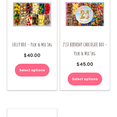
LOLLY BOX – Pick n Mix 1kg
21ST BIRTHDAY CHOCOLATE BOX –
Pick n Mix 1kg
$
40.00
$
45.00
Select options
Select options