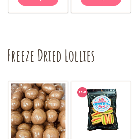
Freeze Dried Lollies
SALE!