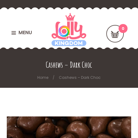
MENU
Cashews – Dark Choc
Home
Cashews – Dark Choc