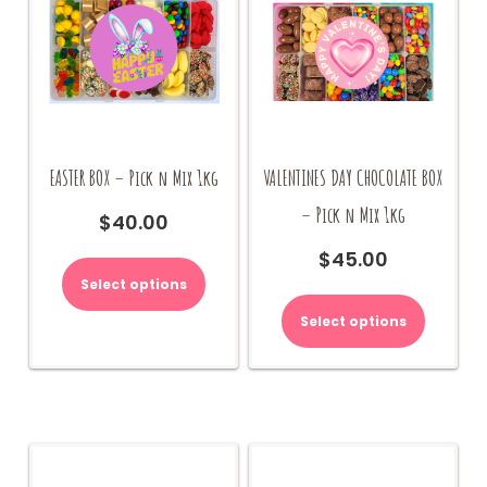
EASTER BOX – Pick n Mix 1kg
VALENTINES DAY CHOCOLATE BOX
– Pick n Mix 1kg
$
40.00
$
45.00
Select options
Select options