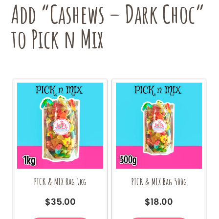
Add “Cashews – Dark Choc”
to Pick n Mix
PICK & MIX Bag 1kg
PICK & MIX Bag 500g
$
35.00
$
18.00