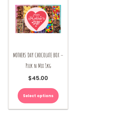
MOTHERS DAY CHOCOLATE BOX –
Pick n Mix 1kg
$
45.00
Select options