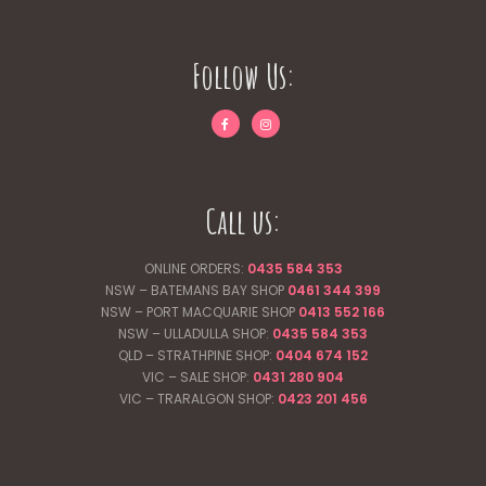
Follow Us:
Call us:
ONLINE ORDERS:
0435 584 353
NSW – BATEMANS BAY SHOP
0461 344
399
NSW – PORT MACQUARIE SHOP
0413 552 166
NSW – ULLADULLA SHOP:
0435 584 353
QLD – STRATHPINE SHOP:
0404 674 152
VIC – SALE SHOP:
0431 280 904
VIC – TRARALGON SHOP:
0423 201 456