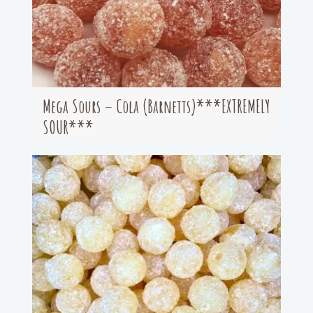
Mega Sours – Cola (Barnetts)***EXTREMELY
SOUR***