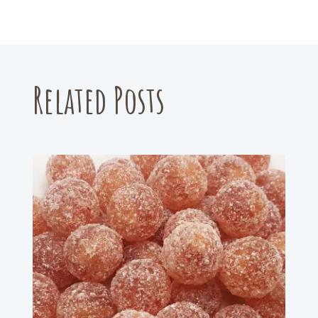
Related Posts