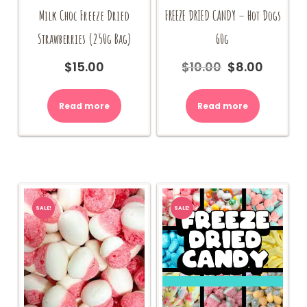
Milk Choc Freeze Dried
FREEZE DRIED CANDY – Hot Dogs
Strawberries (250g Bag)
60g
$
15.00
$
10.00
$
8.00
Original
Current
price
price
was:
is:
Read more
Read more
$10.00.
$8.00.
SALE!
SALE!