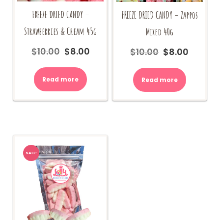
FREEZE DRIED CANDY –
FREEZE DRIED CANDY – Zappos
Strawberries & Cream 45g
Mixed 40g
$
10.00
$
8.00
$
10.00
$
8.00
Original
Current
Original
Current
price
price
price
price
was:
is:
was:
is:
Read more
Read more
$10.00.
$8.00.
$10.00.
$8.00.
SALE!