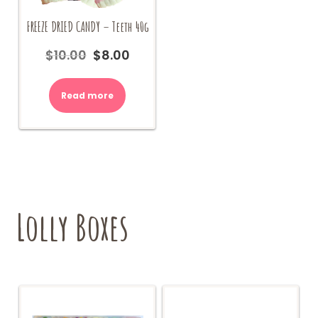
FREEZE DRIED CANDY – Teeth 40g
$
10.00
$
8.00
Original
Current
price
price
was:
is:
Read more
$10.00.
$8.00.
Lolly Boxes