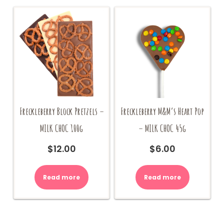
be
may
chosen
be
on
chosen
the
on
product
the
page
product
page
Freckleberry Block Pretzels –
Freckleberry M&M’s Heart Pop
MILK CHOC 100g
– MILK CHOC 45g
$
12.00
$
6.00
Read more
Read more