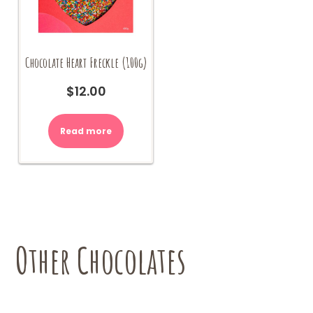
Chocolate Heart Freckle (100g)
$
12.00
Read more
Other Chocolates