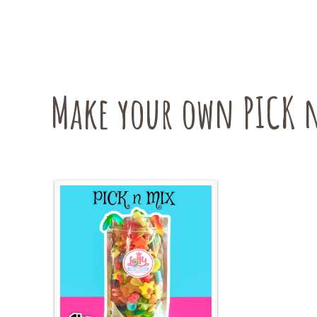
may
be
chosen
on
the
Make your own PICK n
product
page