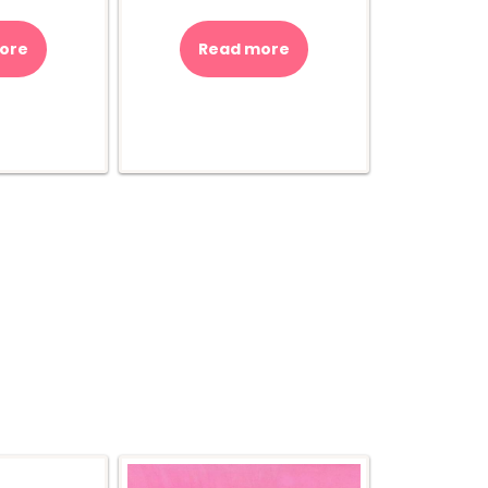
ore
Read more