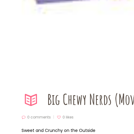
Big Chewy Nerds (Mov
0 comments
0
likes
Sweet and Crunchy on the Outside