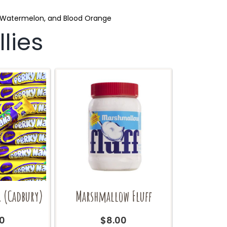
e, Watermelon, and Blood Orange
lies
r (Cadbury)
Marshmallow Fluff
0
$
8.00