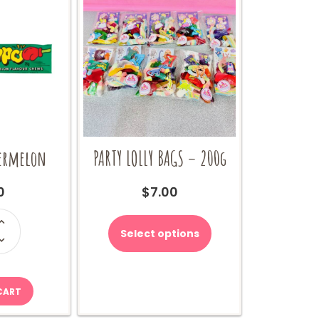
termelon
PARTY LOLLY BAGS – 200g
0
$
7.00
o
rmelon
Select options
ity
CART