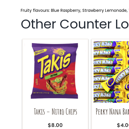
Fruity flavours: Blue Raspberry, Strawberry Lemonad
Other Counter Lol
Takis – Nitro Chips
Perky Nana Ba
$
8.00
$
4.0