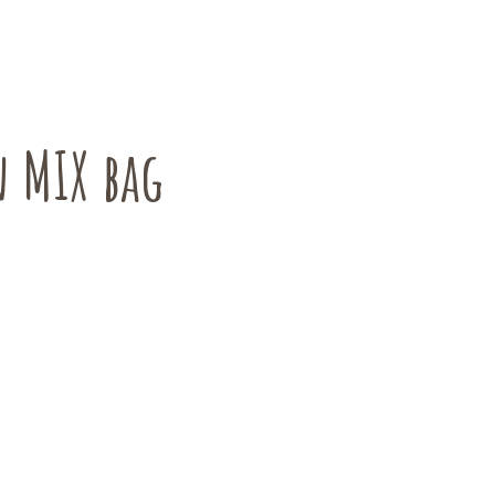
 MIX bag