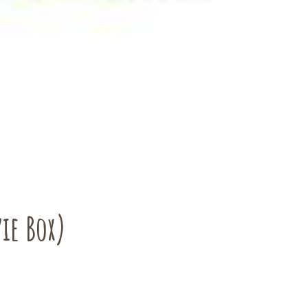
ie Box)