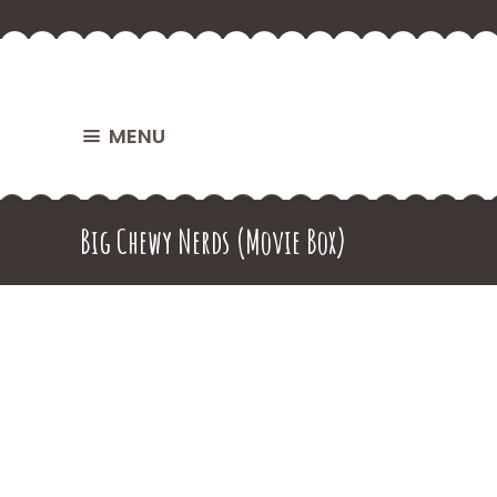
MENU
Big Chewy Nerds (Movie Box)