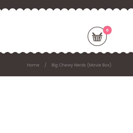
Home
Big Chewy Nerds (Movie Box)