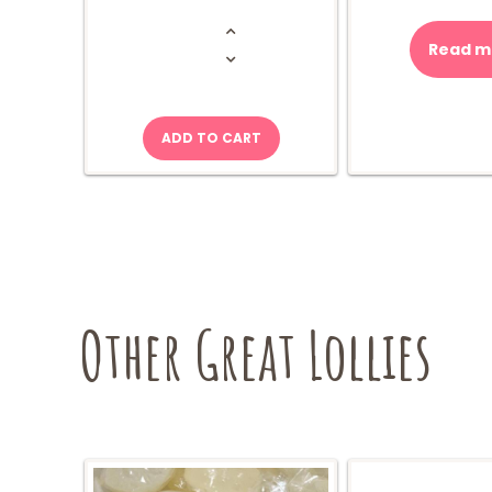
Takis
-
Nitro
Read m
Chips
quantity
ADD TO CART
Other Great Lollies