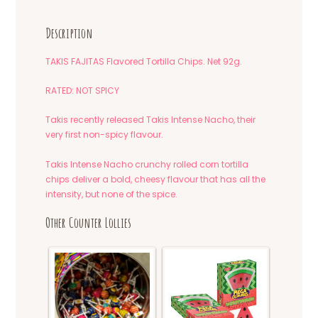
Description
TAKIS FAJITAS Flavored Tortilla Chips. Net 92g.
RATED: NOT SPICY
Takis recently released Takis Intense Nacho, their
very first non-spicy flavour.
Takis Intense Nacho crunchy rolled corn tortilla
chips deliver a bold, cheesy flavour that has all the
intensity, but none of the spice.
Other Counter Lollies