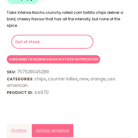
Takis Intense Nacho crunchy rolled corn tortilla chips deliver a
bold, cheesy flavour that has all the intensity, but none of the
spice.
Out of stock
757528045289
SKU:
chips
counter lollies
new
orange
usa
CATEGORIES:
,
,
,
,
american
44970
PRODUCT ID:
Description
Additional information