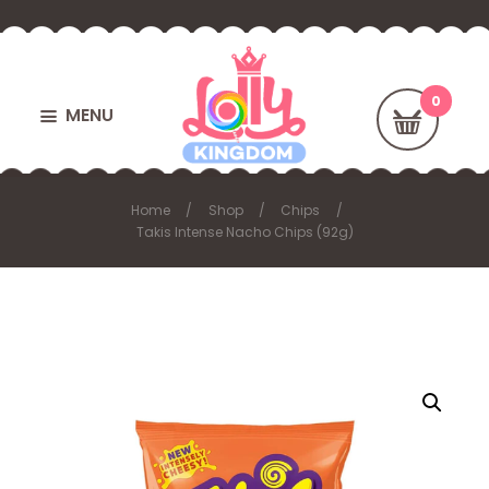
MENU
Home
Shop
Chips
Takis Intense Nacho Chips (92g)