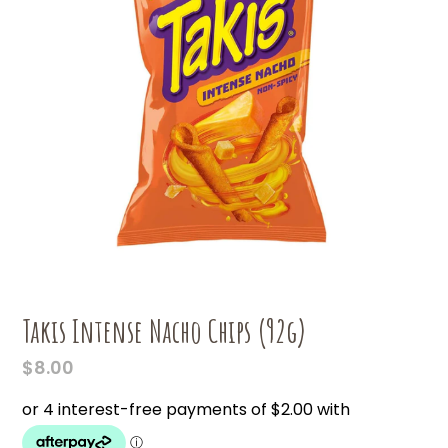
Takis Intense Nacho Chips (92g)
$
8.00