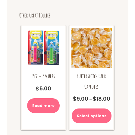
Other Great Lollies
Pez – Smurfs
Butterscotch Hard
Candies
$
5.00
$
9.00
$
18.00
Price
–
range:
Read more
This
$9.00
product
Select options
through
has
$18.00
multiple
variants.