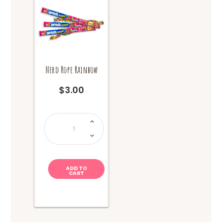
Nerd Rope Rainbow
$
3.00
Nerd
Rope
Rainbow
quantity
ADD TO
CART