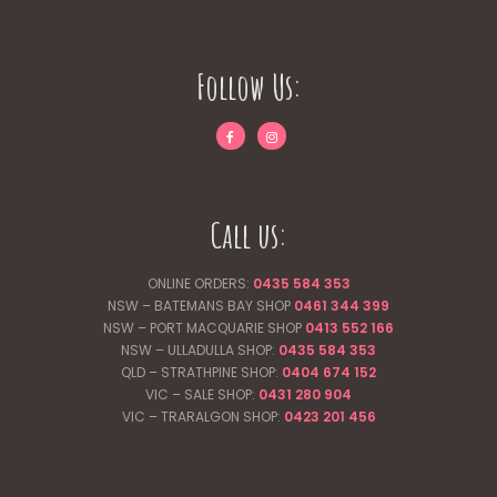
Follow Us:
Call us:
ONLINE ORDERS:
0435 584 353
NSW – BATEMANS BAY SHOP
0461 344
399
NSW – PORT MACQUARIE SHOP
0413 552 166
NSW – ULLADULLA SHOP:
0435 584 353
QLD – STRATHPINE SHOP:
0404 674 152
VIC – SALE SHOP:
0431 280 904
VIC – TRARALGON SHOP:
0423 201 456