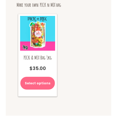
Make your own PICK n MIX bag
PICK & MIX Bag 1kg
$
35.00
Select options