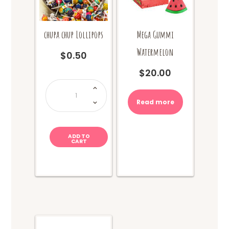
chupa chup Lollipops
Mega Gummi
Watermelon
$
0.50
$
20.00
chupa
chup
Lollipops
quantity
Read more
ADD TO
CART