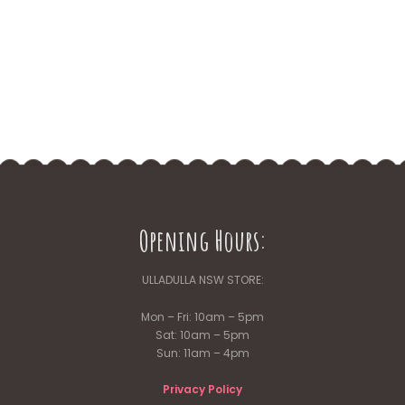
Opening Hours:
ULLADULLA NSW STORE:
Mon – Fri: 10am – 5pm
Sat: 10am – 5pm
Sun: 11am – 4pm
Privacy Policy