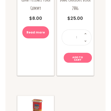
Gummy
200g
$
8.00
$
25.00
Dubai
Read more
Chocolate
Block
200g
quantity
ADD TO
CART