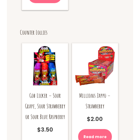
Counter Lollies
Gob Licker – Sour
Millions Zappo –
Grape, Sour Strawberry
Strawberry
or Sour Blue Raspberry
$
2.00
$
3.50
Read more