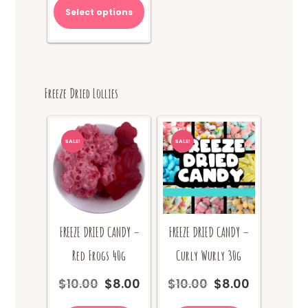
Select options
Freeze Dried Lollies
SALE!
SALE!
FREEZE DRIED CANDY –
FREEZE DRIED CANDY –
Red Frogs 40g
Curly Wurly 30g
$
10.00
$
8.00
$
10.00
$
8.00
Original
Current
Original
Current
price
price
price
price