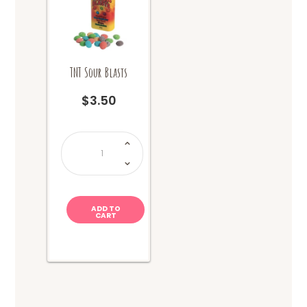
TNT Sour Blasts
$
3.50
TNT
Sour
Blasts
quantity
ADD TO
CART