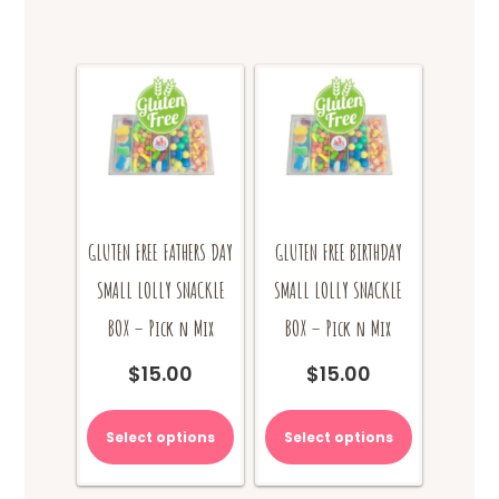
GLUTEN FREE FATHERS DAY
GLUTEN FREE BIRTHDAY
SMALL LOLLY SNACKLE
SMALL LOLLY SNACKLE
BOX – Pick n Mix
BOX – Pick n Mix
$
15.00
$
15.00
Select options
Select options