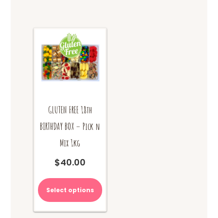
GLUTEN FREE 18th
BIRTHDAY BOX – Pick n
Mix 1kg
$
40.00
Select options