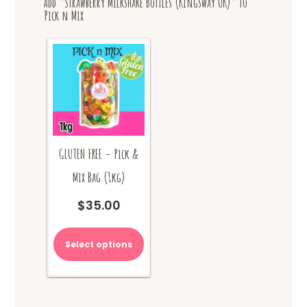
Add “Strawberry Milkshake Bottles (Kingsway UK)” to
Pick n Mix
GLUTEN FREE – Pick &
Mix Bag (1kg)
$
35.00
Select options