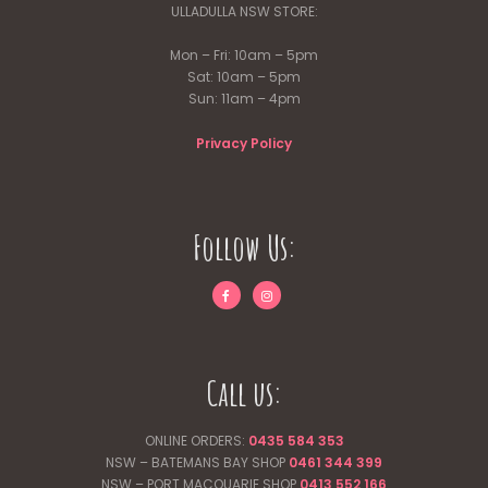
ULLADULLA NSW STORE:
Mon – Fri: 10am – 5pm
Sat: 10am – 5pm
Sun: 11am – 4pm
Privacy Policy
Follow Us:
Call us:
ONLINE ORDERS:
0435 584 353
NSW – BATEMANS BAY SHOP
0461 344
399
NSW – PORT MACQUARIE SHOP
0413 552 166