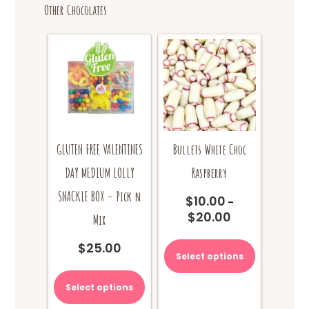
Other Chocolates
GLUTEN FREE VALENTINES
Bullets White Choc
DAY MEDIUM LOLLY
Raspberry
SNACKLE BOX – Pick n
$
10.00
–
$
20.00
Price
Mix
range:
This
$
25.00
$10.00
product
Select options
through
has
$20.00
multiple
Select options
variants.
The