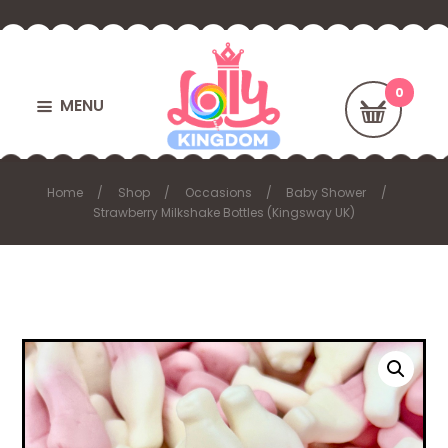
MENU
Home
Shop
Occasions
Baby Shower
Strawberry Milkshake Bottles (Kingsway UK)