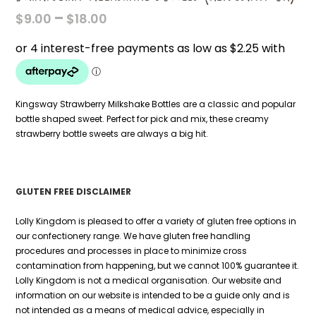
PRICE
–
$
9.00
$
18.00
RANGE:
$9.00
THROUGH
$18.00
Kingsway Strawberry Milkshake Bottles are a classic and popular
bottle shaped sweet. Perfect for pick and mix, these creamy
strawberry bottle sweets are always a big hit.
GLUTEN FREE DISCLAIMER
Lolly Kingdom is pleased to offer a variety of gluten free options in
our confectionery range. We have gluten free handling
procedures and processes in place to minimize cross
contamination from happening, but we cannot 100% guarantee it.
Lolly Kingdom is not a medical organisation. Our website and
information on our website is intended to be a guide only and is
not intended as a means of medical advice, especially in