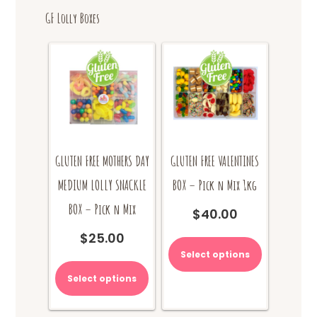
GF Lolly Boxes
GLUTEN FREE MOTHERS DAY
GLUTEN FREE VALENTINES
MEDIUM LOLLY SNACKLE
BOX – Pick n Mix 1kg
BOX – Pick n Mix
$
40.00
$
25.00
Select options
Select options