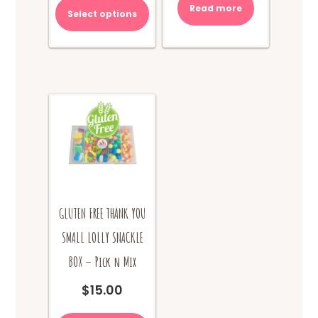
Read more
Select options
GLUTEN FREE THANK YOU
SMALL LOLLY SNACKLE
BOX – Pick n Mix
$
15.00