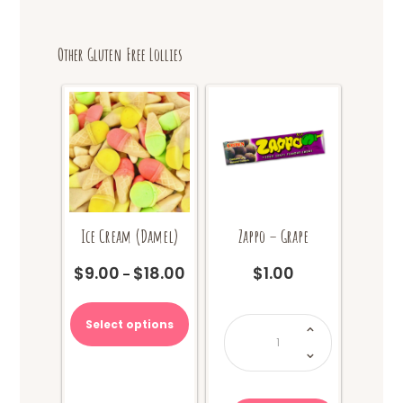
Other Gluten Free Lollies
Ice Cream (Damel)
Zappo – Grape
$
9.00
$
18.00
$
1.00
Price
–
range:
This
$9.00
product
Zappo
Select options
through
-
has
Grape
$18.00
quantity
multiple
variants.
The