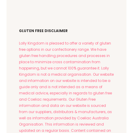
The
options
may
be
chosen
GLUTEN FREE DISCLAIMER
on
the
Lolly Kingdom is pleased to offer a variety of gluten
product
free options in our confectionery range. We have
page
gluten free handling procedures and processes in
place to minimize cross contamination from
happening, but we cannot 100% guarantee it. Lolly
Kingdom is not a medical organisation. Our website
and information on our website is intended to be a
guide only and is not intended as a means of
medical advice, especially in regards to gluten free
and Coeliac requirements. Our Gluten Free
information and data on our website is sourced
from our suppliers, distributors & manufacturers, as
well as information provided by Coeliac Australia
Organisation. This information is reviewed and
updated on a regular basis. Content contained on