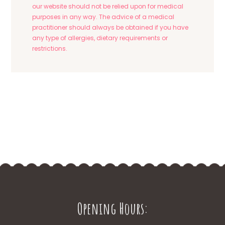
our website should not be relied upon for medical
purposes in any way. The advice of a medical
practitioner should always be obtained if you have
any type of allergies, dietary requirements or
restrictions.
Opening Hours: