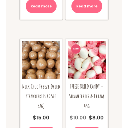
was:
is:
was:
is:
Read more
Read more
$10.00.
$8.00.
$10.00.
$8.00.
SALE!
Milk Choc Freeze Dried
FREEZE DRIED CANDY –
Strawberries (250g
Strawberries & Cream
Bag)
45g
$
15.00
$
10.00
$
8.00
Original
Current
price
price