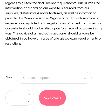
regards to gluten free and Coeliac requirements. Our Gluten Free
information and data on our website is sourced from our
suppliers, distributors & manufacturers, as well as information
provided by Coeliac Australia Organisation. This information is
reviewed and updated on a regular basis. Content contained on
our website should not be relied upon for medical purposes in any
way. The advice of a medical practitioner should always be
obtained if you have any type of allergies, dietary requirements or
restrictions.
Size
Strawberry
Milkshake
Bottles
ADD TO CART
(Kingsway
UK)
quantity