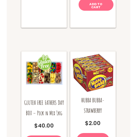
options
ADD TO
CART
may
be
chosen
on
the
product
page
HUBBA BUBBA-
GLUTEN FREE FATHERS DAY
STRAWBERRY
BOX – Pick n Mix 1kg
$
2.00
$
40.00