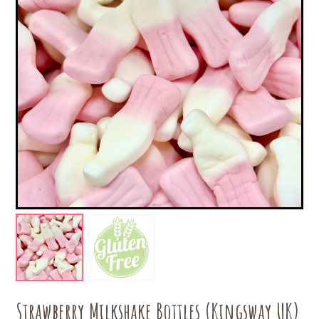
Strawberry Milkshake Bottles (Kingsway UK)