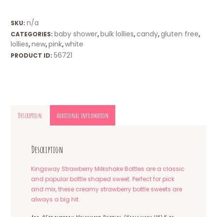
n/a
SKU:
baby shower
bulk lollies
candy
gluten free
CATEGORIES:
,
,
,
,
lollies
new
pink
white
,
,
,
56721
PRODUCT ID:
Description
Additional information
Description
Kingsway Strawberry Milkshake Bottles are a classic
and popular bottle shaped sweet. Perfect for pick
and mix, these creamy strawberry bottle sweets are
always a big hit.