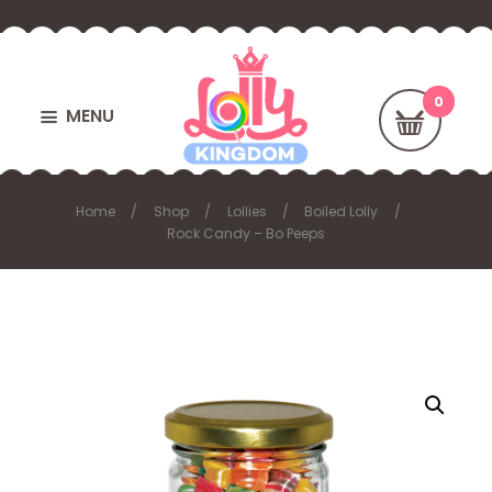
MENU
Home
Shop
Lollies
Boiled Lolly
Rock Candy – Bo Peeps