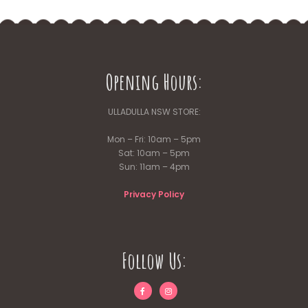
Opening Hours:
ULLADULLA NSW STORE:
Mon – Fri: 10am – 5pm
Sat: 10am – 5pm
Sun: 11am – 4pm
Privacy Policy
Follow Us: