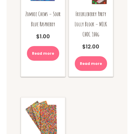
Zombie Chews – Sour
Freckleberry Party
Blue Raspberry
Lolly Block – MILK
CHOC 100g
$
1.00
$
12.00
Read more
Read more