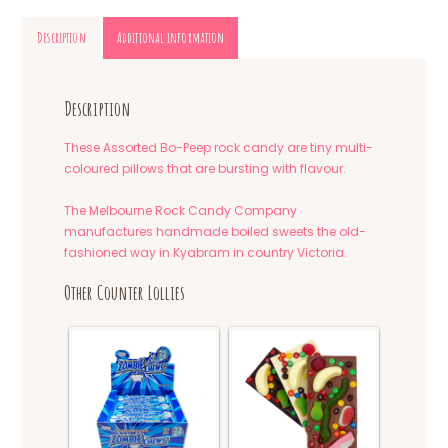
Description
Additional information
Description
These Assorted Bo-Peep rock candy are tiny multi-
coloured pillows that are bursting with flavour.
The Melbourne Rock Candy Company
manufactures handmade boiled sweets the old-
fashioned way in Kyabram in country Victoria.
Other Counter Lollies