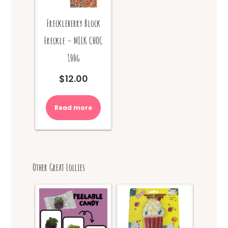
Freckleberry Block
Freckle – MILK CHOC
100g
$
12.00
Read more
Other Great Lollies