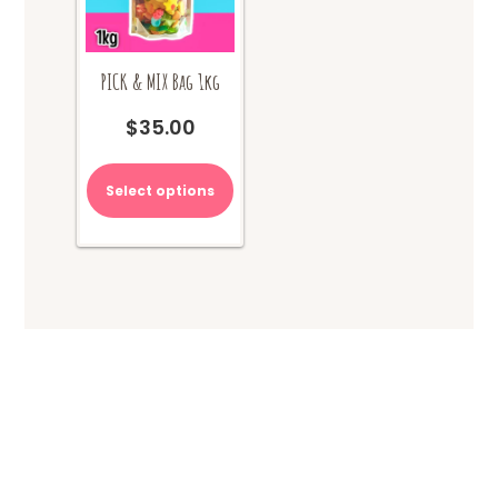
PICK & MIX Bag 1kg
$
35.00
Select options