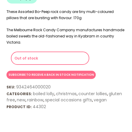
These Assorted Bo-Peep rock candy are tiny multi-coloured
pillows that are bursting with flavour. 170g
The Melbourne Rock Candy Company manufactures handmade
boiled sweets the old-fashioned way in Kyabram in country
Victoria.
Out of stock
9342464000020
SKU:
boiled lolly
christmas
counter lollies
gluten
CATEGORIES:
,
,
,
free
new
rainbow
special occasions gifts
vegan
,
,
,
,
44302
PRODUCT ID: