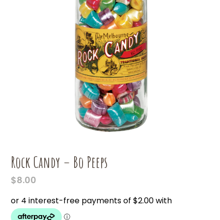
Rock Candy – Bo Peeps
$
8.00