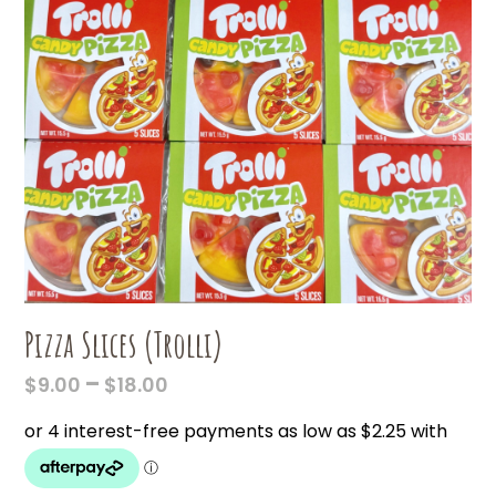
Pizza Slices (Trolli)
PRICE
–
$
9.00
$
18.00
RANGE:
$9.00
THROUGH
$18.00