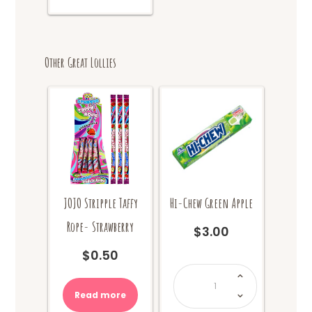
Other Great Lollies
JOJO Stripple Taffy
Hi-Chew Green Apple
Rope- Strawberry
$
3.00
$
0.50
Hi-
Chew
Green
Apple
Read more
quantity