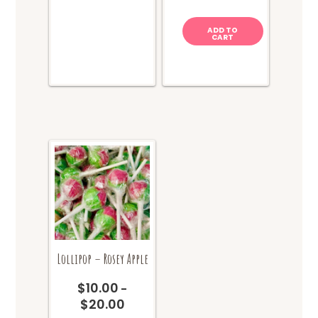
ADD TO
CART
Lollipop – Rosey Apple
$
10.00
–
$
20.00
Price