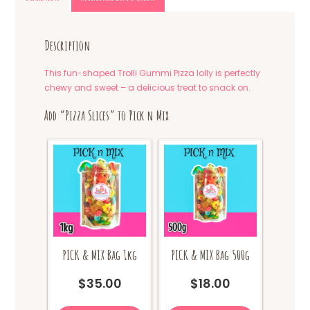
Description
This fun-shaped Trolli Gummi Pizza lolly is perfectly
chewy and sweet – a delicious treat to snack on.
Add “Pizza Slices” to Pick n Mix
PICK & MIX Bag 1kg
PICK & MIX Bag 500g
$
35.00
$
18.00