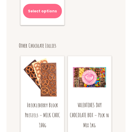
range:
This
$10.00
product
Select options
through
has
$20.00
multiple
variants.
The
options
Other Chocolate Lollies
may
be
chosen
on
the
product
page
Freckleberry Block
VALENTINES DAY
Pretzels – MILK CHOC
CHOCOLATE BOX – Pick n
100g
Mix 1kg