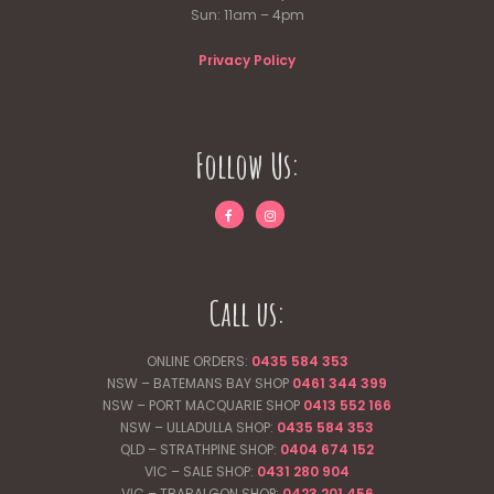
Sun: 11am – 4pm
Privacy Policy
Follow Us:
Call us:
ONLINE ORDERS:
0435 584 353
NSW – BATEMANS BAY SHOP
0461 344
399
NSW – PORT MACQUARIE SHOP
0413 552 166
NSW – ULLADULLA SHOP:
0435 584 353
QLD – STRATHPINE SHOP:
0404 674 152
VIC – SALE SHOP:
0431 280 904
VIC – TRARALGON SHOP:
0423 201 456