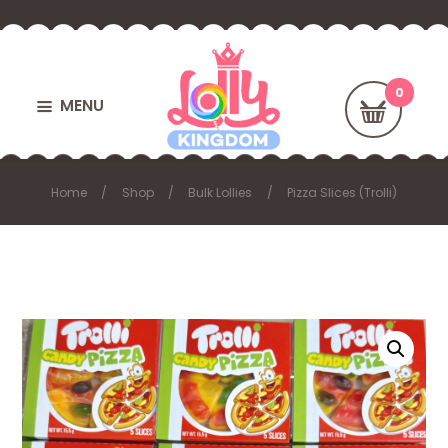
MENU
Home
Shop
Bulk Lollies
Pizza Slices (Trolli)