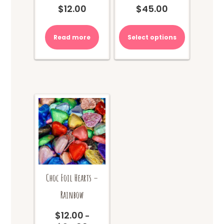
$
12.00
$
45.00
Read more
Select options
Choc Foil Hearts –
Rainbow
$
12.00
–