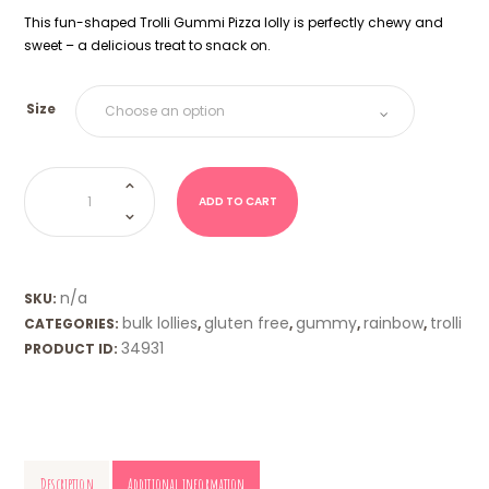
This fun-shaped Trolli Gummi Pizza lolly is perfectly chewy and
sweet – a delicious treat to snack on.
Size
Pizza
Slices
(Trolli)
ADD TO CART
quantity
n/a
SKU:
bulk lollies
gluten free
gummy
rainbow
trolli
CATEGORIES:
,
,
,
,
34931
PRODUCT ID:
Description
Additional information