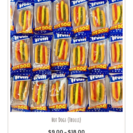
Hot Dogs (Trolli)
$
9.00
$
18.00
Price
–