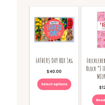
FATHERS DAY BOX 1kg
Frecklebe
Block “I 
$
40.00
MILK
This
product
Select options
$
1
has
multiple
variants.
Read
The