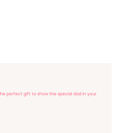
he perfect gift to show the special dad in your