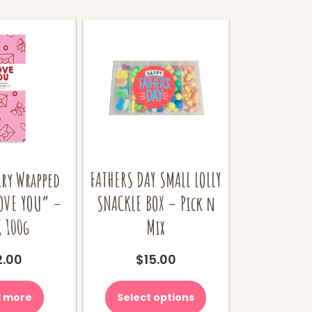
rry Wrapped
FATHERS DAY SMALL LOLLY
LOVE YOU” –
SNACKLE BOX – Pick n
 100g
Mix
2.00
$
15.00
 more
Select options