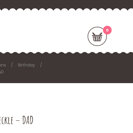
ons
Birthday
AD
eckle – DAD