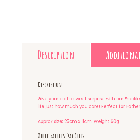
Description
Additiona
Description
Give your dad a sweet surprise with our Freckle
life just how much you care! Perfect for Father’
Approx size: 25cm x 11cm. Weight 60g
Other Fathers Day Gifts