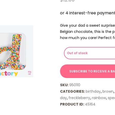
Give your dad a sweet surprise
Belgian chocolate, this is the p
how much you care! Perfect for 
Out of stock
SKU:
950110
CATEGORIES:
birthday
,
brown
day
,
freckleberry
,
rainbow
,
spec
PRODUCT ID:
45164