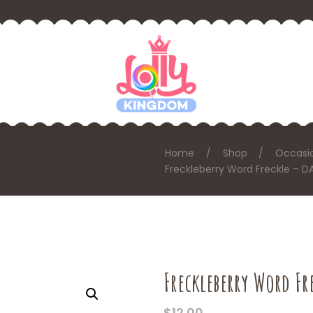
Home
Shop
Occasi
Freckleberry Word Freckle – D
Freckleberry Word Fr
$
12.00