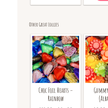
options
may
be
chosen
on
Other Great Lollies
the
product
page
Choc Foil Hearts –
Gummy 
Rainbow
(Alb