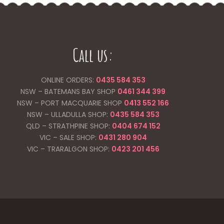
Call us:
ONLINE ORDERS:
0435 584 353
NSW – BATEMANS BAY SHOP
0461 344
399
NSW – PORT MACQUARIE SHOP
0413 552 166
NSW – ULLADULLA SHOP:
0435 584 353
QLD – STRATHPINE SHOP:
0404 674 152
VIC – SALE SHOP:
0431 280 904
VIC – TRARALGON SHOP:
0423 201 456