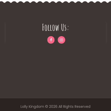
Follow Us:
Lolly Kingdom © 2026 All Rights Reserved