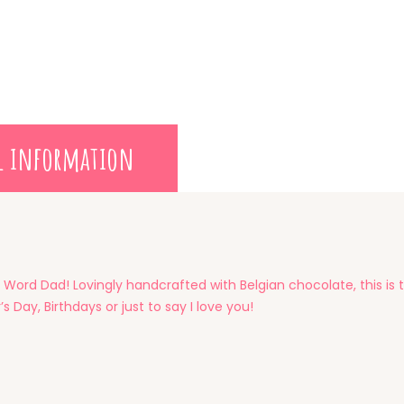
l information
 Word Dad! Lovingly handcrafted with Belgian chocolate, this is t
s Day, Birthdays or just to say I love you!