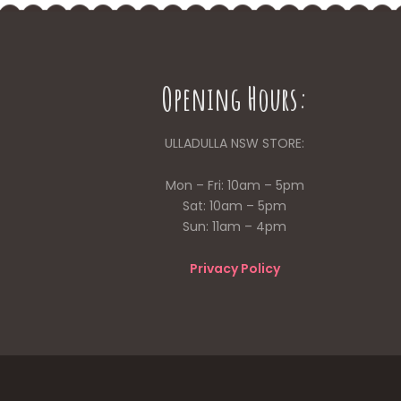
Opening Hours:
ULLADULLA NSW STORE:
Mon – Fri: 10am – 5pm
Sat: 10am – 5pm
Sun: 11am – 4pm
Privacy Policy