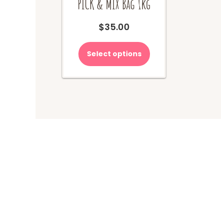
PICK & MIX Bag 1kg
$
35.00
Select options