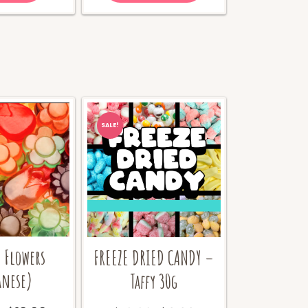
SALE!
Flowers
FREEZE DRIED CANDY –
anese)
Taffy 30g