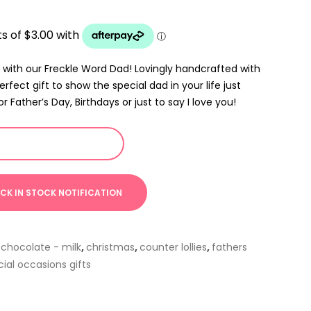
 with our Freckle Word Dad! Lovingly handcrafted with
erfect gift to show the special dad in your life just
Father’s Day, Birthdays or just to say I love you!
,
chocolate - milk
,
christmas
,
counter lollies
,
fathers
ial occasions gifts