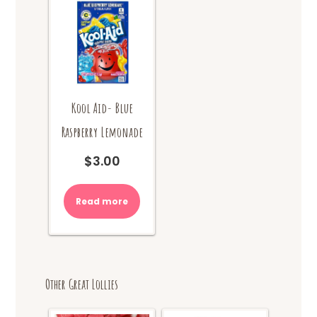
Kool Aid- Blue
Raspberry Lemonade
$
3.00
Read more
Other Great Lollies