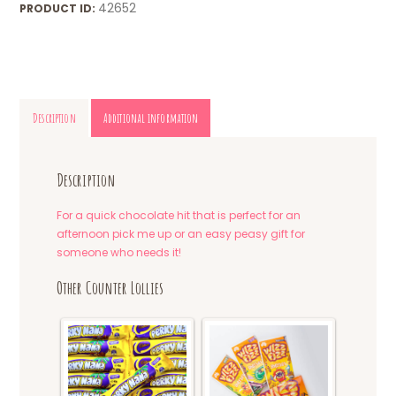
42652
PRODUCT ID:
Description
Additional information
Description
For a quick chocolate hit that is perfect for an
afternoon pick me up or an easy peasy gift for
someone who needs it!
Other Counter Lollies