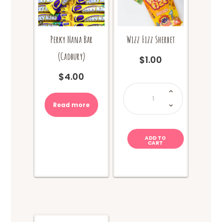
Perky Nana Bar
Wizz Fizz Sherbet
(Cadbury)
$
1.00
$
4.00
Wizz
Fizz
Sherbet
quantity
Read more
ADD TO
CART