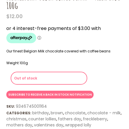
100g
$
12.00
Our finest Belgian Milk chocolate covered with coffee beans
Weight 100g
Out of stock
9346745001164
SKU:
birthday
brown
chocolate
chocolate - milk
CATEGORIES:
,
,
,
,
christmas
counter lollies
fathers day
freckleberry
,
,
,
,
mothers day
valentines day
wrapped lolly
,
,