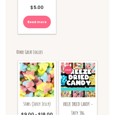
$
5.00
Read more
Other Great Lollies
SALE!
Stars (Juicy Jelly)
FREEZE DRIED CANDY –
Taffy 30g
$
9.00
$
18.00
Price
–