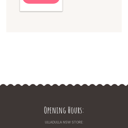
Opening Hours:
ULLADULLA NSW STORE: