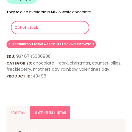
They’re also available in Milk & white chocolate.
Out of stock
9346745000808
SKU:
chocolate - dark
christmas
counter lollies
CATEGORIES:
,
,
,
freckleberry
mothers day
rainbow
valentines day
,
,
,
43498
PRODUCT ID:
Description
Additional information