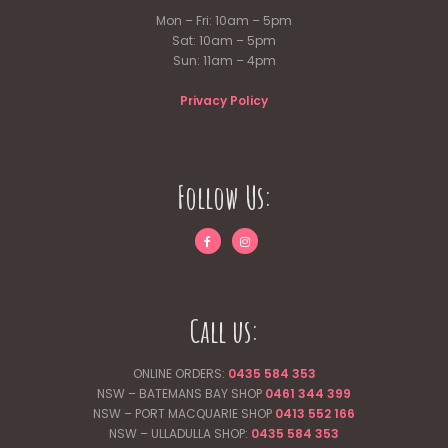
Mon – Fri: 10am – 5pm
Sat: 10am – 5pm
Sun: 11am – 4pm
Privacy Policy
Follow Us:
Call us:
ONLINE ORDERS:
0435 584 353
NSW – BATEMANS BAY SHOP
0461 344
399
NSW – PORT MACQUARIE SHOP
0413 552 166
NSW – ULLADULLA SHOP:
0435 584 353