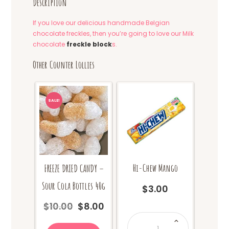
Description
If you love our delicious handmade Belgian
chocolate freckles, then you’re going to love our Milk
chocolate
freckle block
s.
Other Counter Lollies
SALE!
Hi-Chew Mango
FREEZE DRIED CANDY –
Sour Cola Bottles 40g
$
3.00
$
10.00
$
8.00
Original
Current
Hi-
price
price
Chew
Mango
was:
is: