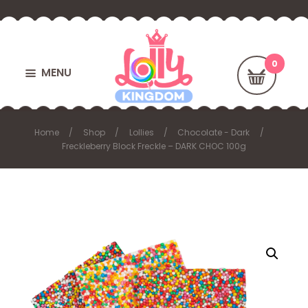
MENU
Home
Shop
Lollies
Chocolate - Dark
Freckleberry Block Freckle – DARK CHOC 100g