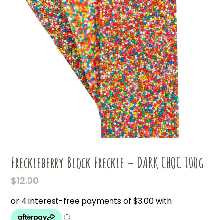
Freckleberry Block Freckle – DARK CHOC 100g
$
12.00