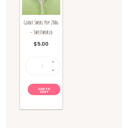
Giant Swirl Pop 200g
– Sweetworld
$
5.00
Giant
Swirl
Pop
200g
-
Sweetworld
quantity
ADD TO
CART