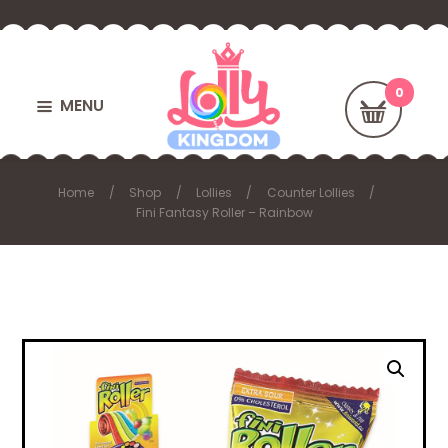
MENU
Home
Shop
Lollies
Counter Lollies
Fini Fantasy Roller – Rainbow