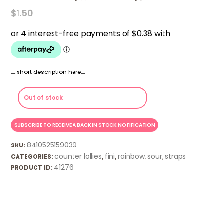
$
1.50
…..short description here….
Out of stock
8410525159039
SKU:
counter lollies
fini
rainbow
sour
straps
CATEGORIES:
,
,
,
,
41276
PRODUCT ID: