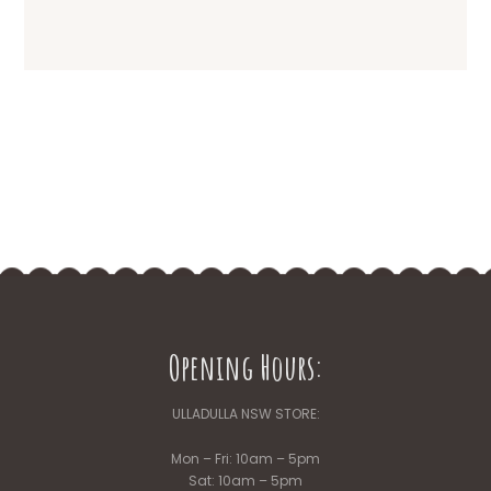
Opening Hours:
ULLADULLA NSW STORE:
Mon – Fri: 10am – 5pm
Sat: 10am – 5pm