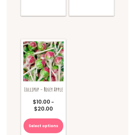
Lollipop – Rosey Apple
$
10.00
–
$
20.00
Price
range:
This
$10.00
product
Select options
through
has
$20.00