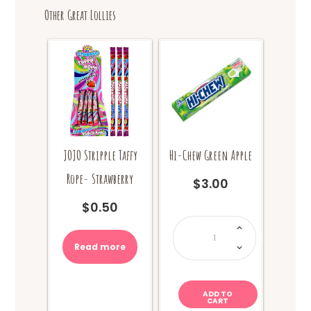
Other Great Lollies
JOJO Stripple Taffy
Hi-Chew Green Apple
Rope- Strawberry
$
3.00
$
0.50
Hi-
Chew
Green
Apple
Read more
quantity
ADD TO
CART