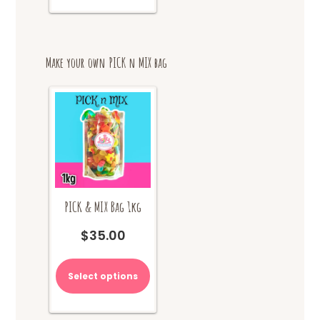
multiple
variants.
The
options
Make your own PICK n MIX bag
may
be
chosen
on
the
product
page
PICK & MIX Bag 1kg
$
35.00
Select options