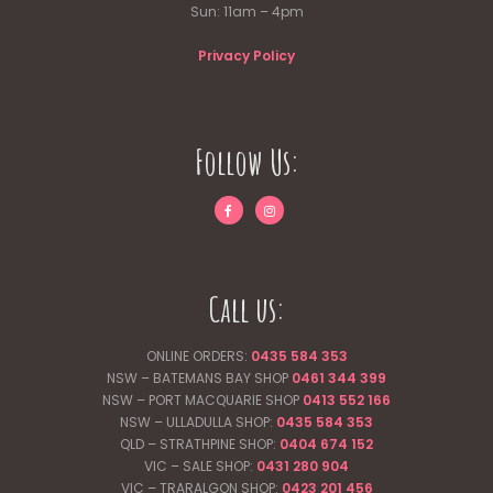
Sun: 11am – 4pm
Privacy Policy
Follow Us:
Call us:
ONLINE ORDERS:
0435 584 353
NSW – BATEMANS BAY SHOP
0461 344
399
NSW – PORT MACQUARIE SHOP
0413 552 166
NSW – ULLADULLA SHOP:
0435 584 353
QLD – STRATHPINE SHOP:
0404 674 152
VIC – SALE SHOP:
0431 280 904
VIC – TRARALGON SHOP:
0423 201 456