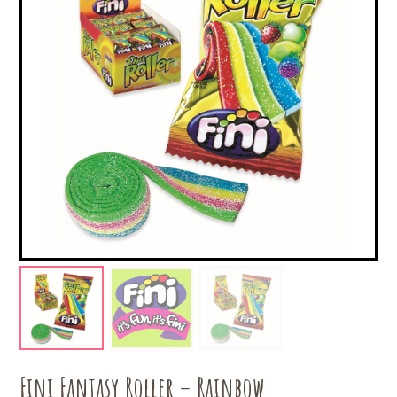
Fini Fantasy Roller – Rainbow