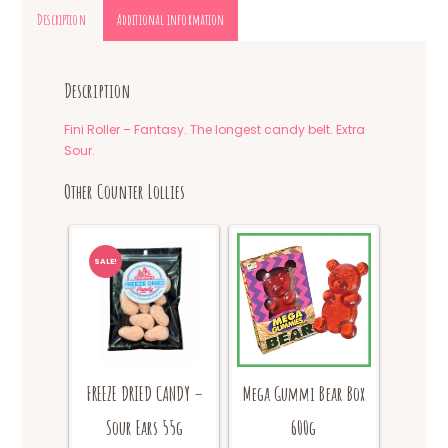
Description
Additional information
Description
Fini Roller – Fantasy. The longest candy belt. Extra
Sour.
Other Counter Lollies
SALE!
FREEZE DRIED CANDY –
Mega Gummi Bear Box
Sour Ears 55g
600g