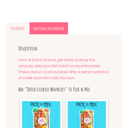
Description
Additional information
Description
Fans of Dutch licorice, get ready to enjoy the
uniquely delicious K&H Dutch Licorice Mounties!
These classic licorice pieces offer a perfect balance
of sweet and mild salty flavours.
Add “Dutch Licorice Mounties” to Pick n Mix