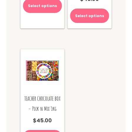
Select options
Select options
TEACHER CHOCOLATE BOX
– Pick n Mix 1kg
$
45.00