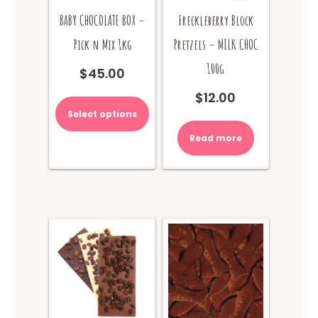
BABY CHOCOLATE BOX –
Freckleberry Block
Pick n Mix 1kg
Pretzels – MILK CHOC
100g
$
45.00
$
12.00
Select options
Read more