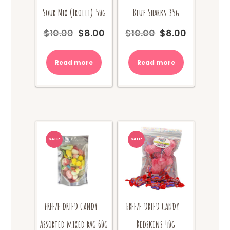
Sour Mix (Trolli) 50g
Blue Sharks 35g
$
10.00
$
8.00
$
10.00
$
8.00
Original
Current
Original
Current
price
price
price
price
was:
is:
was:
is:
Read more
Read more
$10.00.
$8.00.
$10.00.
$8.00.
SALE!
SALE!
FREEZE DRIED CANDY –
FREEZE DRIED CANDY –
Assorted mixed bag 60g
Redskins 40g