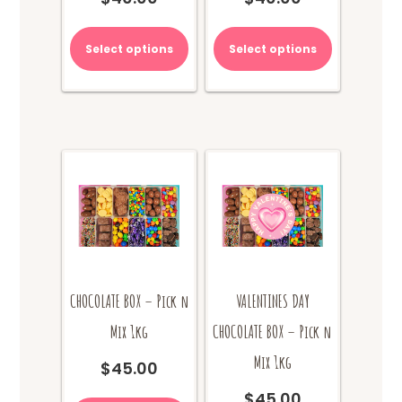
Select options
Select options
CHOCOLATE BOX – Pick n
VALENTINES DAY
Mix 1kg
CHOCOLATE BOX – Pick n
Mix 1kg
$
45.00
$
45.00