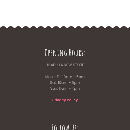
Opening Hours:
ULLADULLA NSW STORE:
Mon – Fri: 10am – 5pm
Sat: 10am – 5pm
Sun: 11am – 4pm
Privacy Policy
Follow Us: