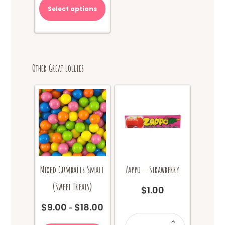
Select options
Other Great Lollies
Mixed Gumballs Small
Zappo – Strawberry
(Sweet Treats)
$
1.00
$
9.00
$
18.00
Price
–
Zappo
range:
This
-