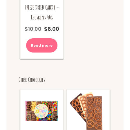
FREEZE DRIED CANDY –
Redskins 40g
$
10.00
$
8.00
Original
Current
price
price
was:
is:
Read more
$10.00.
$8.00.
Other Chocolates