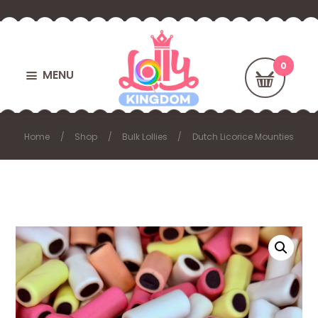
MENU
Home
Shop
Bulk Lollies
Dutch Licorice Mounties