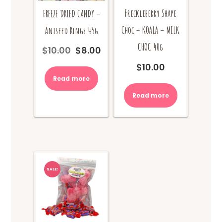
Freckleberry Shape
FREEZE DRIED CANDY –
Choc – KOALA – MILK
Aniseed Rings 45g
CHOC 40g
$
10.00
$
8.00
Original
Current
price
price
$
10.00
was:
is:
Read more
$10.00.
$8.00.
Read more
SALE!