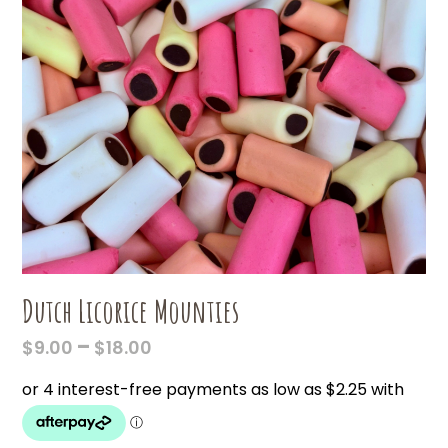
Dutch Licorice Mounties
PRICE
–
$
9.00
$
18.00
RANGE:
$9.00
THROUGH
$18.00