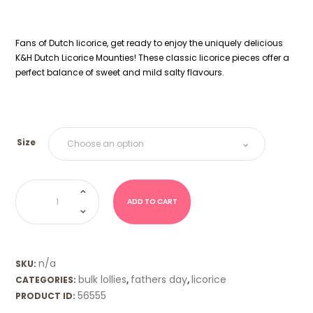
Fans of Dutch licorice, get ready to enjoy the uniquely delicious
K&H Dutch Licorice Mounties! These classic licorice pieces offer a
perfect balance of sweet and mild salty flavours.
Size
Dutch
Licorice
Mounties
ADD TO CART
quantity
n/a
SKU:
bulk lollies
fathers day
licorice
CATEGORIES:
,
,
56555
PRODUCT ID: