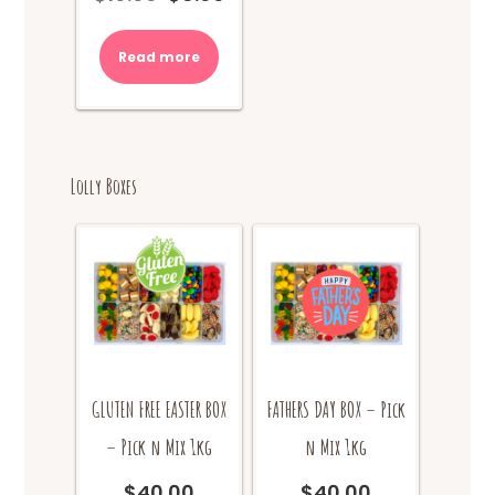
price
price
was:
is:
Read more
$10.00.
$8.00.
Lolly Boxes
GLUTEN FREE EASTER BOX
FATHERS DAY BOX – Pick
– Pick n Mix 1kg
n Mix 1kg
$
40.00
$
40.00