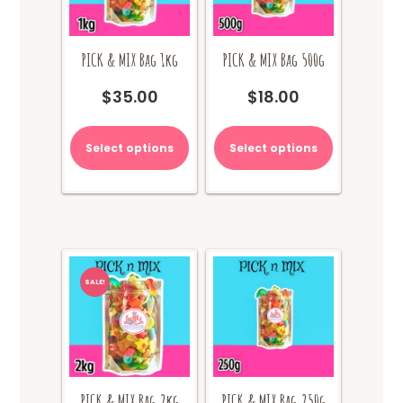
PICK & MIX Bag 1kg
PICK & MIX Bag 500g
$
35.00
$
18.00
Select options
Select options
SALE!
PICK & MIX Bag 2kg
PICK & MIX Bag 250g