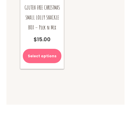
GLUTEN FREE CHRISTMAS
SMALL LOLLY SNACKLE
BOX – Pick n Mix
$
15.00
Select options