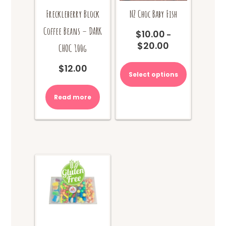
Freckleberry Block
NZ Choc Baby Fish
Coffee Beans – DARK
$
10.00
–
$
20.00
Price
CHOC 100g
range:
This
$
12.00
$10.00
product
Select options
through
has
$20.00
multiple
Read more
variants.
The
options
may
be
chosen
on
the
product
page