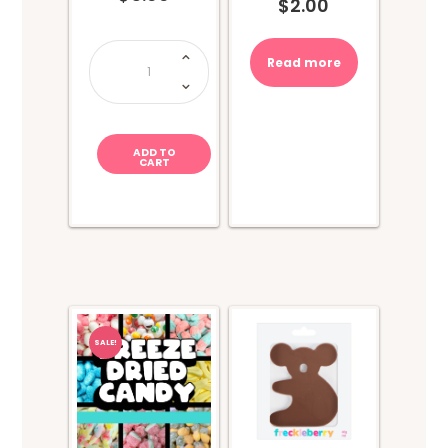
$
2.00
Pez
Dispensers
Read more
-
Emoticons
quantity
ADD TO
CART
SALE!