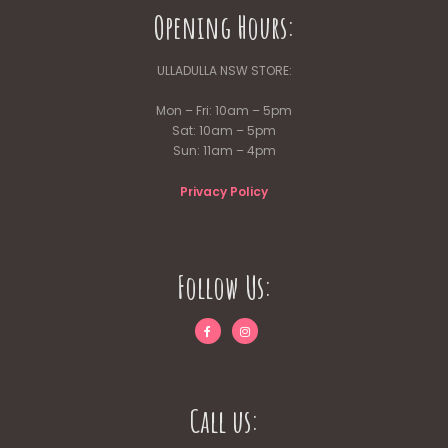
Opening Hours:
ULLADULLA NSW STORE:
Mon – Fri: 10am – 5pm
Sat: 10am – 5pm
Sun: 11am – 4pm
Privacy Policy
Follow Us:
Call us: