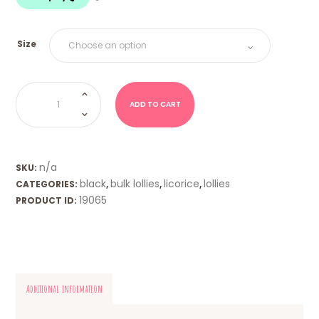
$18.00
Size
Dutch
Licorice
Coins
ADD TO CART
-
K
&
H
quantity
n/a
SKU:
black
bulk lollies
licorice
lollies
CATEGORIES:
,
,
,
19065
PRODUCT ID:
Additional information