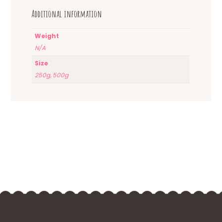
Additional information
Weight
N/A
Size
250g, 500g