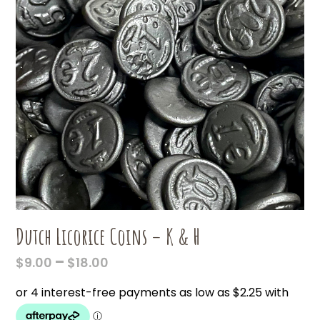
Dutch Licorice Coins – K & H
PRICE
–
$
9.00
$
18.00
RANGE:
$9.00
THROUGH