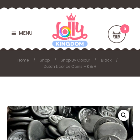
MENU
Home
Shop
Shop By Colour
Black
Dutch Licorice Coins – K & H