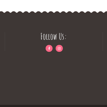
Follow Us: