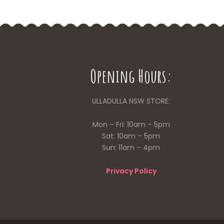
Opening Hours:
ULLADULLA NSW STORE:
Mon – Fri: 10am – 5pm
Sat: 10am – 5pm
Sun: 11am – 4pm
Privacy Policy