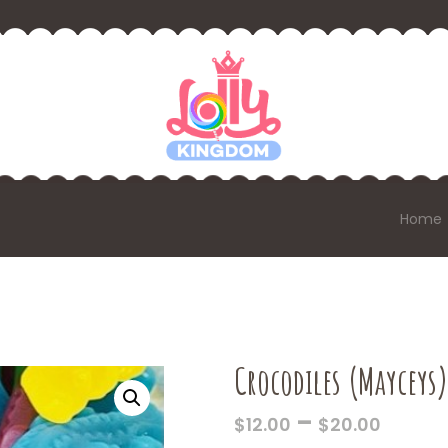
Home
Crocodiles (Mayceys)
PRICE
–
$
12.00
$
20.00
RANG