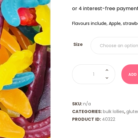
$12.0
THRO
$20.
Flavours include, Apple, straw
Size
Crocodiles
(Mayceys)
ADD
quantity
SKU:
n/a
CATEGORIES:
bulk lollies
,
glute
PRODUCT ID:
40322