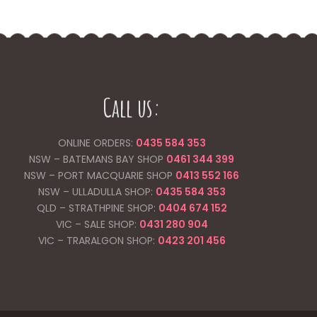
Call us:
ONLINE ORDERS:
0435 584 353
NSW – BATEMANS BAY SHOP
0461 344
399
NSW – PORT MACQUARIE SHOP
0413 552 166
NSW – ULLADULLA SHOP:
0435 584 353
QLD – STRATHPINE SHOP:
0404 674 152
VIC – SALE SHOP:
0431 280 904
VIC – TRARALGON SHOP:
0423 201 456