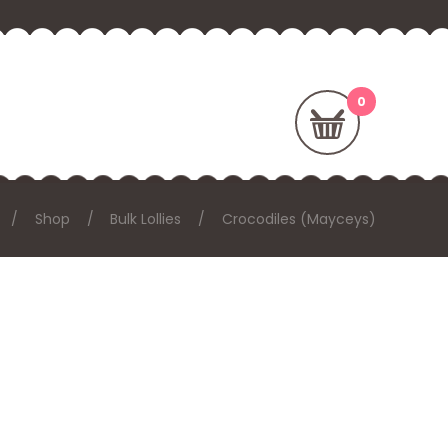
Shop
Bulk Lollies
Crocodiles (Mayceys)
E: