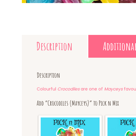
Description
Additiona
Description
Colourful
Crocodiles
are one of
Mayceys
favour
Add “Crocodiles (Mayceys)” to Pick n Mix