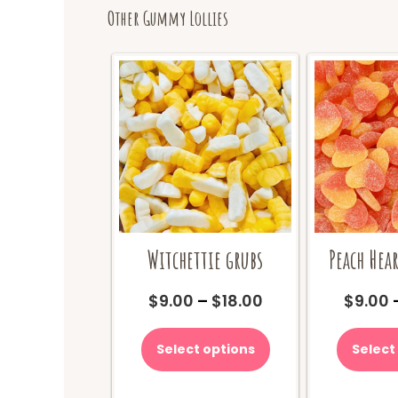
Other Gummy Lollies
Witchettie grubs
Peach Hear
Price
$
9.00
–
$
18.00
$
9.00
range:
This
$9.00
product
Select options
Select
through
has
$18.00
multiple
variants.