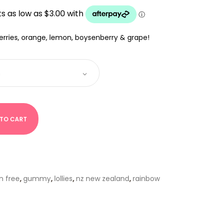
0
UGH
00
berries, orange, lemon, boysenberry & grape!
 TO CART
n free
,
gummy
,
lollies
,
nz new zealand
,
rainbow