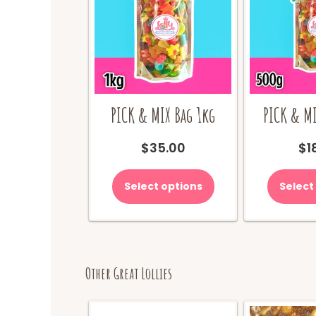
PICK & MIX Bag 1kg
PICK & MI
$
35.00
$
1
Select options
Select
Other Great Lollies