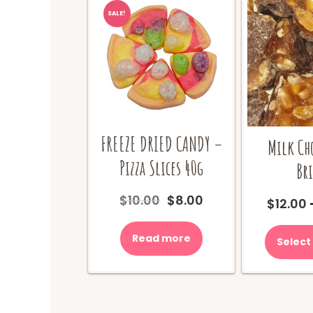
SALE!
FREEZE DRIED CANDY –
Milk Ch
Pizza Slices 40g
Bri
Original
Current
$
10.00
$
8.00
$
12.00
price
price
was:
is:
Read more
Select
$10.00.
$8.00.