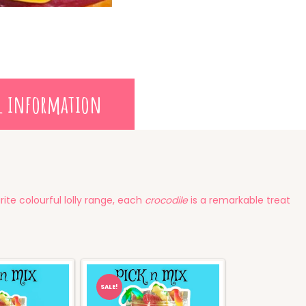
l information
ite colourful lolly range, each
crocodile
is a remarkable treat
SALE!